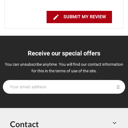

SUBMIT MY REVIEW
Receive our special offers
You can unsubscribe anytime. You will find our contact information
for this in the terms of use of the site.
Contact
