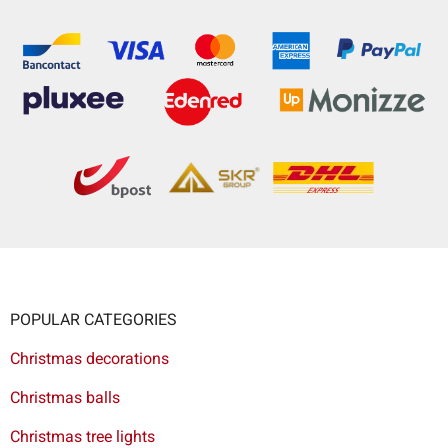
POPULAR CATEGORIES
Christmas decorations
Christmas balls
Christmas tree lights