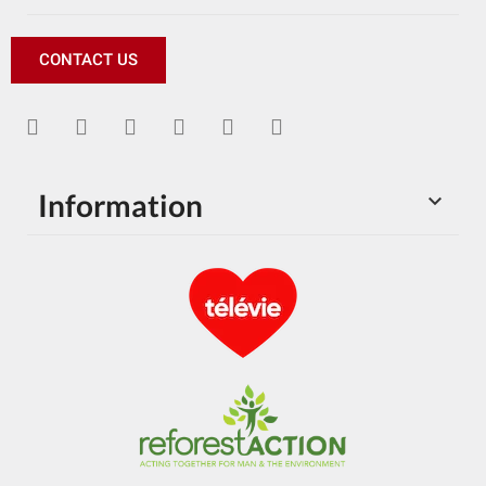
CONTACT US
Information
