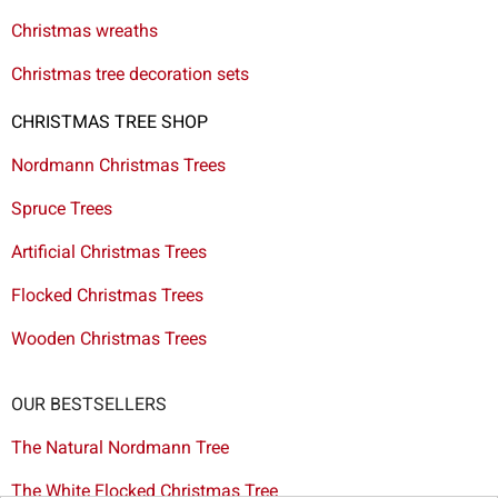
Christmas wreaths
Christmas tree decoration sets
CHRISTMAS TREE SHOP
Nordmann Christmas Trees
Spruce Trees
Artificial Christmas Trees
Flocked Christmas Trees
Wooden Christmas Trees
OUR BESTSELLERS
The Natural Nordmann Tree
The White Flocked Christmas Tree