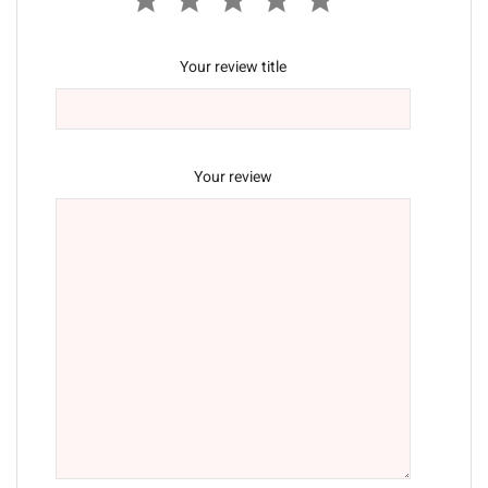
Your review title
Your review