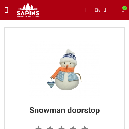
EN
Snowman doorstop