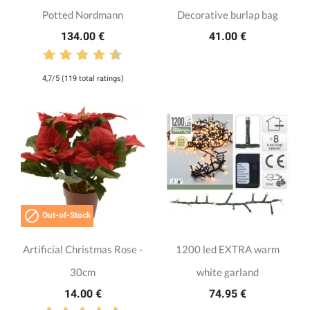
Potted Nordmann
Decorative burlap bag
134.00 €
41.00 €
4,7/5 (119 total ratings)

Out-of-Stock
Artificial Christmas Rose -
1200 led EXTRA warm
30cm
white garland
14.00 €
74.95 €