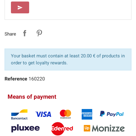
SEND
send
Share
Your basket must contain at least 20.00 € of products in
order to get loyalty rewards.
Reference
160220
Means of payment