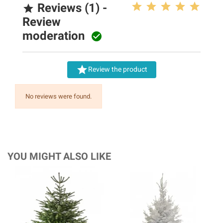
Reviews (1) -

Review
moderation


Review the product
No reviews were found.
YOU MIGHT ALSO LIKE