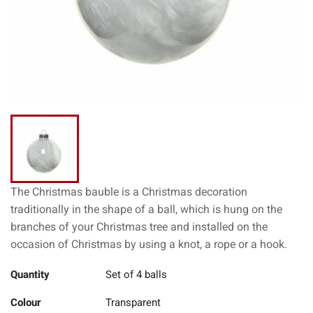
The Christmas bauble is a Christmas decoration
traditionally in the shape of a ball, which is hung on the
branches of your Christmas tree and installed on the
occasion of Christmas by using a knot, a rope or a hook.
Quantity
Set of 4 balls
Colour
Transparent