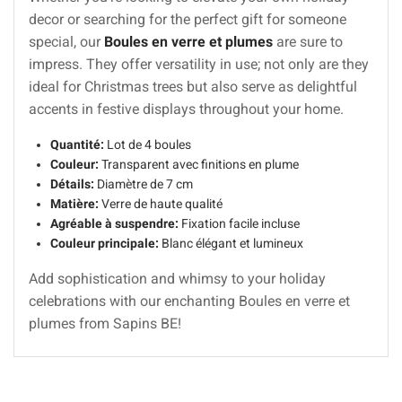
decor or searching for the perfect gift for someone
special, our
Boules en verre et plumes
are sure to
impress. They offer versatility in use; not only are they
ideal for Christmas trees but also serve as delightful
accents in festive displays throughout your home.
Quantité:
Lot de 4 boules
Couleur:
Transparent avec finitions en plume
Détails:
Diamètre de 7 cm
Matière:
Verre de haute qualité
Agréable à suspendre:
Fixation facile incluse
Couleur principale:
Blanc élégant et lumineux
Add sophistication and whimsy to your holiday
celebrations with our enchanting Boules en verre et
plumes from Sapins BE!