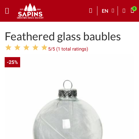
EN
Feathered glass baubles
5/5 (1 total ratings)
-25%