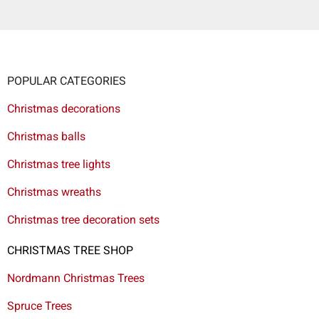
POPULAR CATEGORIES
Christmas decorations
Christmas balls
Christmas tree lights
Christmas wreaths
Christmas tree decoration sets
CHRISTMAS TREE SHOP
Nordmann Christmas Trees
Spruce Trees