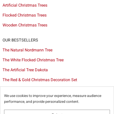
Artificial Christmas Trees
Flocked Christmas Trees
Wooden Christmas Trees
OUR BESTSELLERS
The Natural Nordmann Tree
The White Flocked Christmas Tree
The Artificial Tree Dakota
The Red & Gold Christmas Decoration Set
The Cutted Spurce Tree
We use cookies to improve your experience, measure audience
Christmas tree delivery in Brussels
performance, and provide personalized content.