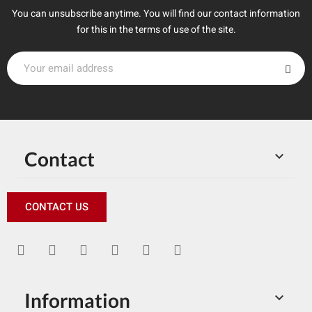
You can unsubscribe anytime. You will find our contact information
for this in the terms of use of the site.
Contact

CONTACT US
Information
