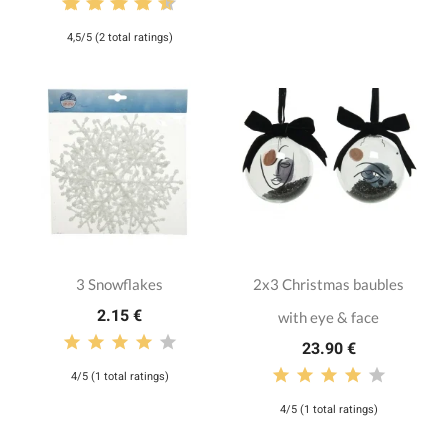
4,5/5 (2 total ratings)
3 Snowflakes
2x3 Christmas baubles
2.15 €
with eye & face
23.90 €
4/5 (1 total ratings)
4/5 (1 total ratings)