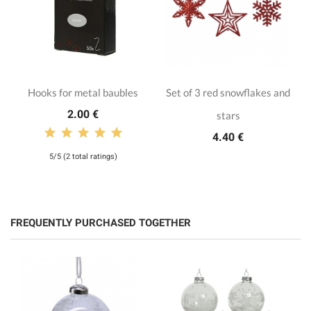
Hooks for metal baubles
Set of 3 red snowflakes and
2.00 €
stars
4.40 €
5/5 (2 total ratings)
FREQUENTLY PURCHASED TOGETHER