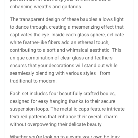
enhancing wreaths and garlands.
The transparent design of these baubles allows light
to dance through, creating a mesmerizing effect that
captivates the eye. Inside each glass sphere, delicate
white feather-like fibers add an ethereal touch,
contributing to a soft and whimsical aesthetic. This
unique combination of clear glass and feathers
ensures that your decorations will stand out while
seamlessly blending with various styles—from
traditional to modern.
Each set includes four beautifully crafted boules,
designed for easy hanging thanks to their secure
suspension loops. The metallic caps feature intricate
textured patterns that enhance their overall charm
without overpowering their delicate beauty.
Whether you’re looking to elevate your own holiday