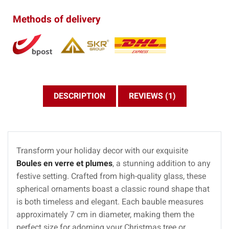
Methods of delivery
DESCRIPTION
REVIEWS (1)
Transform your holiday decor with our exquisite
Boules en verre et plumes
, a stunning addition to any
festive setting. Crafted from high-quality glass, these
spherical ornaments boast a classic round shape that
is both timeless and elegant. Each bauble measures
approximately 7 cm in diameter, making them the
perfect size for adorning your Christmas tree or