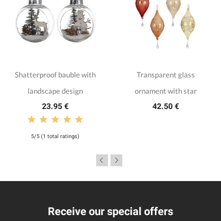
Shatterproof bauble with
Transparent glass
landscape design
ornament with star
23.95 €
42.50 €
5/5 (1 total ratings)
Receive our special offers