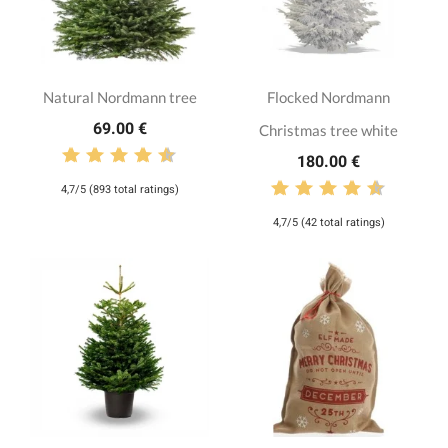
Natural Nordmann tree
Flocked Nordmann
69.00 €
Christmas tree white
180.00 €
4,7/5 (893 total ratings)
4,7/5 (42 total ratings)