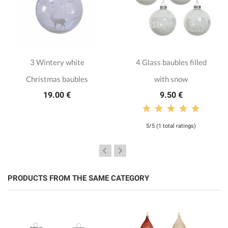
3 Wintery white
4 Glass baubles filled
Christmas baubles
with snow
19.00 €
9.50 €
5/5 (1 total ratings)
PRODUCTS FROM THE SAME CATEGORY