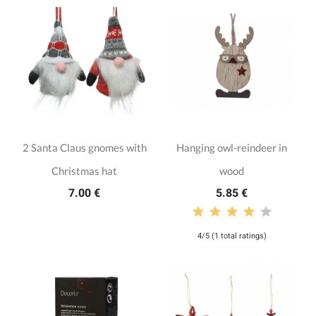
2 Santa Claus gnomes with
Hanging owl-reindeer in
Christmas hat
wood
7.00 €
5.85 €
4/5 (1 total ratings)