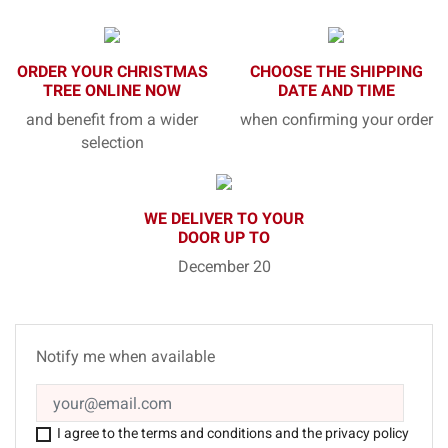
ORDER YOUR CHRISTMAS
CHOOSE THE SHIPPING
TREE ONLINE NOW
DATE AND TIME
and benefit from a wider
when confirming your order
selection
WE DELIVER TO YOUR
DOOR UP TO
December 20
Notify me when available
I agree to the terms and conditions and the privacy policy