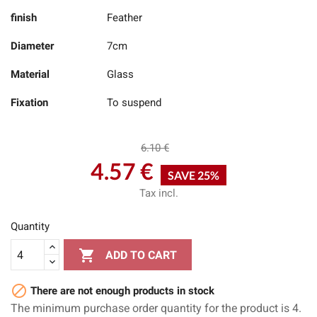
finish
Feather
Diameter
7cm
Material
Glass
Fixation
To suspend
6.10 €
4.57 €
SAVE 25%
Tax incl.
Quantity

ADD TO CART

There are not enough products in stock
The minimum purchase order quantity for the product is 4.