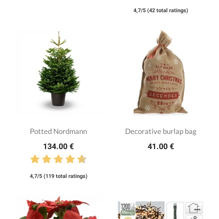
4,7/5 (42 total ratings)
Potted Nordmann
Decorative burlap bag
134.00 €
41.00 €
4,7/5 (119 total ratings)