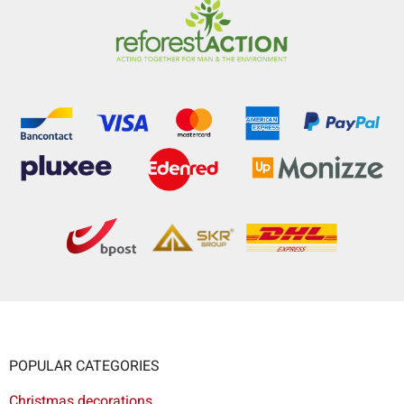
POPULAR CATEGORIES
Christmas decorations