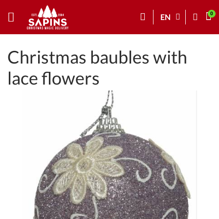
EN
Christmas baubles with
lace flowers