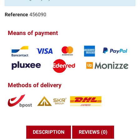
Reference
456090
Means of payment
Methods of delivery
DESCRIPTION
REVIEWS (0)