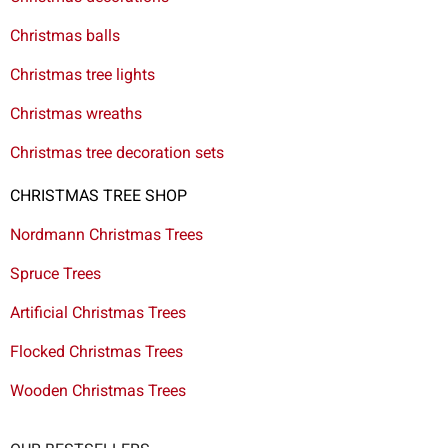
Christmas balls
Christmas tree lights
Christmas wreaths
Christmas tree decoration sets
CHRISTMAS TREE SHOP
Nordmann Christmas Trees
Spruce Trees
Artificial Christmas Trees
Flocked Christmas Trees
Wooden Christmas Trees