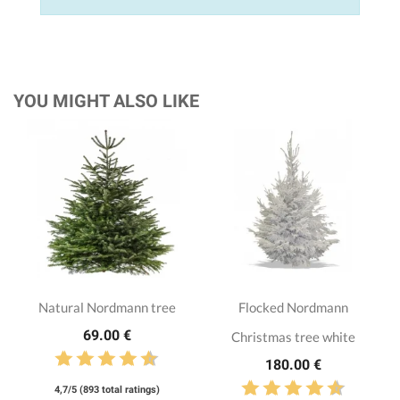
YOU MIGHT ALSO LIKE
Natural Nordmann tree
Flocked Nordmann
69.00 €
Christmas tree white
180.00 €
4,7/5 (893 total ratings)