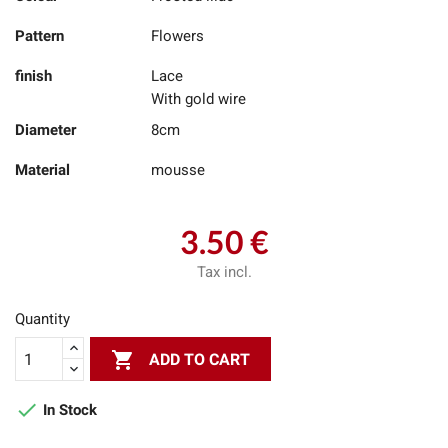
Pattern
Flowers
finish
Lace
With gold wire
Diameter
8cm
Material
mousse
3.50 €
Tax incl.
Quantity

ADD TO CART

In Stock