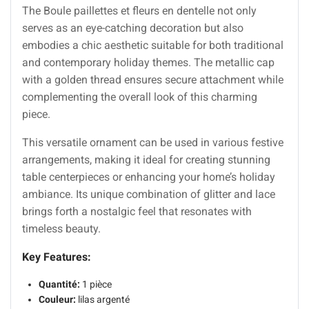
The Boule paillettes et fleurs en dentelle not only
serves as an eye-catching decoration but also
embodies a chic aesthetic suitable for both traditional
and contemporary holiday themes. The metallic cap
with a golden thread ensures secure attachment while
complementing the overall look of this charming
piece.
This versatile ornament can be used in various festive
arrangements, making it ideal for creating stunning
table centerpieces or enhancing your home’s holiday
ambiance. Its unique combination of glitter and lace
brings forth a nostalgic feel that resonates with
timeless beauty.
Key Features:
Quantité:
1 pièce
Couleur:
lilas argenté