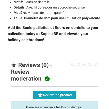
Motif:
Fleurs en dentelle
Détails:
Avec fil doré pour un accroche sécurisé
Matière:
Mousse de haute qualité
Taille:
Diamètre de 8cm pour une utilisation polyvalente
Add the Boule paillettes et fleurs en dentelle to your
collection today at Sapins BE and elevate your
holiday celebrations!
Reviews (0) -

Review
moderation


Review the product
There are no reviews for this product yet.