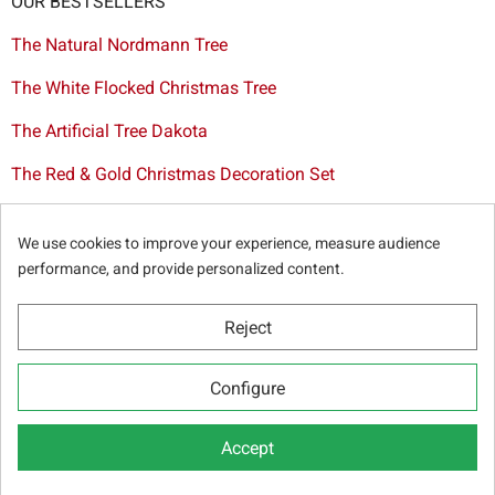
OUR BESTSELLERS
The Natural Nordmann Tree
The White Flocked Christmas Tree
The Artificial Tree Dakota
The Red & Gold Christmas Decoration Set
The Cutted Spurce Tree
We use cookies to improve your experience, measure audience
Christmas tree delivery in Brussels
performance, and provide personalized content.
Reject
© Sapins.be 2025 -
General terms & conditions
-
Privacy
Configure
policy
-
Cookie statement
-
Web partners
Accept