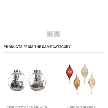
PRODUCTS FROM THE SAME CATEGORY
Shatterproof bauble with
Transparent glass