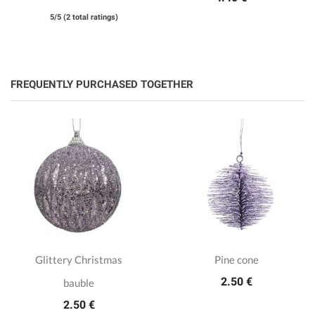
5/5 (2 total ratings)
FREQUENTLY PURCHASED TOGETHER
Glittery Christmas
Pine cone
2.50 €
bauble
2.50 €