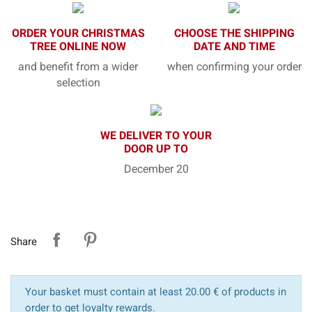
ORDER YOUR CHRISTMAS
CHOOSE THE SHIPPING
TREE ONLINE NOW
DATE AND TIME
and benefit from a wider
when confirming your order
selection
WE DELIVER TO YOUR
DOOR UP TO
December 20
Share
Your basket must contain at least 20.00 € of products in
order to get loyalty rewards.