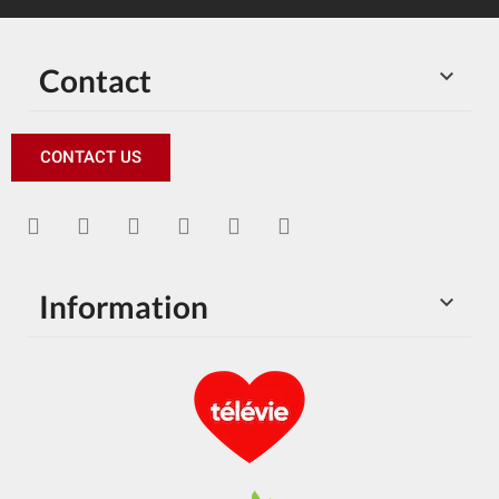
Contact

CONTACT US
Information
