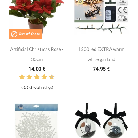

Out-of-Stock
Artificial Christmas Rose -
1200 led EXTRA warm
30cm
white garland
14.00 €
74.95 €
4,5/5 (2 total ratings)