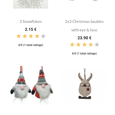
3 Snowflakes
2x3 Christmas baubles
2.15 €
with eye & face
23.90 €
4/5 (1 total ratings)
4/5 (1 total ratings)