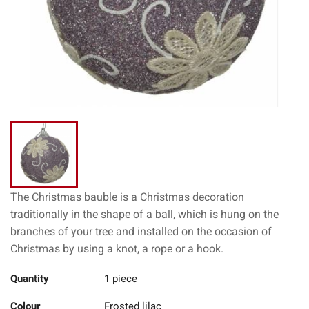
The Christmas bauble is a Christmas decoration
traditionally in the shape of a ball, which is hung on the
branches of your tree and installed on the occasion of
Christmas by using a knot, a rope or a hook.
Quantity
1 piece
Colour
Frosted lilac