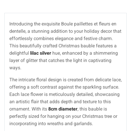
Introducing the exquisite Boule paillettes et fleurs en
dentelle, a stunning addition to your holiday decor that
effortlessly combines elegance and festive charm.
This beautifully crafted Christmas bauble features a
delightful
lilac silver
hue, enhanced by a shimmering
layer of glitter that catches the light in captivating
ways.
The intricate floral design is created from delicate lace,
offering a soft contrast against the sparkling surface.
Each lace flower is meticulously detailed, showcasing
an artistic flair that adds depth and texture to this
ornament. With its
8cm diameter
, this bauble is
perfectly sized for hanging on your Christmas tree or
incorporating into wreaths and garlands.