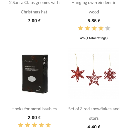
2 Santa Claus gnomes with
Hanging owl-reindeer in
Christmas hat
wood
7.00 €
5.85 €
4/5 (1 total ratings)
Hooks for metal baubles
Set of 3 red snowflakes and
2.00 €
stars
4.40 €