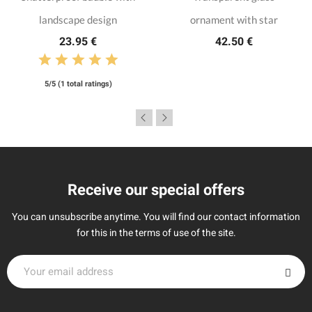
landscape design
ornament with star
23.95 €
42.50 €
5/5 (1 total ratings)
Receive our special offers
You can unsubscribe anytime. You will find our contact information
for this in the terms of use of the site.