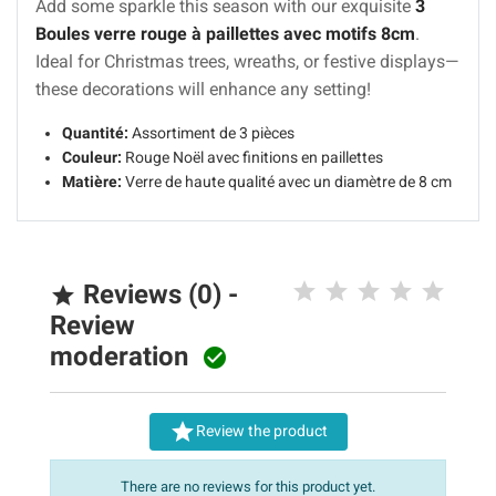
Add some sparkle this season with our exquisite
3
Boules verre rouge à paillettes avec motifs 8cm
.
Ideal for Christmas trees, wreaths, or festive displays—
these decorations will enhance any setting!
Quantité:
Assortiment de 3 pièces
Couleur:
Rouge Noël avec finitions en paillettes
Matière:
Verre de haute qualité avec un diamètre de 8 cm
Reviews (0) -

Review
moderation


Review the product
There are no reviews for this product yet.