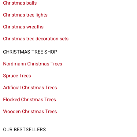
Christmas balls
Christmas tree lights
Christmas wreaths
Christmas tree decoration sets
CHRISTMAS TREE SHOP
Nordmann Christmas Trees
Spruce Trees
Artificial Christmas Trees
Flocked Christmas Trees
Wooden Christmas Trees
OUR BESTSELLERS