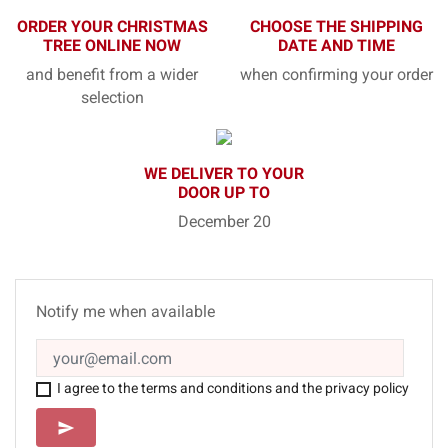
ORDER YOUR CHRISTMAS
CHOOSE THE SHIPPING
TREE ONLINE NOW
DATE AND TIME
and benefit from a wider
when confirming your order
selection
WE DELIVER TO YOUR
DOOR UP TO
December 20
Notify me when available
I agree to the terms and conditions and the privacy policy
SEND
send