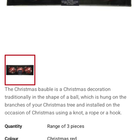
The Christmas bauble is a Christmas decoration
traditionally in the shape of a ball, which is hung on the
branches of your Christmas tree and installed on the
occasion of Christmas using a knot, a rope or a hook.
Quantity
Range of 3 pieces
Colour
Christmas red