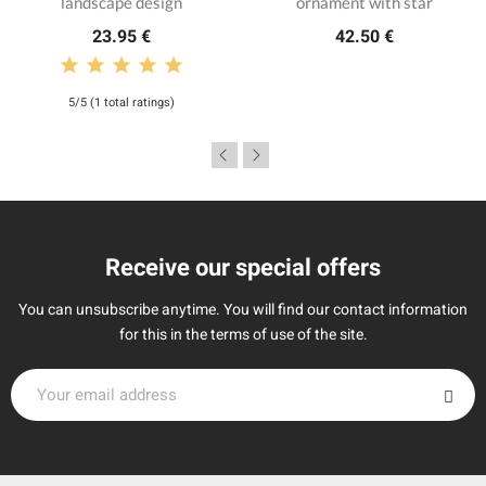
landscape design
ornament with star
23.95 €
42.50 €
5/5 (1 total ratings)
Receive our special offers
You can unsubscribe anytime. You will find our contact information
for this in the terms of use of the site.