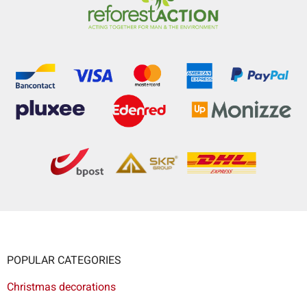
POPULAR CATEGORIES
Christmas decorations