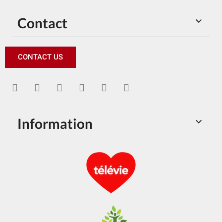
Contact

CONTACT US
Information
