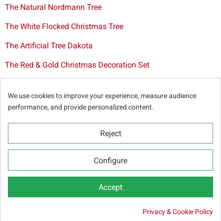
The Natural Nordmann Tree
The White Flocked Christmas Tree
The Artificial Tree Dakota
The Red & Gold Christmas Decoration Set
The Cutted Spurce Tree
We use cookies to improve your experience, measure audience
Christmas tree delivery in Brussels
performance, and provide personalized content.
Reject
© Sapins.be 2025 -
General terms & conditions
-
Privacy
Configure
policy
-
Cookie statement
-
Web partners
Accept
Privacy & Cookie Policy

19.50 €
Out-of-Stock