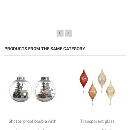
PRODUCTS FROM THE SAME CATEGORY
Shatterproof bauble with
Transparent glass