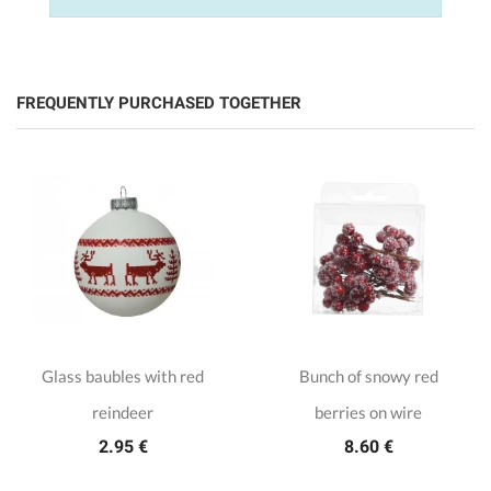
FREQUENTLY PURCHASED TOGETHER
Glass baubles with red
Bunch of snowy red
reindeer
berries on wire
2.95 €
8.60 €