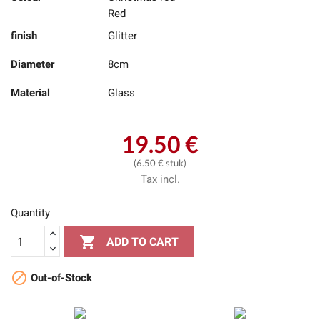
Red
finish
Glitter
Diameter
8cm
Material
Glass
19.50 €
(6.50 € stuk)
Tax incl.
Quantity

ADD TO CART

Out-of-Stock