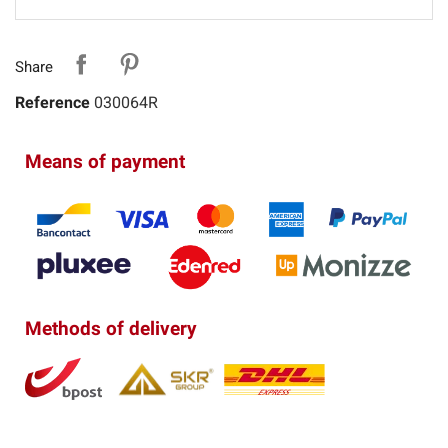
Share
Reference
030064R
Means of payment
Methods of delivery