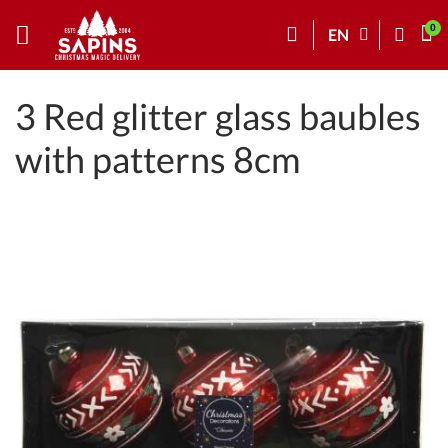
EN
3 Red glitter glass baubles
with patterns 8cm