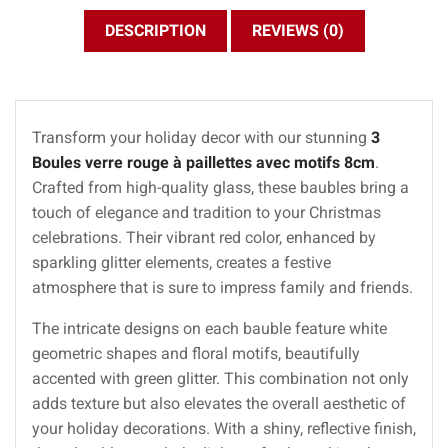
DESCRIPTION
REVIEWS (0)
Transform your holiday decor with our stunning
3
Boules verre rouge à paillettes avec motifs 8cm
.
Crafted from high-quality glass, these baubles bring a
touch of elegance and tradition to your Christmas
celebrations. Their vibrant red color, enhanced by
sparkling glitter elements, creates a festive
atmosphere that is sure to impress family and friends.
The intricate designs on each bauble feature white
geometric shapes and floral motifs, beautifully
accented with green glitter. This combination not only
adds texture but also elevates the overall aesthetic of
your holiday decorations. With a shiny, reflective finish,