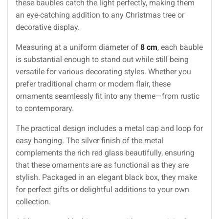
these baubles catch the light perfectly, making them
an eye-catching addition to any Christmas tree or
decorative display.
Measuring at a uniform diameter of
8 cm
, each bauble
is substantial enough to stand out while still being
versatile for various decorating styles. Whether you
prefer traditional charm or modern flair, these
ornaments seamlessly fit into any theme—from rustic
to contemporary.
The practical design includes a metal cap and loop for
easy hanging. The silver finish of the metal
complements the rich red glass beautifully, ensuring
that these ornaments are as functional as they are
stylish. Packaged in an elegant black box, they make
for perfect gifts or delightful additions to your own
collection.