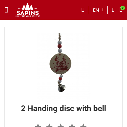
EN
2 Handing disc with bell