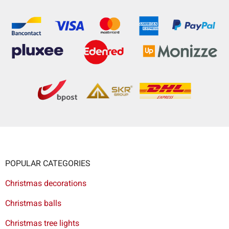
POPULAR CATEGORIES
Christmas decorations
Christmas balls
Christmas tree lights