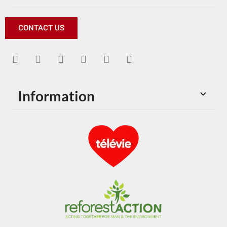
CONTACT US
Information
