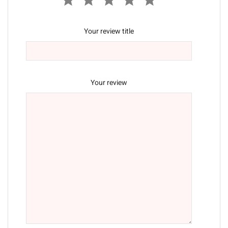
Your review title
Your review