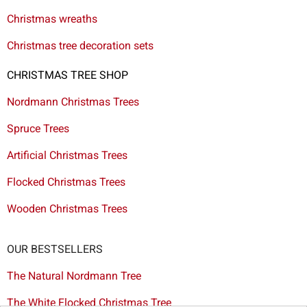
Christmas wreaths
Christmas tree decoration sets
CHRISTMAS TREE SHOP
Nordmann Christmas Trees
Spruce Trees
Artificial Christmas Trees
Flocked Christmas Trees
Wooden Christmas Trees
OUR BESTSELLERS
The Natural Nordmann Tree
The White Flocked Christmas Tree