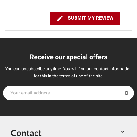

SUBMIT MY REVIEW
Receive our special offers
You can unsubscribe anytime. You will find our contact information
for this in the terms of use of the site.
Contact
