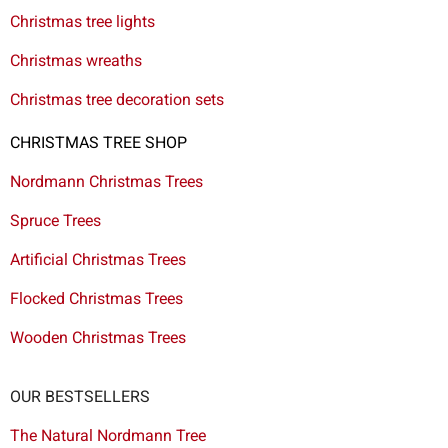
Christmas tree lights
Christmas wreaths
Christmas tree decoration sets
CHRISTMAS TREE SHOP
Nordmann Christmas Trees
Spruce Trees
Artificial Christmas Trees
Flocked Christmas Trees
Wooden Christmas Trees
OUR BESTSELLERS
The Natural Nordmann Tree