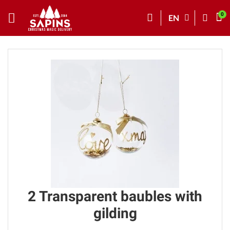
EN
2 Transparent baubles with
gilding