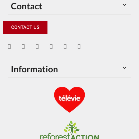
Contact

CONTACT US
Information
