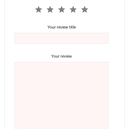
Your review title
Your review