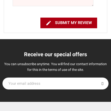

SUBMIT MY REVIEW
Receive our special offers
You can unsubscribe anytime. You will find our contact information
for this in the terms of use of the site.