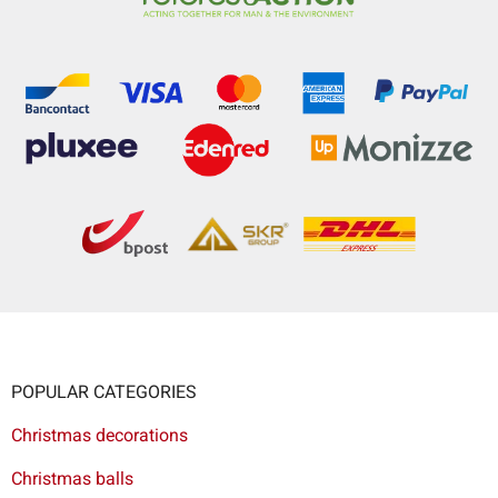
POPULAR CATEGORIES
Christmas decorations
Christmas balls