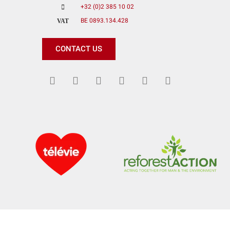
+32 (0)2 385 10 02
BE 0893.134.428
VAT
CONTACT US