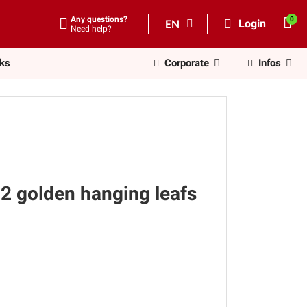
Any questions?
EN
Login
Need help?
nks
Corporate
Infos
2 golden hanging leafs