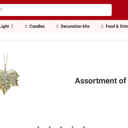
Light
Candles
Decoration kits
Food & Dri
Assortment of 