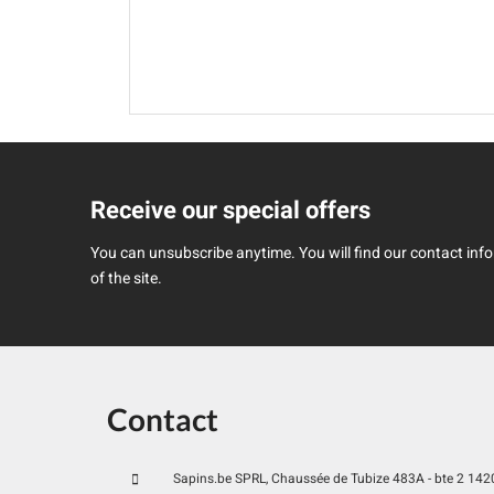
Receive our special offers
You can unsubscribe anytime. You will find our contact infor
of the site.
Contact
Sapins.be SPRL, Chaussée de Tubize 483A - bte 2 1420 