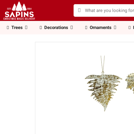
Trees
Decorations
Ornaments