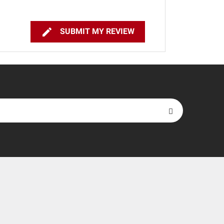

SUBMIT MY REVIEW