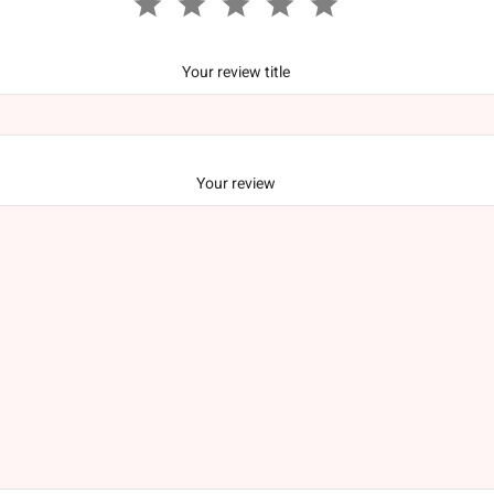
Your review title
Your review