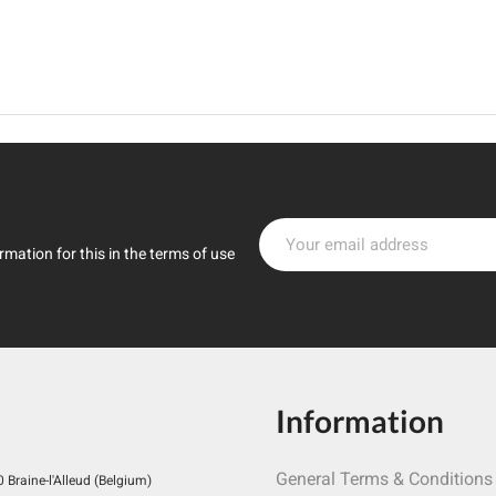
mation for this in the terms of use
Information
General Terms & Conditions
Braine-l'Alleud (Belgium)