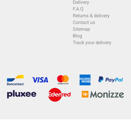
Delivery
F.A.Q
Returns & delivery
Contact us
Sitemap
Blog
Track your delivery