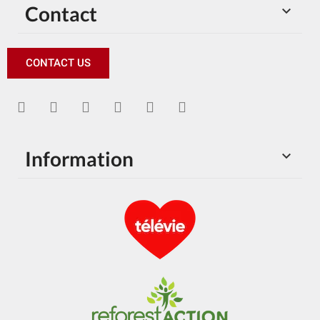
Contact

CONTACT US
Information
