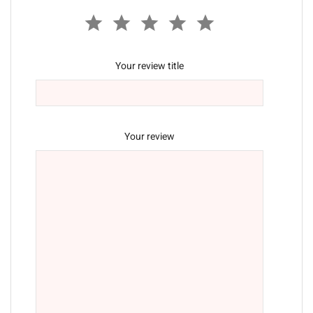
Your review title
Your review