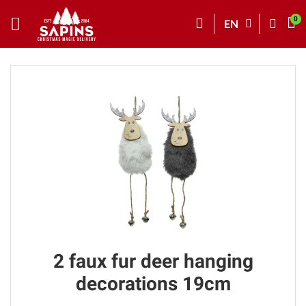
EN
2 faux fur deer hanging
decorations 19cm