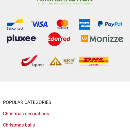
POPULAR CATEGORIES
Christmas decorations
Christmas balls