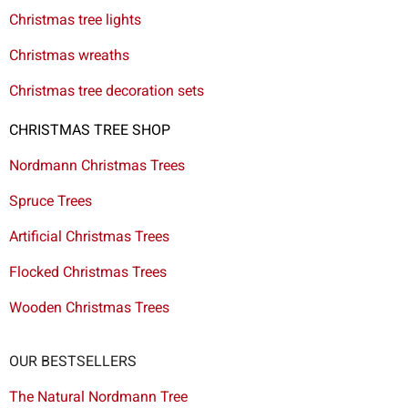
Christmas tree lights
Christmas wreaths
Christmas tree decoration sets
CHRISTMAS TREE SHOP
Nordmann Christmas Trees
Spruce Trees
Artificial Christmas Trees
Flocked Christmas Trees
Wooden Christmas Trees
OUR BESTSELLERS
The Natural Nordmann Tree