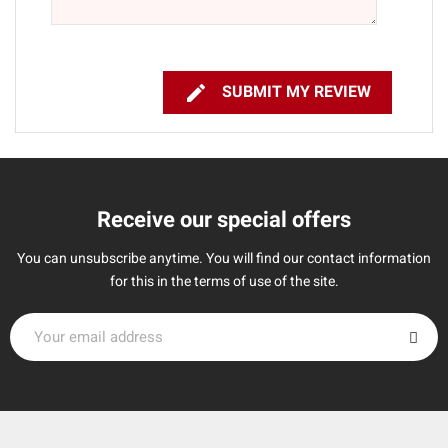

SUBMIT MY REVIEW
Receive our special offers
You can unsubscribe anytime. You will find our contact information
for this in the terms of use of the site.