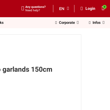
Any questions?
EN
Login
Need help?
nks
Corporate
Infos
o garlands 150cm