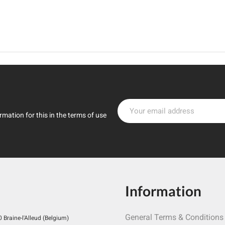
mation for this in the terms of use
Information
General Terms & Conditions
Braine-l'Alleud (Belgium)