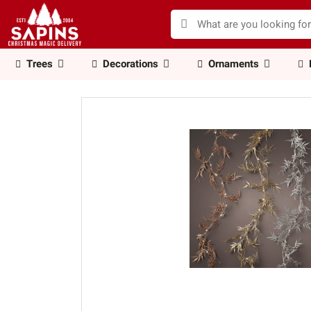
Trees
Decorations
Ornaments