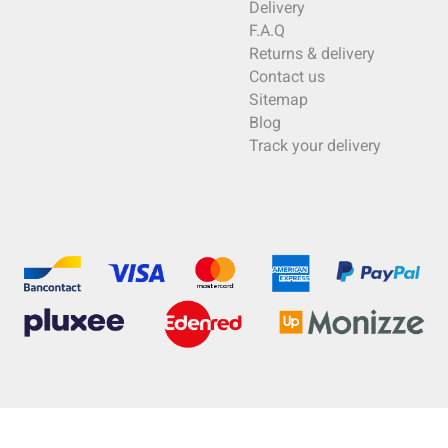
Delivery
F.A.Q
Returns & delivery
Contact us
Sitemap
Blog
Track your delivery