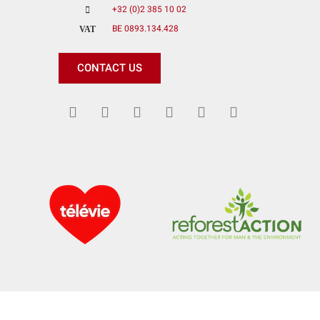
+32 (0)2 385 10 02
BE 0893.134.428
VAT
CONTACT US