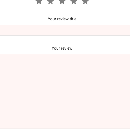
Your review title
Your review