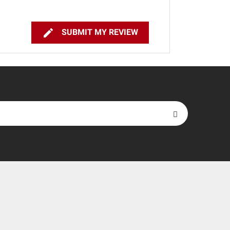

SUBMIT MY REVIEW