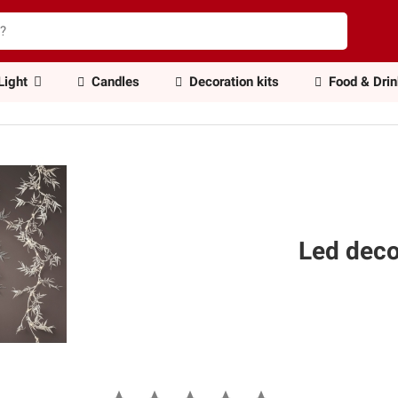
Light
Candles
Decoration kits
Food & Dri
Led dec