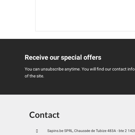
Receive our special offers
You can unsubscribe anytime. You will find our contact infor
of the site.
Contact
Sapins.be SPRL, Chaussée de Tubize 483A - bte 2 1420 