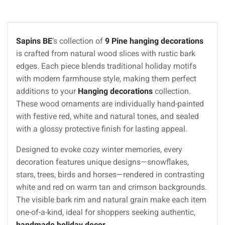
Sapins BE
’s collection of
9 Pine hanging decorations
is crafted from natural wood slices with rustic bark
edges. Each piece blends traditional holiday motifs
with modern farmhouse style, making them perfect
additions to your
Hanging decorations
collection.
These wood ornaments are individually hand-painted
with festive red, white and natural tones, and sealed
with a glossy protective finish for lasting appeal.
Designed to evoke cozy winter memories, every
decoration features unique designs—snowflakes,
stars, trees, birds and horses—rendered in contrasting
white and red on warm tan and crimson backgrounds.
The visible bark rim and natural grain make each item
one-of-a-kind, ideal for shoppers seeking authentic,
handmade holiday decor
.