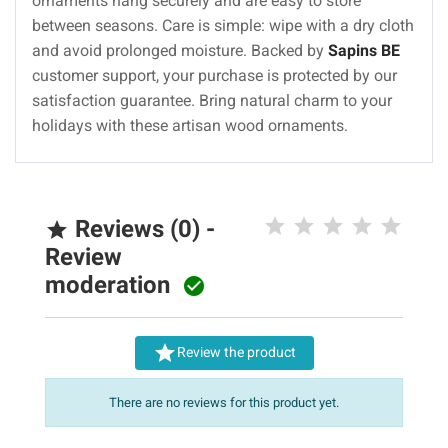
ornaments hang securely and are easy to store
between seasons. Care is simple: wipe with a dry cloth
and avoid prolonged moisture. Backed by
Sapins BE
customer support, your purchase is protected by our
satisfaction guarantee. Bring natural charm to your
holidays with these artisan wood ornaments.
Reviews (0) -

Review
moderation


Review the product
There are no reviews for this product yet.