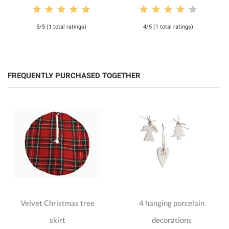
5/5 (1 total ratings)
4/5 (1 total ratings)
FREQUENTLY PURCHASED TOGETHER
Velvet Christmas tree
4 hanging porcelain
skirt
decorations