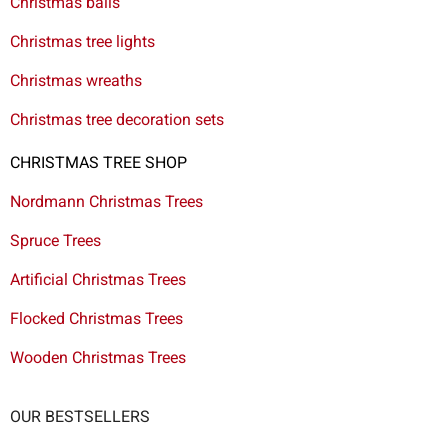
Christmas balls
Christmas tree lights
Christmas wreaths
Christmas tree decoration sets
CHRISTMAS TREE SHOP
Nordmann Christmas Trees
Spruce Trees
Artificial Christmas Trees
Flocked Christmas Trees
Wooden Christmas Trees
OUR BESTSELLERS