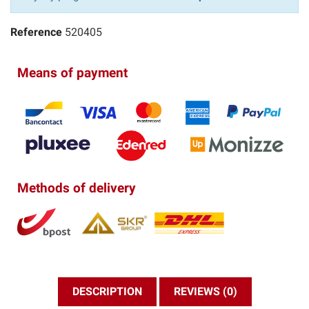
Reference
520405
Means of payment
Methods of delivery
DESCRIPTION
REVIEWS (0)