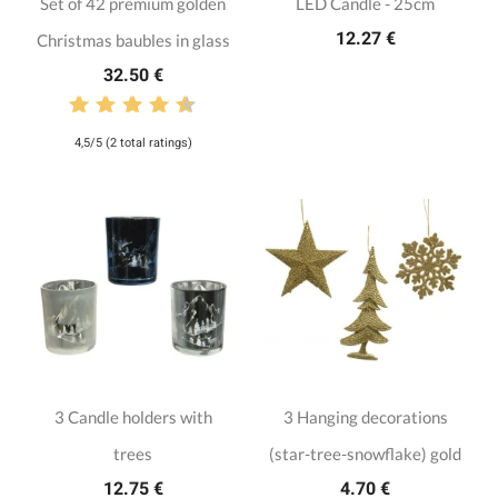
Set of 42 premium golden
LED Candle - 25cm
12.27 €
Christmas baubles in glass
32.50 €
4,5/5 (2 total ratings)
3 Candle holders with
3 Hanging decorations
trees
(star-tree-snowflake) gold
12.75 €
4.70 €