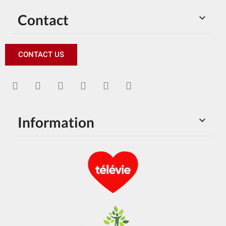
Contact

CONTACT US
Information
