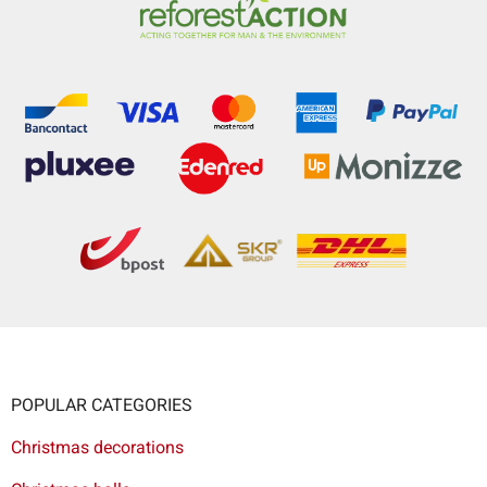
POPULAR CATEGORIES
Christmas decorations