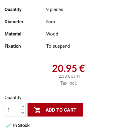
Quantity
9 pieces
Diameter
6cm
Material
Wood
Fixation
To suspend
20.95 €
(2.33 € part)
Tax incl.
Quantity

ADD TO CART

In Stock