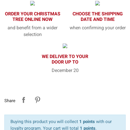
ORDER YOUR CHRISTMAS
CHOOSE THE SHIPPING
TREE ONLINE NOW
DATE AND TIME
and benefit from a wider
when confirming your order
selection
WE DELIVER TO YOUR
DOOR UP TO
December 20
Share
Buying this product you will collect
1 points
with our
loyalty program. Your cart will total
1 points
.