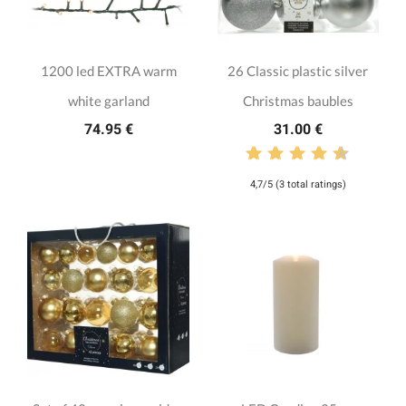
1200 led EXTRA warm
26 Classic plastic silver
white garland
Christmas baubles
74.95 €
31.00 €
4,7/5 (3 total ratings)