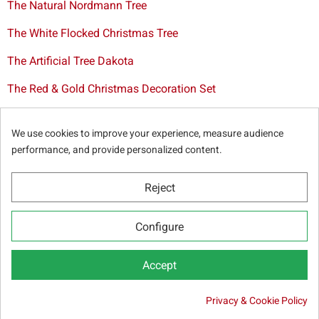
The Natural Nordmann Tree
The White Flocked Christmas Tree
The Artificial Tree Dakota
The Red & Gold Christmas Decoration Set
The Cutted Spurce Tree
We use cookies to improve your experience, measure audience
Christmas tree delivery in Brussels
performance, and provide personalized content.
Reject
© Sapins.be 2025 -
General terms & conditions
-
Privacy
Configure
policy
-
Cookie statement
-
Web partners
Accept

Privacy & Cookie Policy
ADD TO CART
20.95 €