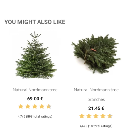
YOU MIGHT ALSO LIKE
Natural Nordmann tree
Natural Nordmann tree
69.00 €
branches
21.45 €
4,7/5 (893 total ratings)
4,6/5 (18 total ratings)