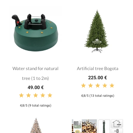
Water stand for natural
Artificial tree Bogota
225.00 €
tree (1 to 2m)
49.00 €
4,8/5 (13 total ratings)
4,8/5 (9 total ratings)