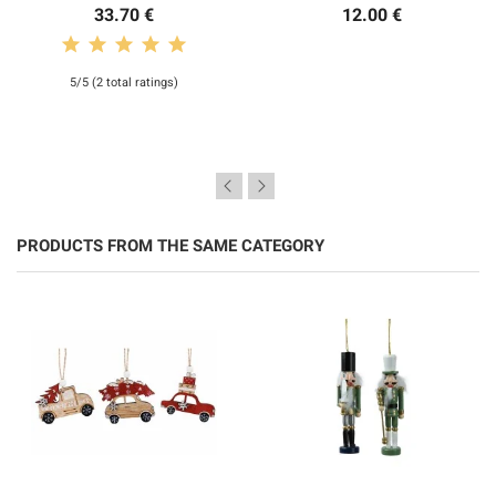
33.70 €
12.00 €
5/5 (2 total ratings)
PRODUCTS FROM THE SAME CATEGORY