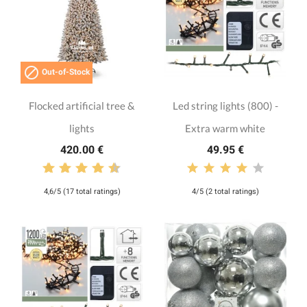

Out-of-Stock
Flocked artificial tree &
Led string lights (800) -
lights
Extra warm white
420.00 €
49.95 €
4,6/5 (17 total ratings)
4/5 (2 total ratings)