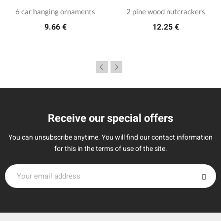
6 car hanging ornaments
2 pine wood nutcrackers
9.66 €
12.25 €
Receive our special offers
You can unsubscribe anytime. You will find our contact information
for this in the terms of use of the site.