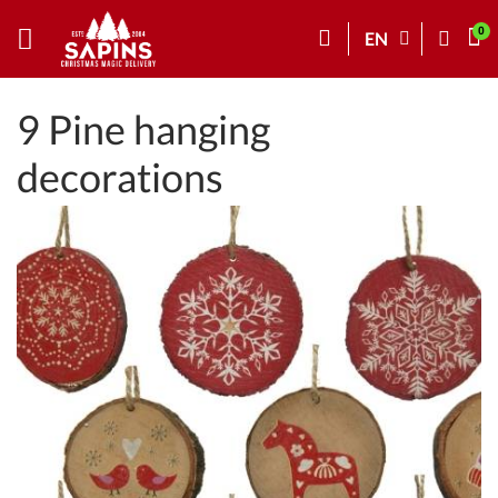
EN
9 Pine hanging
decorations