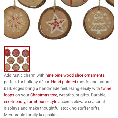
Add rustic charm with
nine pine
wood slice ornaments
,
perfect for holiday décor.
Hand-painted
motifs and natural
bark edges bring a handmade feel. Hang easily with
twine
loops
on your
Christmas tree
, wreaths, or gifts. Durable,
eco-friendly
,
farmhouse-style
accents elevate seasonal
displays and make thoughtful stocking-stuffer gifts.
Memorable family keepsakes.