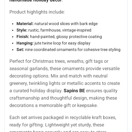
Product highlights include:
Material:
natural wood slices with bark edge
Style:
rustic, farmhouse, vintage-inspired
Finish:
hand-painted, glossy protective coating
Hanging:
jute twine loop for easy display
Set:
nine coordinated ornaments for cohesive tree styling
Perfect for Christmas trees, wreaths, gift tags or
seasonal garlands, these ornaments provide versatile
decorating options. Mix and match with neutral
greenery, twinkling lights or metallic accents to create
a curated holiday display.
Sapins BE
ensures quality
craftsmanship and thoughtful design, making these
decorations a memorable gift or keepsake.
Each set arrives packaged in recyclable kraft boxes,
ready for gifting. Lightweight yet sturdy, these