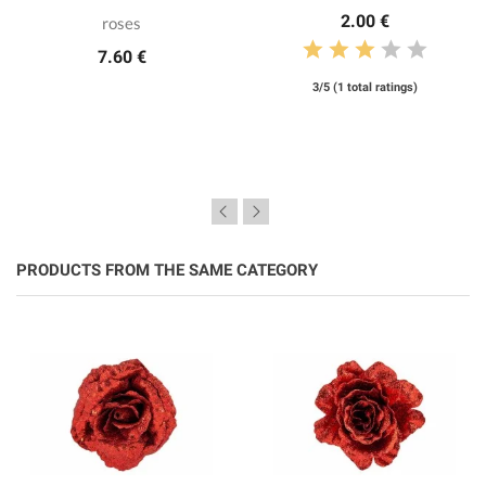
2.00 €
roses
7.60 €
3/5 (1 total ratings)
PRODUCTS FROM THE SAME CATEGORY