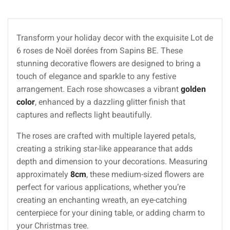
Transform your holiday decor with the exquisite Lot de
6 roses de Noël dorées from Sapins BE. These
stunning decorative flowers are designed to bring a
touch of elegance and sparkle to any festive
arrangement. Each rose showcases a vibrant
golden
color
, enhanced by a dazzling glitter finish that
captures and reflects light beautifully.
The roses are crafted with multiple layered petals,
creating a striking star-like appearance that adds
depth and dimension to your decorations. Measuring
approximately
8cm
, these medium-sized flowers are
perfect for various applications, whether you’re
creating an enchanting wreath, an eye-catching
centerpiece for your dining table, or adding charm to
your Christmas tree.