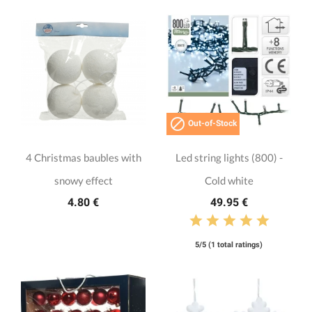

Out-of-Stock
4 Christmas baubles with
Led string lights (800) -
snowy effect
Cold white
4.80 €
49.95 €
5/5 (1 total ratings)