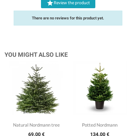

Review the product
There are no reviews for this product yet.
YOU MIGHT ALSO LIKE
Natural Nordmann tree
Potted Nordmann
69.00 €
134.00 €