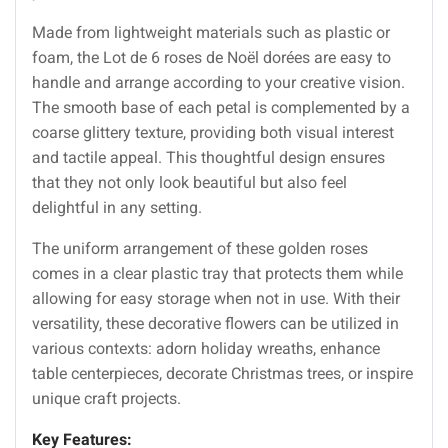
Made from lightweight materials such as plastic or
foam, the Lot de 6 roses de Noël dorées are easy to
handle and arrange according to your creative vision.
The smooth base of each petal is complemented by a
coarse glittery texture, providing both visual interest
and tactile appeal. This thoughtful design ensures
that they not only look beautiful but also feel
delightful in any setting.
The uniform arrangement of these golden roses
comes in a clear plastic tray that protects them while
allowing for easy storage when not in use. With their
versatility, these decorative flowers can be utilized in
various contexts: adorn holiday wreaths, enhance
table centerpieces, decorate Christmas trees, or inspire
unique craft projects.
Key Features: