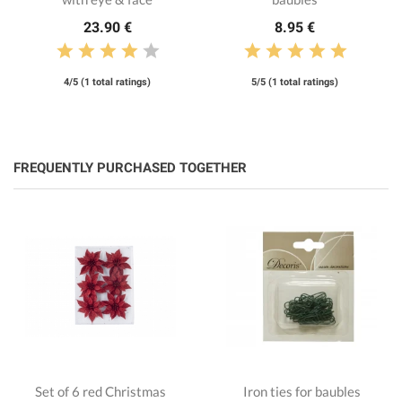
23.90 €
8.95 €
4/5 (1 total ratings)
5/5 (1 total ratings)
FREQUENTLY PURCHASED TOGETHER
Set of 6 red Christmas
Iron ties for baubles