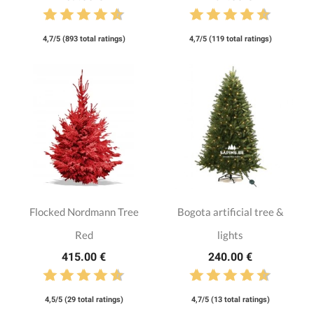
4,7/5 (893 total ratings)
4,7/5 (119 total ratings)
Flocked Nordmann Tree
Bogota artificial tree &
Red
lights
415.00 €
240.00 €
4,5/5 (29 total ratings)
4,7/5 (13 total ratings)