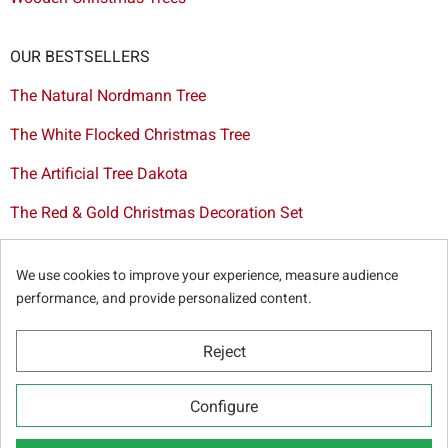
OUR BESTSELLERS
The Natural Nordmann Tree
The White Flocked Christmas Tree
The Artificial Tree Dakota
The Red & Gold Christmas Decoration Set
The Cutted Spurce Tree
We use cookies to improve your experience, measure audience
Christmas tree delivery in Brussels
performance, and provide personalized content.
Reject
© Sapins.be 2025 -
General terms & conditions
-
Privacy
Configure
policy
-
Cookie statement
-
Web partners