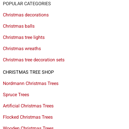
POPULAR CATEGORIES
Christmas decorations
Christmas balls
Christmas tree lights
Christmas wreaths
Christmas tree decoration sets
CHRISTMAS TREE SHOP
Nordmann Christmas Trees
Spruce Trees
Artificial Christmas Trees
Flocked Christmas Trees
Wooden Christmas Trees