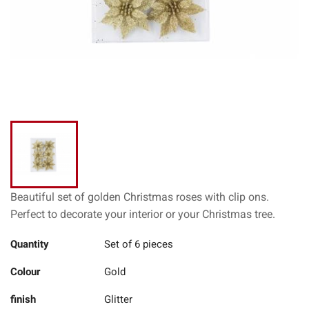
Beautiful set of golden Christmas roses with clip ons.
Perfect to decorate your interior or your Christmas tree.
Quantity
Set of 6 pieces
Colour
Gold
finish
Glitter