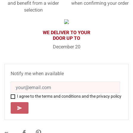
and benefit from a wider
when confirming your order
selection
WE DELIVER TO YOUR
DOOR UP TO
December 20
Notify me when available
I agree to the terms and conditions and the privacy policy
SEND
send