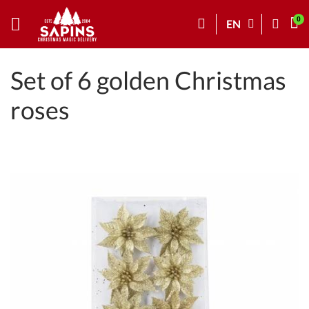
EN
Set of 6 golden Christmas
roses