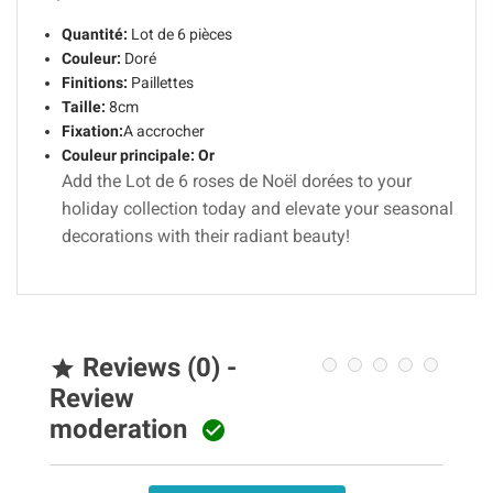
Quantité:
Lot de 6 pièces
Couleur:
Doré
Finitions:
Paillettes
Taille:
8cm
Fixation:
A accrocher
Couleur principale:
Or
Add the Lot de 6 roses de Noël dorées to your
holiday collection today and elevate your seasonal
decorations with their radiant beauty!
Reviews (0) -

Review
moderation
