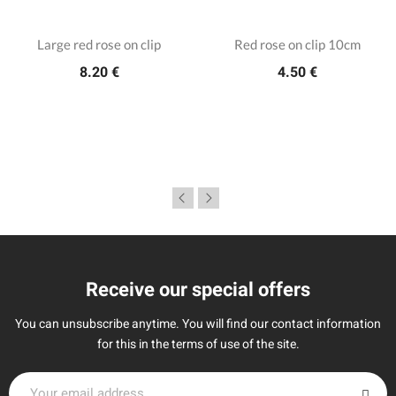
Large red rose on clip
Red rose on clip 10cm
8.20 €
4.50 €
Receive our special offers
You can unsubscribe anytime. You will find our contact information
for this in the terms of use of the site.