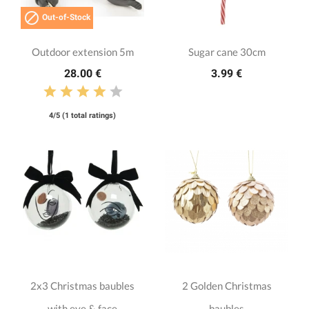

Out-of-Stock
Outdoor extension 5m
Sugar cane 30cm
28.00 €
3.99 €
4/5 (1 total ratings)
2x3 Christmas baubles
2 Golden Christmas
with eye & face
baubles