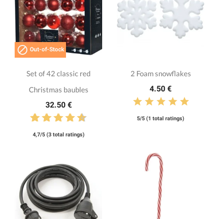

Out-of-Stock
Set of 42 classic red
2 Foam snowflakes
4.50 €
Christmas baubles
32.50 €
5/5 (1 total ratings)
4,7/5 (3 total ratings)