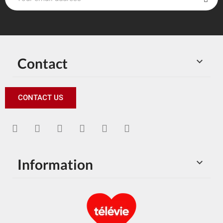
Contact

CONTACT US
Information
