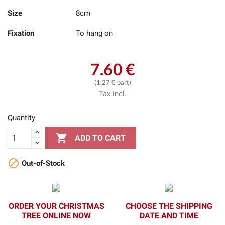
Size
8cm
Fixation
To hang on
7.60 €
(1.27 € part)
Tax incl.
Quantity

ADD TO CART

Out-of-Stock
ORDER YOUR CHRISTMAS
CHOOSE THE SHIPPING
TREE ONLINE NOW
DATE AND TIME