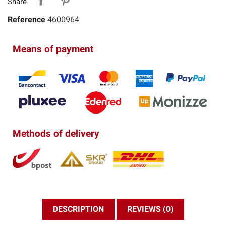
Share
Reference
4600964
Means of payment
Methods of delivery
DESCRIPTION
REVIEWS (0)