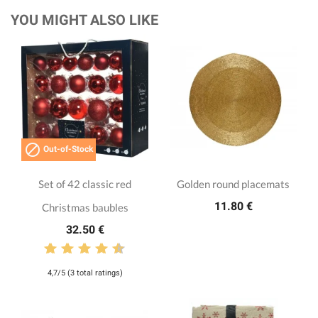
YOU MIGHT ALSO LIKE

Out-of-Stock
Set of 42 classic red
Golden round placemats
11.80 €
Christmas baubles
32.50 €
4,7/5 (3 total ratings)