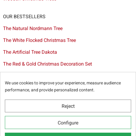
OUR BESTSELLERS
The Natural Nordmann Tree
The White Flocked Christmas Tree
The Artificial Tree Dakota
The Red & Gold Christmas Decoration Set
The Cutted Spurce Tree
We use cookies to improve your experience, measure audience
Christmas tree delivery in Brussels
performance, and provide personalized content.
Reject
© Sapins.be 2025 -
General terms & conditions
-
Privacy
Configure
policy
-
Cookie statement
-
Web partners