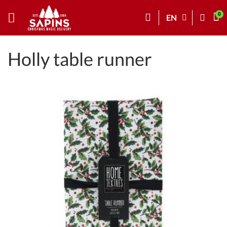
EN
Holly table runner