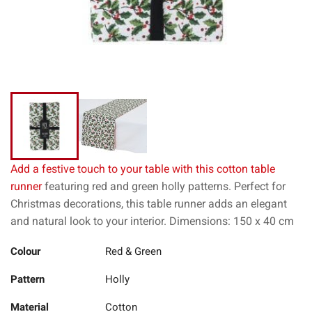
Add a festive touch to your table with this cotton table
runner
featuring red and green holly patterns. Perfect for
Christmas decorations, this table runner adds an elegant
and natural look to your interior. Dimensions: 150 x 40 cm
Colour
Red & Green
Pattern
Holly
Material
Cotton