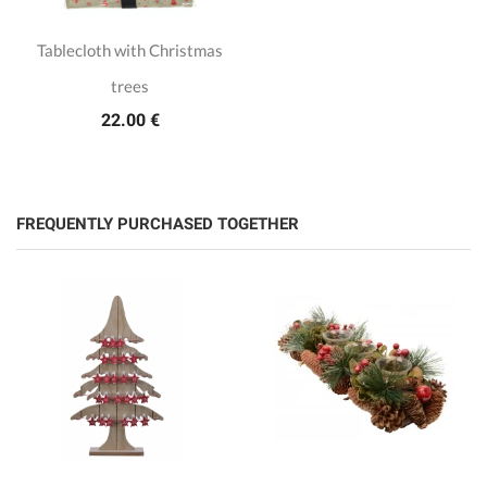
Tablecloth with Christmas
trees
22.00 €
FREQUENTLY PURCHASED TOGETHER