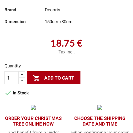
Brand
Decoris
Dimension
150cm x30cm
18.75 €
Tax incl.
Quantity

ADD TO CART

In Stock
ORDER YOUR CHRISTMAS
CHOOSE THE SHIPPING
TREE ONLINE NOW
DATE AND TIME
and benefit from a wider
when confirming your order