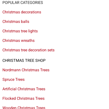
POPULAR CATEGORIES
Christmas decorations
Christmas balls
Christmas tree lights
Christmas wreaths
Christmas tree decoration sets
CHRISTMAS TREE SHOP
Nordmann Christmas Trees
Spruce Trees
Artificial Christmas Trees
Flocked Christmas Trees
Wooden Christmas Trees