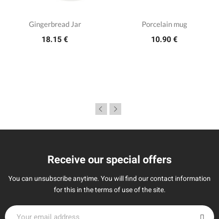
Gingerbread Jar
Porcelain mug
18.15 €
10.90 €
Receive our special offers
You can unsubscribe anytime. You will find our contact information
for this in the terms of use of the site.