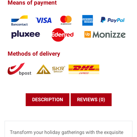
Means of payment
Methods of delivery
DESCRIPTION
REVIEWS (0)
Transform your holiday gatherings with the exquisite