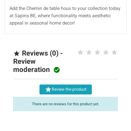
Add the Chemin de table houx to your collection today
at Sapins BE, where functionality meets aesthetic
appeal in seasonal home decor!
Reviews (0) -

Review
moderation


Review the product
There are no reviews for this product yet.