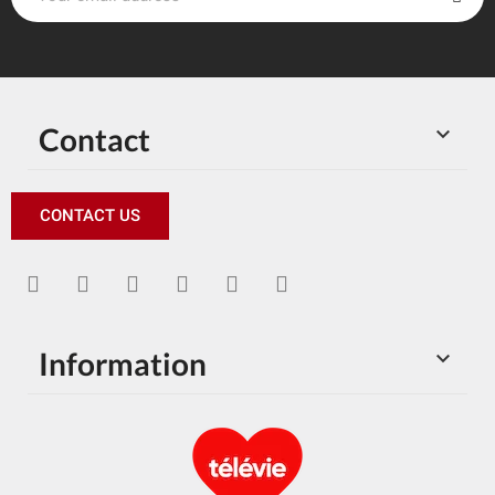
Contact

CONTACT US
Information
