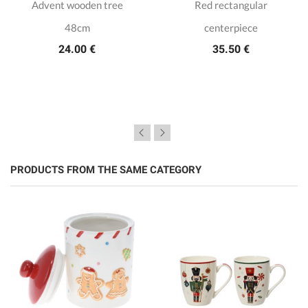
Advent wooden tree
Red rectangular
48cm
centerpiece
24.00 €
35.50 €
PRODUCTS FROM THE SAME CATEGORY