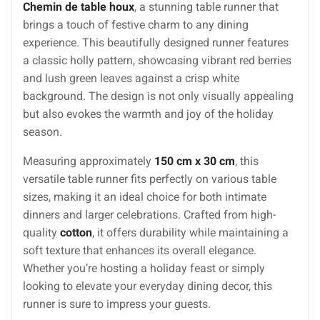
Chemin de table houx
, a stunning table runner that
brings a touch of festive charm to any dining
experience. This beautifully designed runner features
a classic holly pattern, showcasing vibrant red berries
and lush green leaves against a crisp white
background. The design is not only visually appealing
but also evokes the warmth and joy of the holiday
season.
Measuring approximately
150 cm x 30 cm
, this
versatile table runner fits perfectly on various table
sizes, making it an ideal choice for both intimate
dinners and larger celebrations. Crafted from high-
quality
cotton
, it offers durability while maintaining a
soft texture that enhances its overall elegance.
Whether you’re hosting a holiday feast or simply
looking to elevate your everyday dining decor, this
runner is sure to impress your guests.