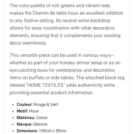
The color palette of rich greens and vibrant reds
makes the Chemin de table houx an excellent addition
to any festive setting. Its neutral white backdrop
allows for easy coordination with other decorative
elements, ensuring that it complements your existing
decor seamlessly.
This versatile piece can be used in various ways—
whether as part of your holiday dinner setup or as an
eye-catching base for centerpieces and decorative
items on buffets or side tables. The attached black tag
labeled "HOME TEXTILES" adds authenticity while
providing essential product information.
Couleur:
Rouge & Vert
Motif:
Houx
Matériau:
Coton
Marque:
Decoris
Dimesions:
150cm x 30cm