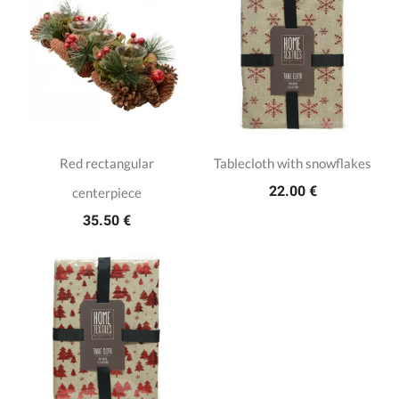
Red rectangular
Tablecloth with snowflakes
22.00 €
centerpiece
35.50 €