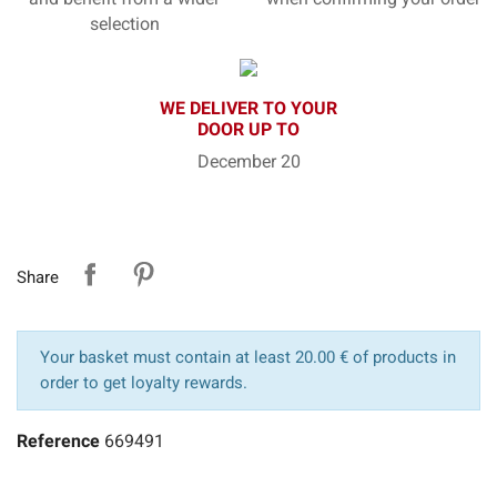
selection
WE DELIVER TO YOUR
DOOR UP TO
December 20
Share
Your basket must contain at least 20.00 € of products in
order to get loyalty rewards.
Reference
669491