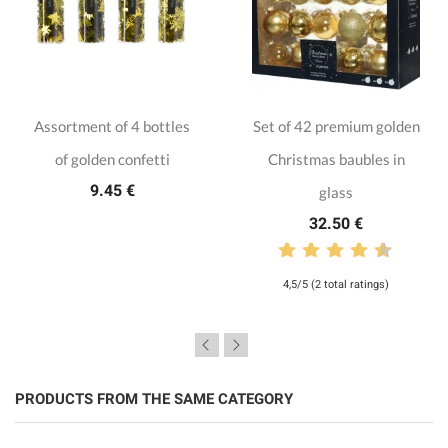
Assortment of 4 bottles
Set of 42 premium golden
of golden confetti
Christmas baubles in
9.45 €
glass
32.50 €
4,5/5 (2 total ratings)
PRODUCTS FROM THE SAME CATEGORY