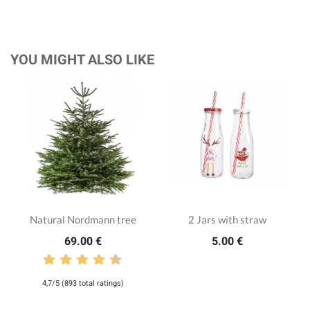
YOU MIGHT ALSO LIKE
Natural Nordmann tree
2 Jars with straw
69.00 €
5.00 €
4,7/5 (893 total ratings)