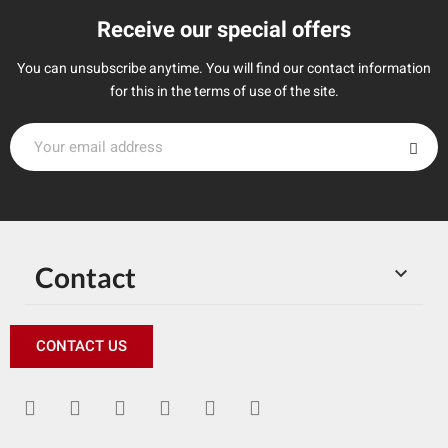
Receive our special offers
You can unsubscribe anytime. You will find our contact information
for this in the terms of use of the site.
Contact

CONTACT US