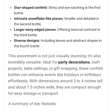
Star-shaped confetti
: Shiny and eye-catching in the first
bottle.
Intricate snowflake-like pieces
: Smaller and detailed in
the second bottle.
Larger wavy-edged pieces
: Offering textural contrast in
the third bottle.
Diverse designs
: Including leaves and abstract shapes in
the fourth bottle.
This assortment is not just visually stunning; it’s also
incredibly versatile. Ideal for
party decorations
, craft
projects, table settings, or gift wrapping, these confetti
bottles can enhance events like holidays or birthdays
effortlessly. With dimensions around 3 to 4 inches tall
and about 1.5 inches wide, they are compact enough
for easy storage or transport.
A summary of key features: