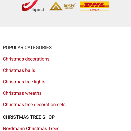
POPULAR CATEGORIES
Christmas decorations
Christmas balls
Christmas tree lights
Christmas wreaths
Christmas tree decoration sets
CHRISTMAS TREE SHOP
Nordmann Christmas Trees