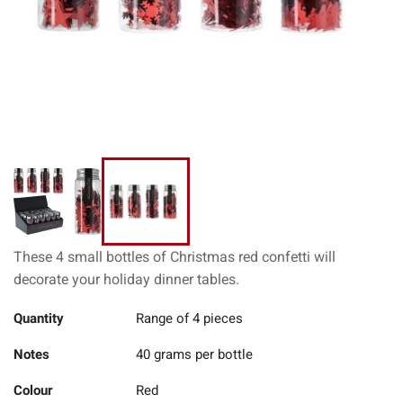
These 4 small bottles of Christmas red confetti will
decorate your holiday dinner tables.
Quantity
Range of 4 pieces
Notes
40 grams per bottle
Colour
Red