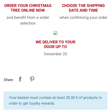
ORDER YOUR CHRISTMAS
CHOOSE THE SHIPPING
TREE ONLINE NOW
DATE AND TIME
and benefit from a wider
when confirming your order
selection
WE DELIVER TO YOUR
DOOR UP TO
December 20
Share
Your basket must contain at least 20.00 € of products in
order to get loyalty rewards.