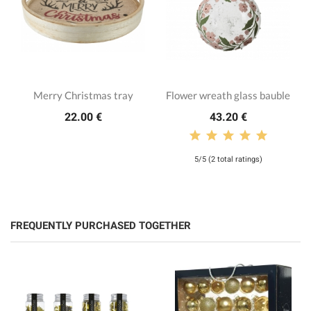
Merry Christmas tray
Flower wreath glass bauble
22.00 €
43.20 €
5/5 (2 total ratings)
FREQUENTLY PURCHASED TOGETHER