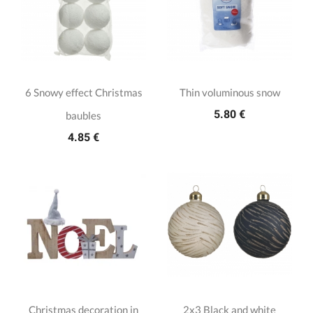
6 Snowy effect Christmas
Thin voluminous snow
5.80 €
baubles
4.85 €
Christmas decoration in
2x3 Black and white