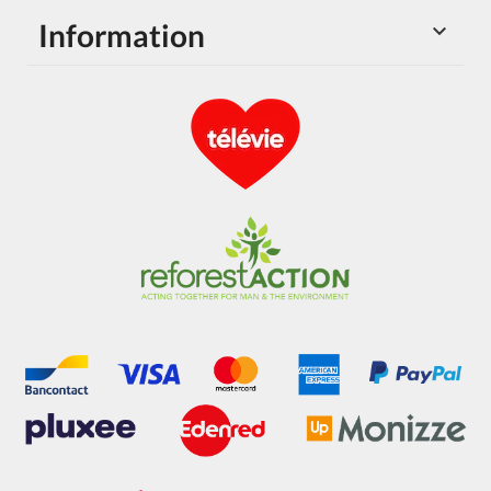
Information
