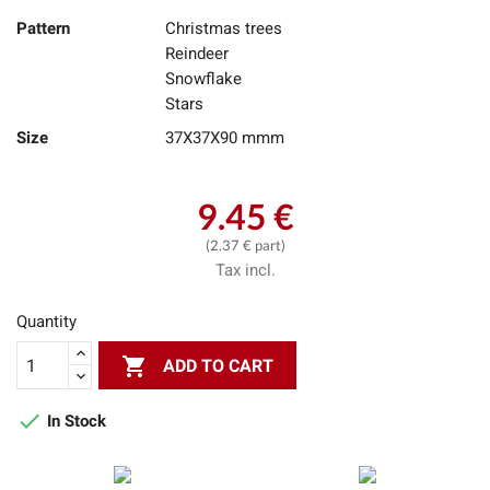
Pattern
Christmas trees
Reindeer
Snowflake
Stars
Size
37X37X90 mmm
9.45 €
(2.37 € part)
Tax incl.
Quantity

ADD TO CART

In Stock