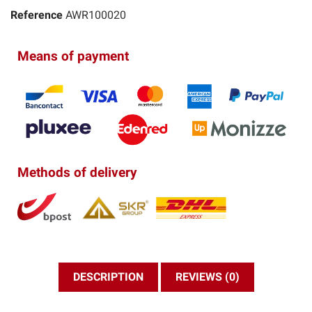
Reference
AWR100020
Means of payment
Methods of delivery
DESCRIPTION
REVIEWS (0)