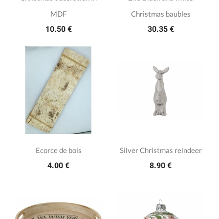
MDF
Christmas baubles
10.50 €
30.35 €
Ecorce de bois
Silver Christmas reindeer
4.00 €
8.90 €