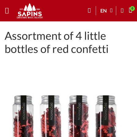
EN
Assortment of 4 little
bottles of red confetti