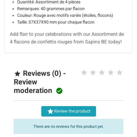
Quantité: Assortiment de 4 pièces
Remarques: 40 grammes par flacon
Couleur: Rouge avec motifs variés (étoiles, flocons)
Taille: 37X37X90 mm pour chaque flacon
Add flair to your celebrations with our Assortiment de
4 flacons de confettis rouges from Sapins BE today!
Reviews (0) -

Review
moderation


Review the product
There are no reviews for this product yet.