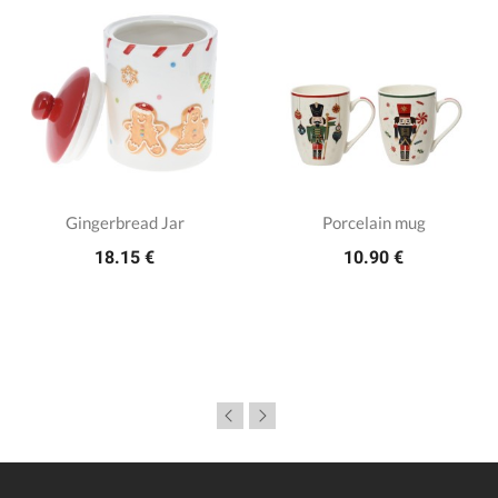
Gingerbread Jar
Porcelain mug
18.15 €
10.90 €