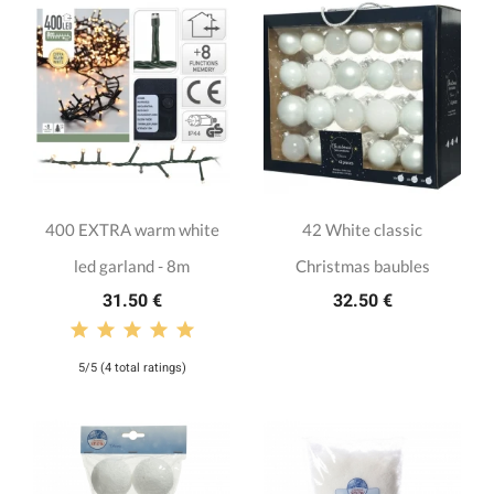
400 EXTRA warm white
42 White classic
led garland - 8m
Christmas baubles
31.50 €
32.50 €
5/5 (4 total ratings)