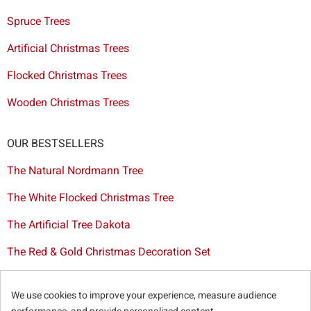
Spruce Trees
Artificial Christmas Trees
Flocked Christmas Trees
Wooden Christmas Trees
OUR BESTSELLERS
The Natural Nordmann Tree
The White Flocked Christmas Tree
The Artificial Tree Dakota
The Red & Gold Christmas Decoration Set
The Cutted Spurce Tree
We use cookies to improve your experience, measure audience
Christmas tree delivery in Brussels