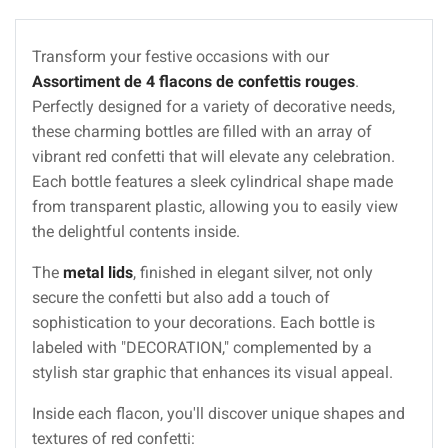
Transform your festive occasions with our
Assortiment de 4 flacons de confettis rouges
.
Perfectly designed for a variety of decorative needs,
these charming bottles are filled with an array of
vibrant red confetti that will elevate any celebration.
Each bottle features a sleek cylindrical shape made
from transparent plastic, allowing you to easily view
the delightful contents inside.
The
metal lids
, finished in elegant silver, not only
secure the confetti but also add a touch of
sophistication to your decorations. Each bottle is
labeled with "DECORATION," complemented by a
stylish star graphic that enhances its visual appeal.
Inside each flacon, you'll discover unique shapes and
textures of red confetti: