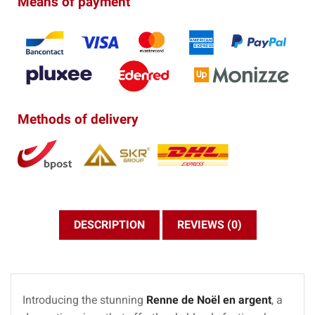
Means of payment
Methods of delivery
DESCRIPTION
REVIEWS (0)
Introducing the stunning
Renne de Noël en argent
, a