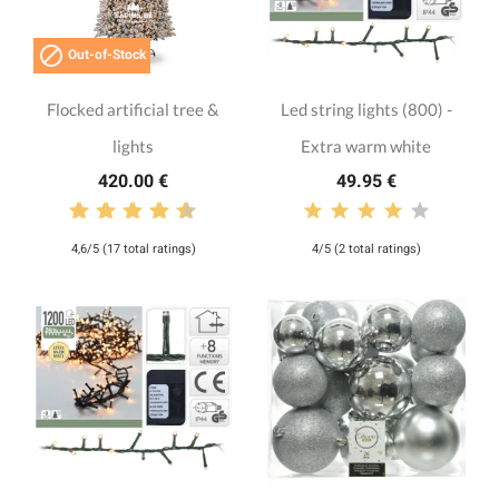

Out-of-Stock
Flocked artificial tree &
Led string lights (800) -
lights
Extra warm white
420.00 €
49.95 €
4,6/5 (17 total ratings)
4/5 (2 total ratings)