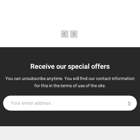
Receive our special offers
You can unsubscribe anytime. You will find our contact information
for this in the terms of use of the site.