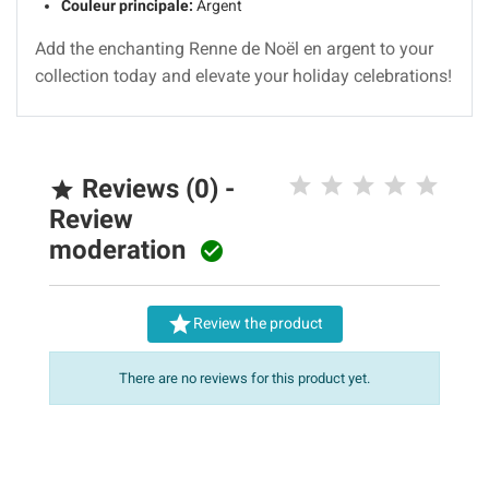
Couleur principale:
Argent
Add the enchanting Renne de Noël en argent to your
collection today and elevate your holiday celebrations!
Reviews (0) -

Review
moderation


Review the product
There are no reviews for this product yet.