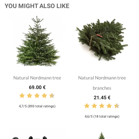
YOU MIGHT ALSO LIKE
Natural Nordmann tree
Natural Nordmann tree
69.00 €
branches
21.45 €
4,7/5 (893 total ratings)
4,6/5 (18 total ratings)