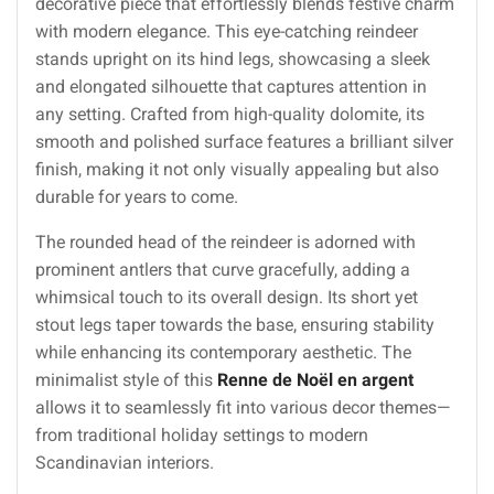
decorative piece that effortlessly blends festive charm
with modern elegance. This eye-catching reindeer
stands upright on its hind legs, showcasing a sleek
and elongated silhouette that captures attention in
any setting. Crafted from high-quality dolomite, its
smooth and polished surface features a brilliant silver
finish, making it not only visually appealing but also
durable for years to come.
The rounded head of the reindeer is adorned with
prominent antlers that curve gracefully, adding a
whimsical touch to its overall design. Its short yet
stout legs taper towards the base, ensuring stability
while enhancing its contemporary aesthetic. The
minimalist style of this
Renne de Noël en argent
allows it to seamlessly fit into various decor themes—
from traditional holiday settings to modern
Scandinavian interiors.