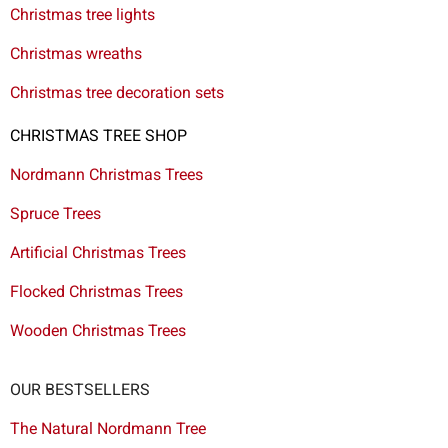
Christmas tree lights
Christmas wreaths
Christmas tree decoration sets
CHRISTMAS TREE SHOP
Nordmann Christmas Trees
Spruce Trees
Artificial Christmas Trees
Flocked Christmas Trees
Wooden Christmas Trees
OUR BESTSELLERS
The Natural Nordmann Tree