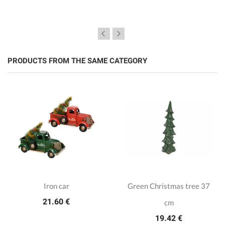
PRODUCTS FROM THE SAME CATEGORY
Iron car
Green Christmas tree 37
21.60 €
cm
19.42 €