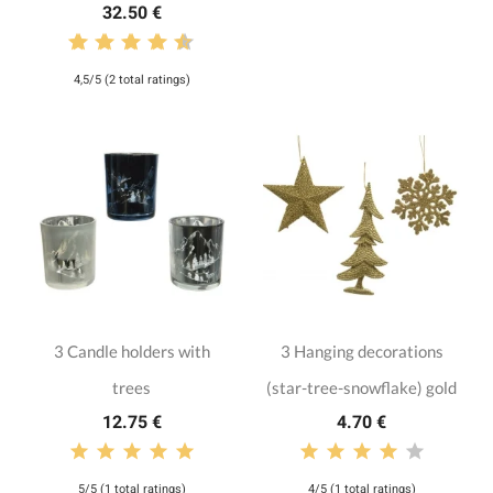
32.50 €
4,5/5 (2 total ratings)
3 Candle holders with
3 Hanging decorations
trees
(star-tree-snowflake) gold
12.75 €
4.70 €
5/5 (1 total ratings)
4/5 (1 total ratings)