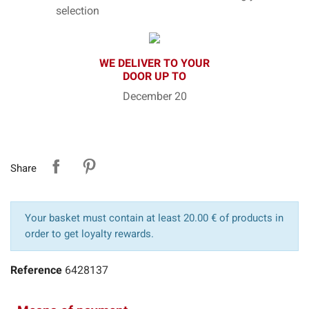
selection
WE DELIVER TO YOUR
DOOR UP TO
December 20
Share
Your basket must contain at least 20.00 € of products in
order to get loyalty rewards.
Reference
6428137