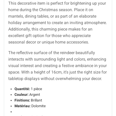
This decorative item is perfect for brightening up your
home during the Christmas season. Place it on
mantels, dining tables, or as part of an elaborate
holiday arrangement to create an inviting atmosphere.
Additionally, this charming piece makes for an
excellent gift option for those who appreciate
seasonal decor or unique home accessories.
The reflective surface of the reindeer beautifully
interacts with surrounding light and colors, enhancing
visual interest and creating a festive ambiance in your
space. With a height of 16cm, it's just the right size for
tabletop displays without overwhelming your decor.
Quantité:
1 pièce
Couleur:
Argent
Finitions:
Brillant
Matériau:
Dolomite