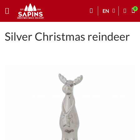
EN
Silver Christmas reindeer