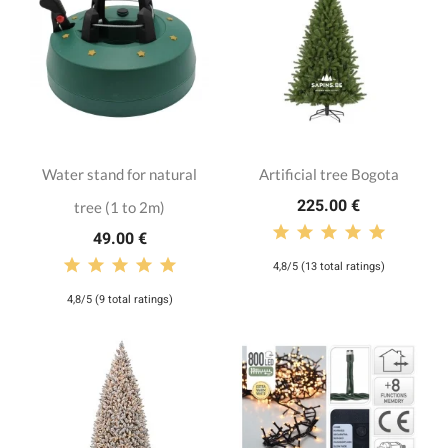
Water stand for natural
Artificial tree Bogota
225.00 €
tree (1 to 2m)
49.00 €
4,8/5 (13 total ratings)
4,8/5 (9 total ratings)