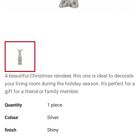
A beautiful Christmas reindeer, this one is ideal to decorate
your living room during the holiday season. It's perfect for a
gift for a friend or family member.
Quantity
1 piece
Colour
Silver
finish
Shiny