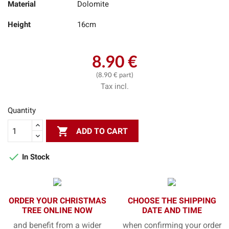
Material
Dolomite
Height
16cm
8.90 €
(8.90 € part)
Tax incl.
Quantity

ADD TO CART

In Stock
ORDER YOUR CHRISTMAS
CHOOSE THE SHIPPING
TREE ONLINE NOW
DATE AND TIME
and benefit from a wider
when confirming your order