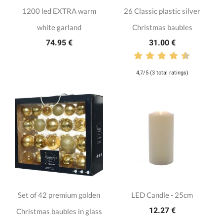
1200 led EXTRA warm
26 Classic plastic silver
white garland
Christmas baubles
74.95 €
31.00 €
4,7/5 (3 total ratings)
Set of 42 premium golden
LED Candle - 25cm
12.27 €
Christmas baubles in glass