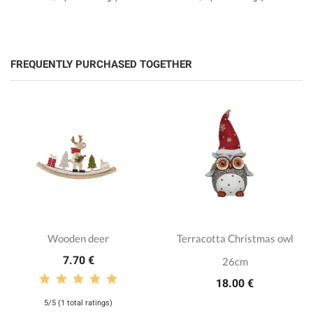
FREQUENTLY PURCHASED TOGETHER
Wooden deer
Terracotta Christmas owl
7.70 €
26cm
18.00 €
5/5 (1 total ratings)