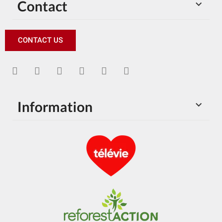
Contact

CONTACT US
Information
