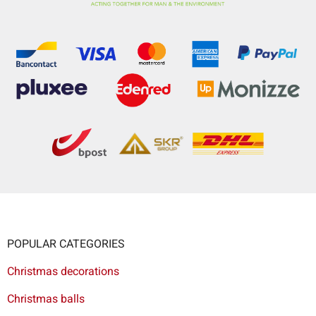
POPULAR CATEGORIES
Christmas decorations
Christmas balls