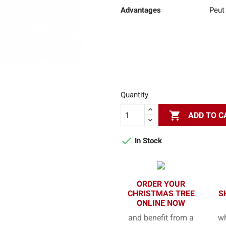
Advantages
Peut 
Quantity

ADD TO C

In Stock
ORDER YOUR
CHRISTMAS TREE
S
ONLINE NOW
and benefit from a
wh