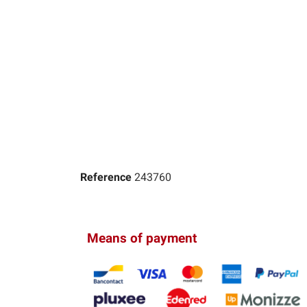
Reference
243760
Means of payment