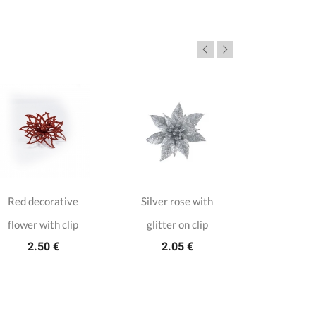
Red decorative
Silver rose with
Silver Ch
flower with clip
glitter on clip
ro
2.50 €
2.05 €
3.1