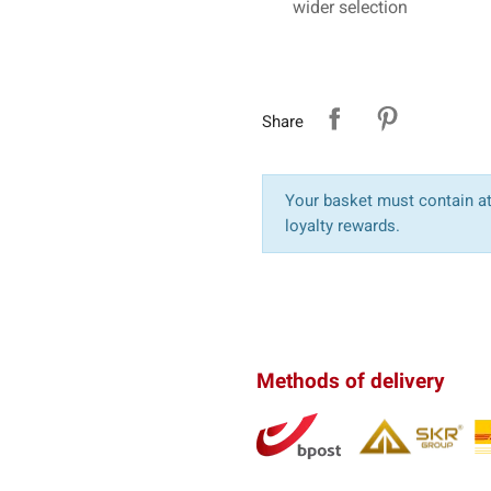
wider selection
Share
Your basket must contain at 
loyalty rewards.
Methods of delivery