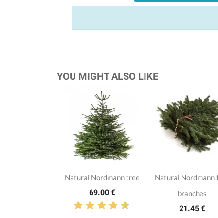
YOU MIGHT ALSO LIKE
Natural Nordmann tree
Natural Nordmann 
69.00 €
branches
21.45 €