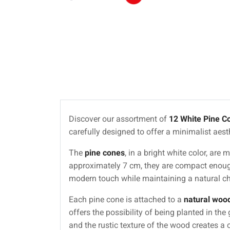
Discover our assortment of
12 White Pine C
carefully designed to offer a minimalist aesthe
The
pine cones
, in a bright white color, ar
approximately 7 cm, they are compact enough
modern touch while maintaining a natural c
Each pine cone is attached to a
natural wood
offers the possibility of being planted in th
and the rustic texture of the wood creates a 