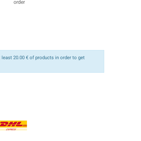
order
least 20.00 € of products in order to get