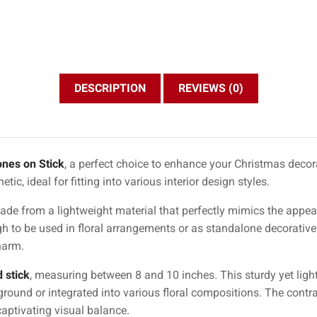
DESCRIPTION
REVIEWS (0)
ones on Stick
, a perfect choice to enhance your Christmas decora
tic, ideal for fitting into various interior design styles.
e made from a lightweight material that perfectly mimics the app
 to be used in floral arrangements or as standalone decorative
harm.
 stick
, measuring between 8 and 10 inches. This sturdy yet ligh
e ground or integrated into various floral compositions. The cont
captivating visual balance.