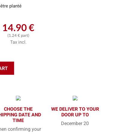
être planté
14.90 €
(1.24 € part)
Tax incl.
ART
CHOOSE THE
WE DELIVER TO YOUR
HIPPING DATE AND
DOOR UP TO
TIME
December 20
en confirming your