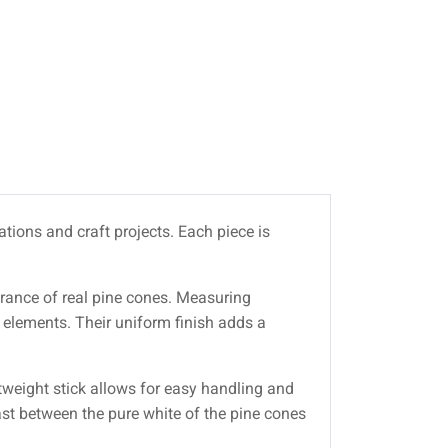
tions and craft projects. Each piece is
earance of real pine cones. Measuring
 elements. Their uniform finish adds a
tweight stick allows for easy handling and
rast between the pure white of the pine cones