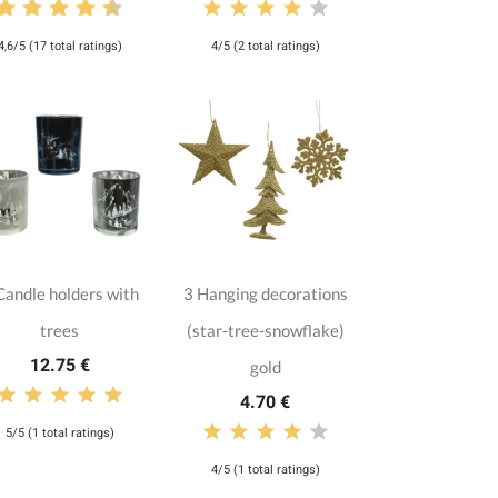
4,6/5 (17 total ratings)
4/5 (2 total ratings)
Candle holders with
3 Hanging decorations
trees
(star-tree-snowflake)
12.75 €
gold
4.70 €
5/5 (1 total ratings)
4/5 (1 total ratings)