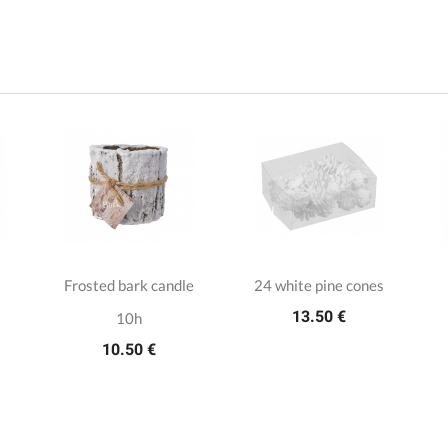
Frosted bark candle
24 white pine cones
13.50 €
10h
10.50 €