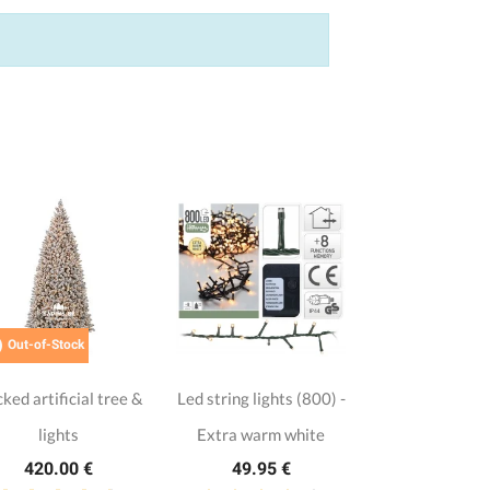

Out-of-Stock
cked artificial tree &
Led string lights (800) -
lights
Extra warm white
420.00 €
49.95 €