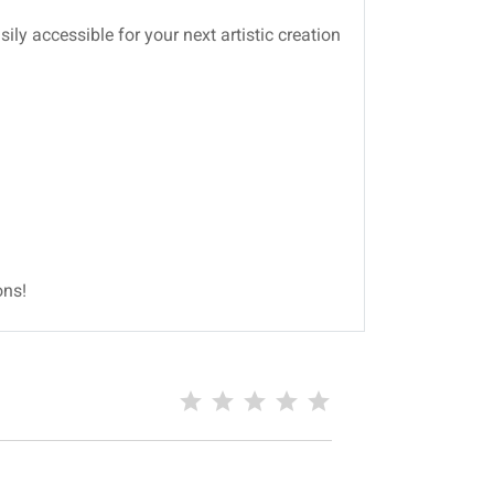
ily accessible for your next artistic creation
ons!