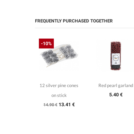
FREQUENTLY PURCHASED TOGETHER
-10%
wflakes
12 silver pine cones
Red pearl garland
15 €
5.40 €
on stick
13.41 €
14.90 €
tal