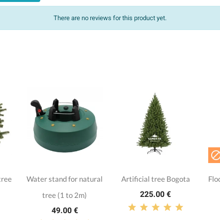
There are no reviews for this product yet.
tree
Water stand for natural
Artificial tree Bogota
Flo
225.00 €
tree (1 to 2m)
49.00 €