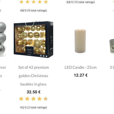
4,8/5 (13 total ratings)
)
4,8/5 (9 total ratings)
lver
Set of 42 premium
LED Candle - 25cm
3 
12.27 €
es
golden Christmas
baubles in glass
32.50 €
4,5/5 (2 total ratings)