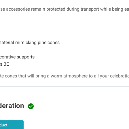
ese accessories remain protected during transport while being eas
aterial mimicking pine cones
corative supports
ns BE
e cones that will bring a warm atmosphere to all your celebrati
deration

duct