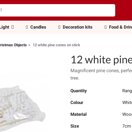
Light
Candles
Decoration kits
Food & Dri
ristmas Objects
12 white pine cones on stick
12 white pine
Magnificent pine cones, perfec
tree.
Quantity
Rang
Colour
Whit
Material
Woo
Size
7cm