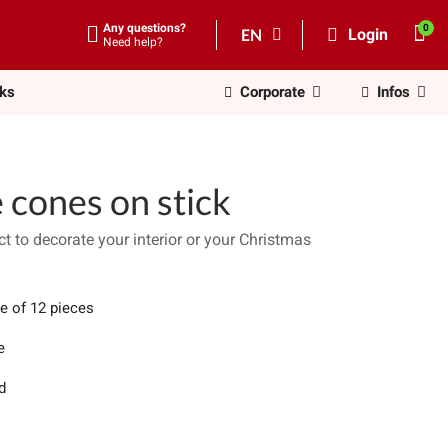
Any questions?
EN
Login
Need help?
nks
Corporate
Infos
 cones on stick
t to decorate your interior or your Christmas
e of 12 pieces
e
d