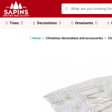
Trees
Decorations
Ornaments
Home
Christmas decorations and accessories
Ch