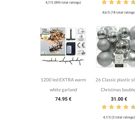
4,7/5 (893 total ratings)
4,6/5 (18 total ratings
1200 led EXTRA warm
26 Classic plastic si
white garland
Christmas baubl
74.95 €
31.00 €
4,7/5 (3 total ratings)