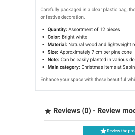
Carefully packaged in a clear plastic bag, th
or festive decoration.
Quantity:
Assortment of 12 pieces
Color:
Bright white
Material:
Natural wood and lightweight m
Size:
Approximately 7 cm per pine cone
Note:
Can be easily planted in various de
Main category:
Christmas Items at Sapi
Enhance your space with these beautiful whit
Reviews (0) - Review mo


Review the pro