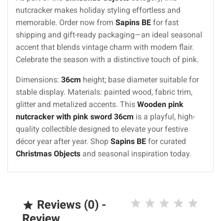
nutcracker makes holiday styling effortless and
memorable. Order now from
Sapins BE
for fast
shipping and gift-ready packaging—an ideal seasonal
accent that blends vintage charm with modern flair.
Celebrate the season with a distinctive touch of pink.
Dimensions:
36cm
height; base diameter suitable for
stable display. Materials: painted wood, fabric trim,
glitter and metalized accents. This
Wooden pink
nutcracker with pink sword 36cm
is a playful, high-
quality collectible designed to elevate your festive
décor year after year. Shop
Sapins BE
for curated
Christmas Objects
and seasonal inspiration today.
Reviews (0) -

Review