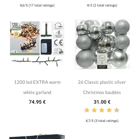
4,6/5 (17 total ratings)
4/5 (2 total ratings)
1200 led EXTRA warm
26 Classic plastic silver
white garland
Christmas baubles
74.95 €
31.00 €
4,7/5 (3 total ratings)