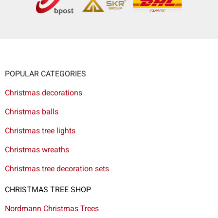
POPULAR CATEGORIES
Christmas decorations
Christmas balls
Christmas tree lights
Christmas wreaths
Christmas tree decoration sets
CHRISTMAS TREE SHOP
Nordmann Christmas Trees