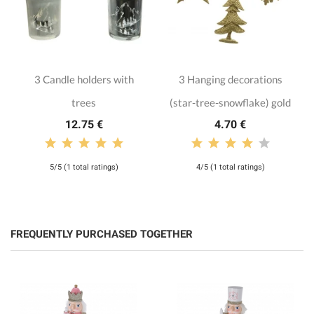
3 Candle holders with
3 Hanging decorations
trees
(star-tree-snowflake) gold
12.75 €
4.70 €
5/5 (1 total ratings)
4/5 (1 total ratings)
FREQUENTLY PURCHASED TOGETHER