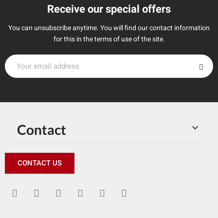
Receive our special offers
You can unsubscribe anytime. You will find our contact information
for this in the terms of use of the site.
Contact

CONTACT US