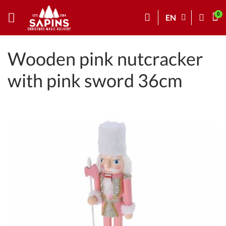
EN
Wooden pink nutcracker
with pink sword 36cm