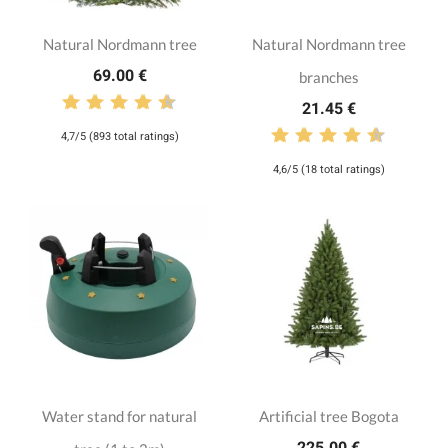
Natural Nordmann tree
Natural Nordmann tree
69.00 €
branches
21.45 €
4,7/5 (893 total ratings)
4,6/5 (18 total ratings)
Water stand for natural
Artificial tree Bogota
225.00 €