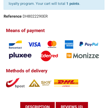
loyalty program. Your cart will total
1 points
.
Reference
DH8022290ER
Means of payment
Methods of delivery
DESCRIPTION
REVIEWS (0)