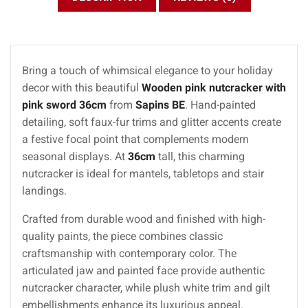
Bring a touch of whimsical elegance to your holiday
decor with this beautiful
Wooden pink nutcracker with
pink sword 36cm
from
Sapins BE
. Hand-painted
detailing, soft faux-fur trims and glitter accents create
a festive focal point that complements modern
seasonal displays. At
36cm
tall, this charming
nutcracker is ideal for mantels, tabletops and stair
landings.
Crafted from durable wood and finished with high-
quality paints, the piece combines classic
craftsmanship with contemporary color. The
articulated jaw and painted face provide authentic
nutcracker character, while plush white trim and gilt
embellishments enhance its luxurious appeal.