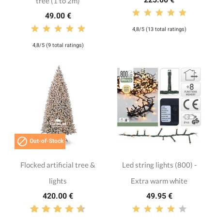
tree (1 to 2m)
49.00 €
4,8/5 (13 total ratings)
4,8/5 (9 total ratings)

Out-of-Stock
Flocked artificial tree &
Led string lights (800) -
lights
Extra warm white
420.00 €
49.95 €