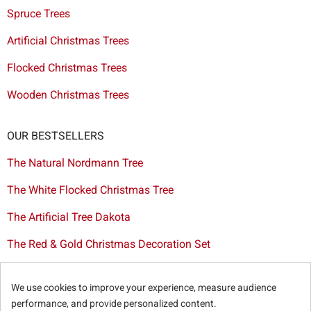
Spruce Trees
Artificial Christmas Trees
Flocked Christmas Trees
Wooden Christmas Trees
OUR BESTSELLERS
The Natural Nordmann Tree
The White Flocked Christmas Tree
The Artificial Tree Dakota
The Red & Gold Christmas Decoration Set
The Cutted Spurce Tree
We use cookies to improve your experience, measure audience
Christmas tree delivery in Brussels
performance, and provide personalized content.