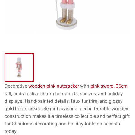
Decorative
wooden pink nutcracker
with
pink sword
,
36cm
tall, adds festive charm to mantels, shelves, and holiday
displays. Hand-painted details, faux fur trim, and glossy
gold boots create elegant seasonal decor. Durable wooden
construction makes it a timeless collectible and perfect gift
for Christmas decorating and holiday tabletop accents
today.