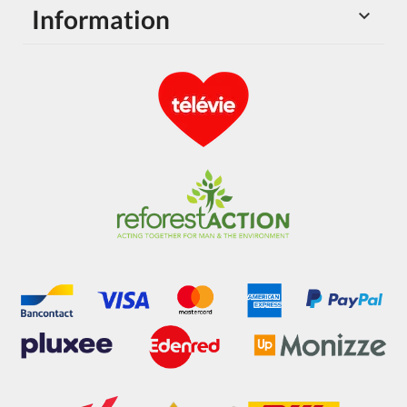
Information
