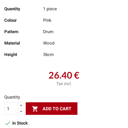
Quantity
1 piece
Colour
Pink
Pattern
Drum
Material
Wood
Height
36cm
26.40 €
Tax incl.
Quantity

ADD TO CART

In Stock