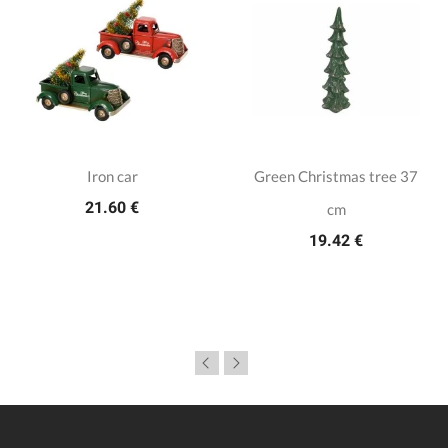
Iron car
Green Christmas tree 37
21.60 €
cm
19.42 €