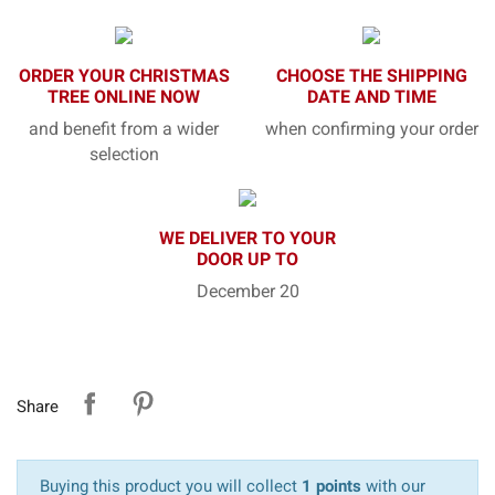
ORDER YOUR CHRISTMAS
CHOOSE THE SHIPPING
TREE ONLINE NOW
DATE AND TIME
and benefit from a wider
when confirming your order
selection
WE DELIVER TO YOUR
DOOR UP TO
December 20
Share
Buying this product you will collect
1 points
with our