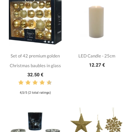
Set of 42 premium golden
LED Candle - 25cm
12.27 €
Christmas baubles in glass
32.50 €
4,5/5 (2 total ratings)