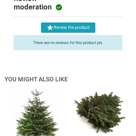
moderation


Review the product
There are no reviews for this product yet.
YOU MIGHT ALSO LIKE