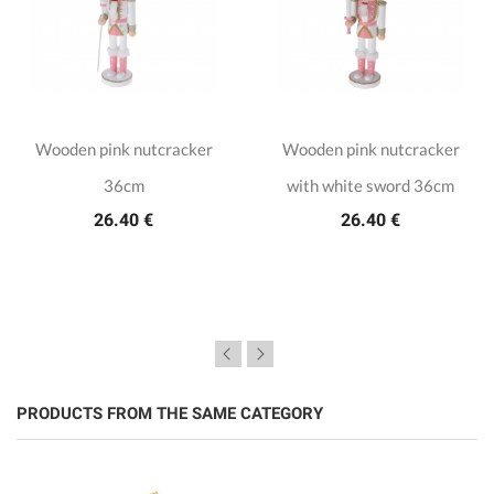
Wooden pink nutcracker
Wooden pink nutcracker
36cm
with white sword 36cm
26.40 €
26.40 €
PRODUCTS FROM THE SAME CATEGORY