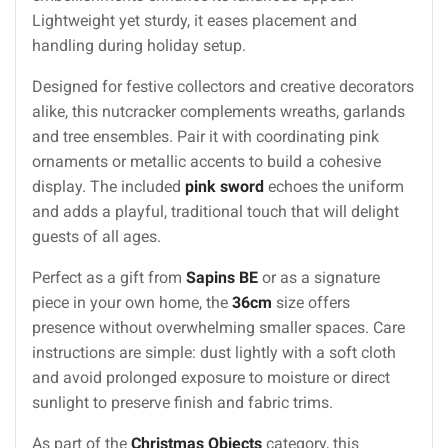
Lightweight yet sturdy, it eases placement and
handling during holiday setup.
Designed for festive collectors and creative decorators
alike, this nutcracker complements wreaths, garlands
and tree ensembles. Pair it with coordinating pink
ornaments or metallic accents to build a cohesive
display. The included
pink sword
echoes the uniform
and adds a playful, traditional touch that will delight
guests of all ages.
Perfect as a gift from
Sapins BE
or as a signature
piece in your own home, the
36cm
size offers
presence without overwhelming smaller spaces. Care
instructions are simple: dust lightly with a soft cloth
and avoid prolonged exposure to moisture or direct
sunlight to preserve finish and fabric trims.
As part of the
Christmas Objects
category, this