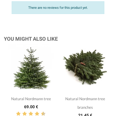
There are no reviews for this product yet.
YOU MIGHT ALSO LIKE
Natural Nordmann tree
Natural Nordmann tree
69.00 €
branches
21.45 €