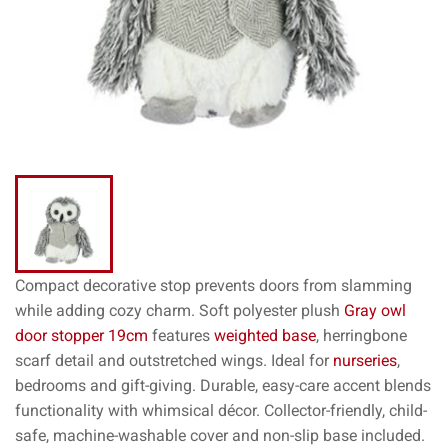
Compact decorative stop prevents doors from slamming
while adding cozy charm. Soft polyester plush
Gray owl
door stopper 19cm
features
weighted base
, herringbone
scarf detail and outstretched wings. Ideal for
nurseries
,
bedrooms and gift-giving. Durable, easy-care accent blends
functionality with whimsical décor. Collector-friendly, child-
safe, machine-washable cover and non-slip base included.