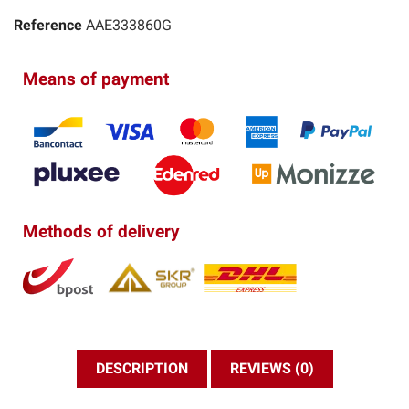
Reference
AAE333860G
Means of payment
Methods of delivery
DESCRIPTION
REVIEWS (0)