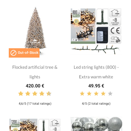

Out-of-Stock
Flocked artificial tree &
Led string lights (800) -
lights
Extra warm white
420.00 €
49.95 €
4,6/5 (17 total ratings)
4/5 (2 total ratings)