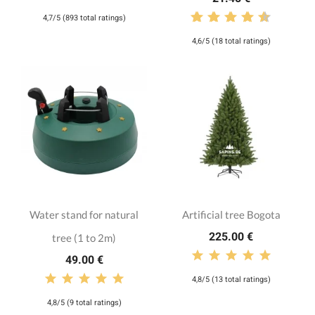
4,7/5 (893 total ratings)
4,6/5 (18 total ratings)
Water stand for natural
Artificial tree Bogota
225.00 €
tree (1 to 2m)
49.00 €
4,8/5 (13 total ratings)
4,8/5 (9 total ratings)