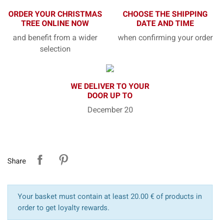
ORDER YOUR CHRISTMAS
CHOOSE THE SHIPPING
TREE ONLINE NOW
DATE AND TIME
and benefit from a wider
when confirming your order
selection
WE DELIVER TO YOUR
DOOR UP TO
December 20
Share
Your basket must contain at least 20.00 € of products in
order to get loyalty rewards.