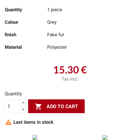
Quantity
1 piece
Colour
Grey
finish
Fake fur
Material
Polyester
15.30 €
Tax incl.
Quantity

ADD TO CART

Last items in stock