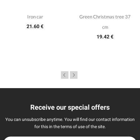
Iron car
Green Christmas tree 37
21.60 €
cm
19.42 €
Receive our special offers
You can unsubscribe anytime. You will find our contact information
for this in the terms of use of the site.