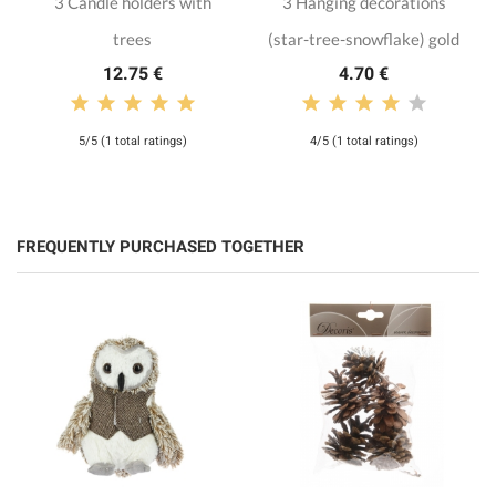
3 Candle holders with
3 Hanging decorations
trees
(star-tree-snowflake) gold
12.75 €
4.70 €
5/5 (1 total ratings)
4/5 (1 total ratings)
FREQUENTLY PURCHASED TOGETHER