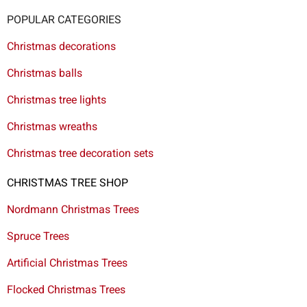
POPULAR CATEGORIES
Christmas decorations
Christmas balls
Christmas tree lights
Christmas wreaths
Christmas tree decoration sets
CHRISTMAS TREE SHOP
Nordmann Christmas Trees
Spruce Trees
Artificial Christmas Trees
Flocked Christmas Trees