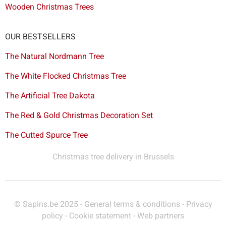
Wooden Christmas Trees
OUR BESTSELLERS
The Natural Nordmann Tree
The White Flocked Christmas Tree
The Artificial Tree Dakota
The Red & Gold Christmas Decoration Set
The Cutted Spurce Tree
Christmas tree delivery in Brussels
© Sapins.be 2025 -
General terms & conditions
-
Privacy
policy
-
Cookie statement
-
Web partners