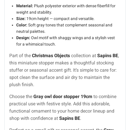
Material:
Plush polyester exterior with dense fiberfill for
weight and stability.
Size:
19cm height — compact and versatile.
Color:
Soft gray tones that complement seasonal and
neutral palettes.
Design:
Owl motif with shaggy wings and a stylish vest
for a whimsical touch.
Part of the
Christmas Objects
collection at
Sapins BE
,
this miniature stopper makes a thoughtful stocking
stuffer or seasonal accent gift. It’s simple to care for:
spot clean the surface and air dry to maintain the
plush finish.
Choose the
Gray owl door stopper 19cm
to combine
practical use with festive style. Add this adorable,
functional ornament to your home decor lineup and
shop with confidence at
Sapins BE
.