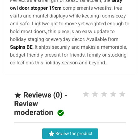
Perfect as a small gift or seasonal accent, the
Gray
owl door stopper 19cm
complements wreaths, tree
skirts and mantel displays while keeping rooms cozy
and safe. Lightweight to move yet weighted enough to
hold most doors, this piece is an easy update to
holiday staging or everyday decor. Available from
Sapins BE
, it ships securely and makes a memorable,
budget-friendly present for friends, family or stocking
collections this holiday season and beyond.
Reviews (0) -

Review
moderation


Review the product