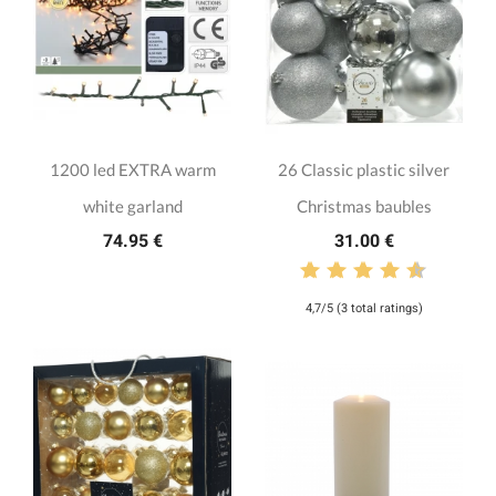
1200 led EXTRA warm
26 Classic plastic silver
white garland
Christmas baubles
74.95 €
31.00 €
4,7/5 (3 total ratings)