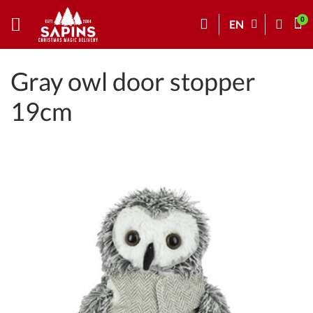
EN
Gray owl door stopper
19cm