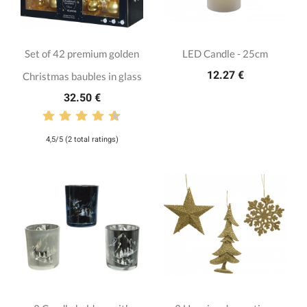
Set of 42 premium golden
LED Candle - 25cm
12.27 €
Christmas baubles in glass
32.50 €
4,5/5 (2 total ratings)