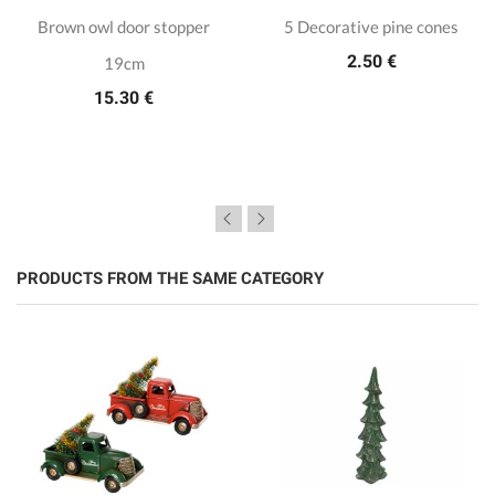
Brown owl door stopper
5 Decorative pine cones
2.50 €
19cm
15.30 €
PRODUCTS FROM THE SAME CATEGORY