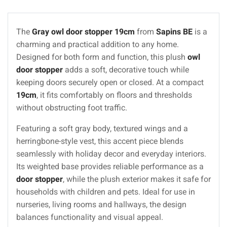
The
Gray owl door stopper 19cm
from
Sapins BE
is a
charming and practical addition to any home.
Designed for both form and function, this plush
owl
door stopper
adds a soft, decorative touch while
keeping doors securely open or closed. At a compact
19cm
, it fits comfortably on floors and thresholds
without obstructing foot traffic.
Featuring a soft gray body, textured wings and a
herringbone-style vest, this accent piece blends
seamlessly with holiday decor and everyday interiors.
Its weighted base provides reliable performance as a
door stopper
, while the plush exterior makes it safe for
households with children and pets. Ideal for use in
nurseries, living rooms and hallways, the design
balances functionality and visual appeal.