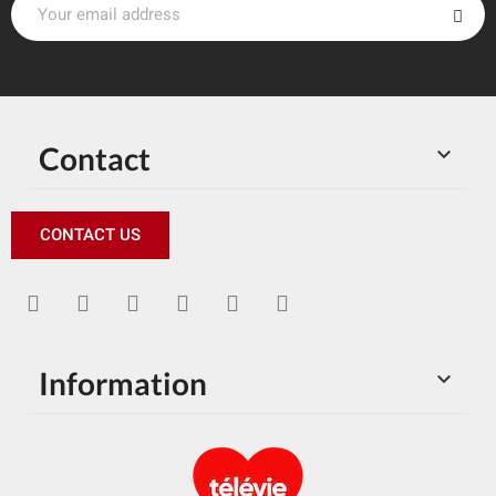
Contact

CONTACT US
Information
