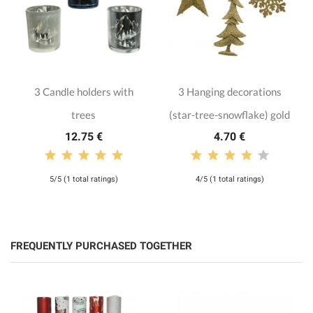
3 Candle holders with
3 Hanging decorations
trees
(star-tree-snowflake) gold
12.75 €
4.70 €
5/5 (1 total ratings)
4/5 (1 total ratings)
FREQUENTLY PURCHASED TOGETHER