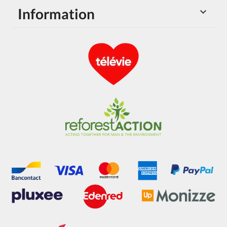
Information
