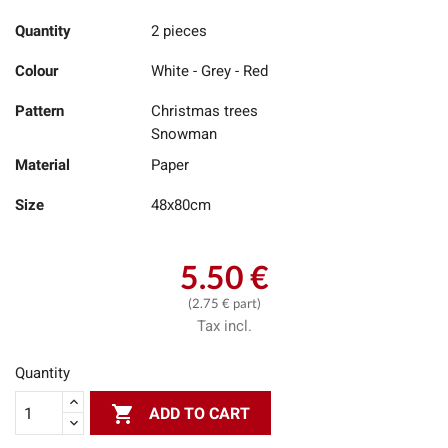
Quantity
2 pieces
Colour
White - Grey - Red
Pattern
Christmas trees
Snowman
Material
Paper
Size
48x80cm
5.50 €
(2.75 € part)
Tax incl.
Quantity

ADD TO CART