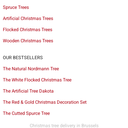
Spruce Trees
Artificial Christmas Trees
Flocked Christmas Trees
Wooden Christmas Trees
OUR BESTSELLERS
The Natural Nordmann Tree
The White Flocked Christmas Tree
The Artificial Tree Dakota
The Red & Gold Christmas Decoration Set
The Cutted Spurce Tree
Christmas tree delivery in Brussels