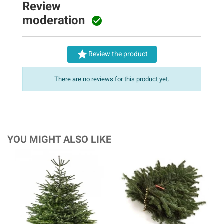
Review
moderation


Review the product
There are no reviews for this product yet.
YOU MIGHT ALSO LIKE