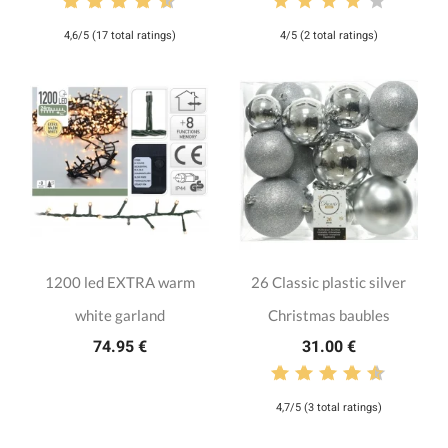
4,6/5 (17 total ratings)
4/5 (2 total ratings)
1200 led EXTRA warm
26 Classic plastic silver
white garland
Christmas baubles
74.95 €
31.00 €
4,7/5 (3 total ratings)