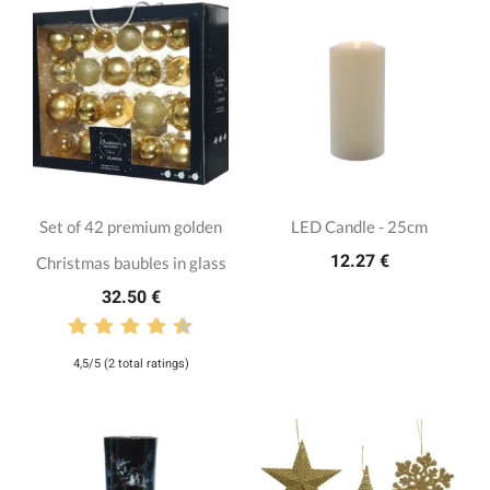
Set of 42 premium golden
LED Candle - 25cm
12.27 €
Christmas baubles in glass
32.50 €
4,5/5 (2 total ratings)