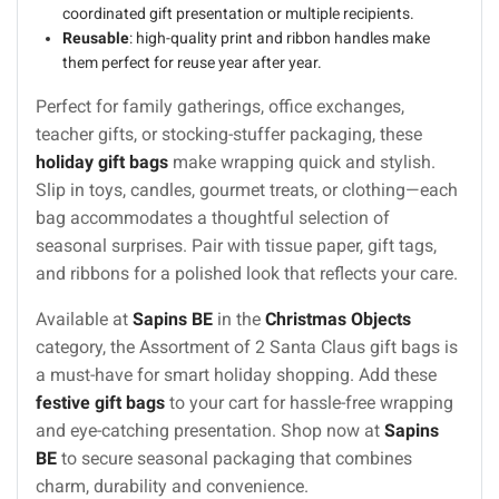
coordinated gift presentation or multiple recipients.
Reusable
: high-quality print and ribbon handles make
them perfect for reuse year after year.
Perfect for family gatherings, office exchanges,
teacher gifts, or stocking-stuffer packaging, these
holiday gift bags
make wrapping quick and stylish.
Slip in toys, candles, gourmet treats, or clothing—each
bag accommodates a thoughtful selection of
seasonal surprises. Pair with tissue paper, gift tags,
and ribbons for a polished look that reflects your care.
Available at
Sapins BE
in the
Christmas Objects
category, the Assortment of 2 Santa Claus gift bags is
a must-have for smart holiday shopping. Add these
festive gift bags
to your cart for hassle-free wrapping
and eye-catching presentation. Shop now at
Sapins
BE
to secure seasonal packaging that combines
charm, durability and convenience.