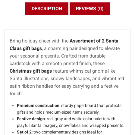
DESCRIPTION
REVIEWS (0)
Bring holiday cheer with the
Assortment of 2 Santa
Claus gift bags
, a charming pair designed to elevate
your seasonal presents. Crafted from durable
cardstock with a smooth printed finish, these
Christmas gift bags
feature whimsical gnome-like
Santa illustrations, snowy landscapes, and vibrant red
satin ribbon handles for easy carrying and a festive
touch.
Premium construction
: sturdy paperboard that protects
gifts and holds medium-sized items securely.
Festive design
: red, gray and white color palette with
playful Santa imagery, snowflakes and wrapped presents.
Set of 2
: two complementary designs ideal for