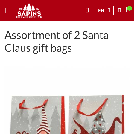
EN
Assortment of 2 Santa
Claus gift bags