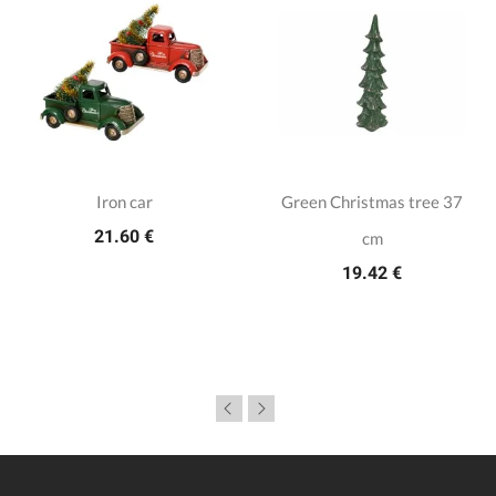
Iron car
Green Christmas tree 37
21.60 €
cm
19.42 €