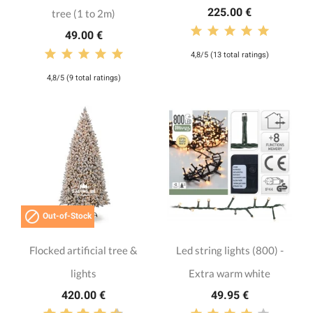
225.00 €
tree (1 to 2m)
49.00 €
4,8/5 (13 total ratings)
4,8/5 (9 total ratings)

Out-of-Stock
Flocked artificial tree &
Led string lights (800) -
lights
Extra warm white
420.00 €
49.95 €