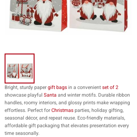
Bright, sturdy paper
gift bags
in a convenient
set of 2
showcase playful
Santa
and winter motifs. Durable ribbon
handles, roomy interiors, and glossy prints make wrapping
effortless. Perfect for
Christmas
parties, holiday gifting,
seasonal décor, and repeat reuse. Eco-friendly materials,
affordable gift packaging that elevates presentation every
time seasonally.