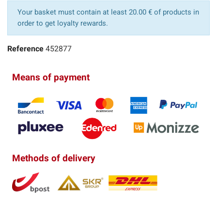
Your basket must contain at least 20.00 € of products in
order to get loyalty rewards.
Reference
452877
Means of payment
Methods of delivery