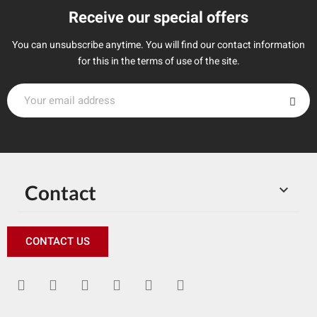
Receive our special offers
You can unsubscribe anytime. You will find our contact information
for this in the terms of use of the site.
Contact

CONTACT US