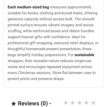
Each medium-sized bag
measures approximately
suitable for books, clothing and boxed treats, offering
generous capacity without excess bulk. The smooth
printed surface ensures vibrant imagery and resists
scuffing, while reinforced bases and ribbon handles
support heavier gifts with confidence. Ideal for
professional gift wrapping, seasonal retail displays, or
thoughtful homemade present presentation, these
bags simplify holiday preparations. For
sustainable
shoppers, their reusable nature reduces single-use
waste and encourages repeated enjoyment across
many Christmas seasons. Store flat between uses to
protect prints and preserve shape.
Reviews (0) -
