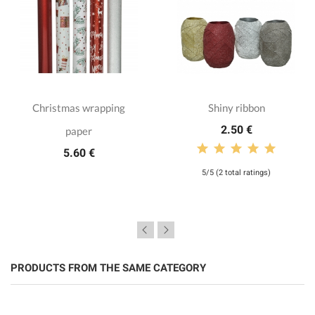
Christmas wrapping
Shiny ribbon
2.50 €
paper
5.60 €
5/5 (2 total ratings)
PRODUCTS FROM THE SAME CATEGORY