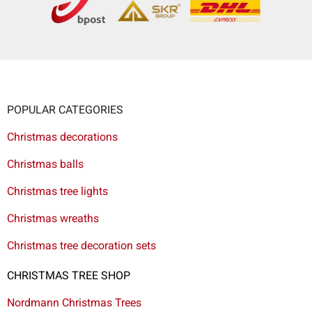
POPULAR CATEGORIES
Christmas decorations
Christmas balls
Christmas tree lights
Christmas wreaths
Christmas tree decoration sets
CHRISTMAS TREE SHOP
Nordmann Christmas Trees