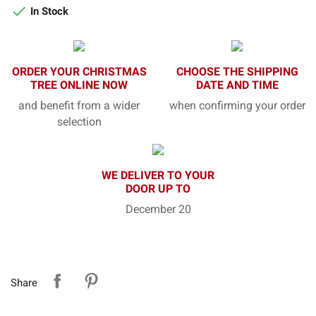

In Stock
ORDER YOUR CHRISTMAS
CHOOSE THE SHIPPING
TREE ONLINE NOW
DATE AND TIME
and benefit from a wider
when confirming your order
selection
WE DELIVER TO YOUR
DOOR UP TO
December 20
Share