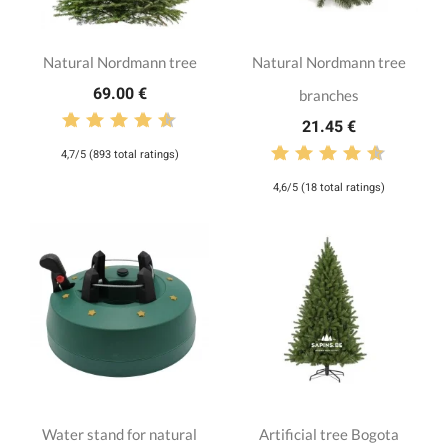
Natural Nordmann tree
Natural Nordmann tree
69.00 €
branches
21.45 €
4,7/5 (893 total ratings)
4,6/5 (18 total ratings)
Water stand for natural
Artificial tree Bogota