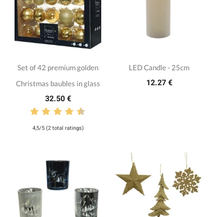
Set of 42 premium golden
LED Candle - 25cm
12.27 €
Christmas baubles in glass
32.50 €
4,5/5 (2 total ratings)