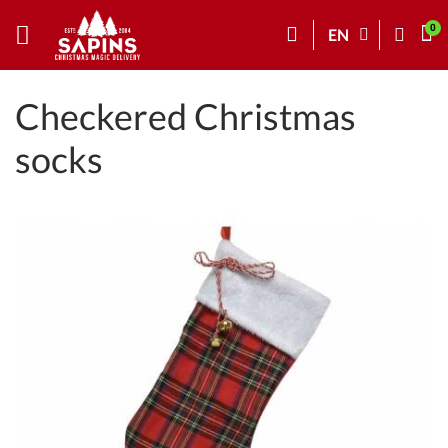
EN
Checkered Christmas
socks