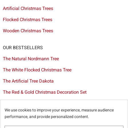
Artificial Christmas Trees
Flocked Christmas Trees
Wooden Christmas Trees
OUR BESTSELLERS
The Natural Nordmann Tree
The White Flocked Christmas Tree
The Artificial Tree Dakota
The Red & Gold Christmas Decoration Set
The Cutted Spurce Tree
We use cookies to improve your experience, measure audience
Christmas tree delivery in Brussels
performance, and provide personalized content.