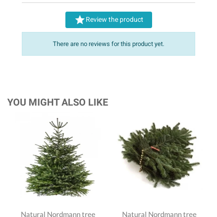

Review the product
There are no reviews for this product yet.
YOU MIGHT ALSO LIKE
Natural Nordmann tree
Natural Nordmann tree