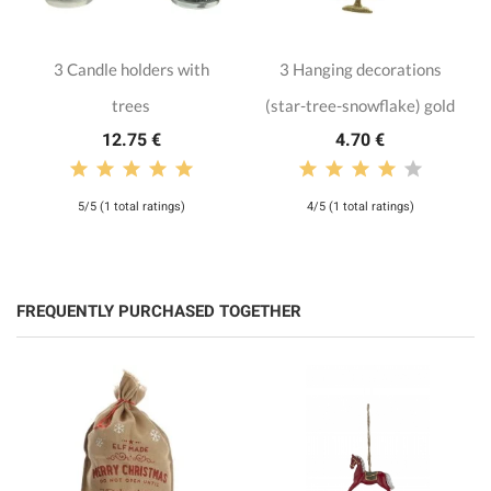
3 Candle holders with
3 Hanging decorations
trees
(star-tree-snowflake) gold
12.75 €
4.70 €
5/5 (1 total ratings)
4/5 (1 total ratings)
FREQUENTLY PURCHASED TOGETHER