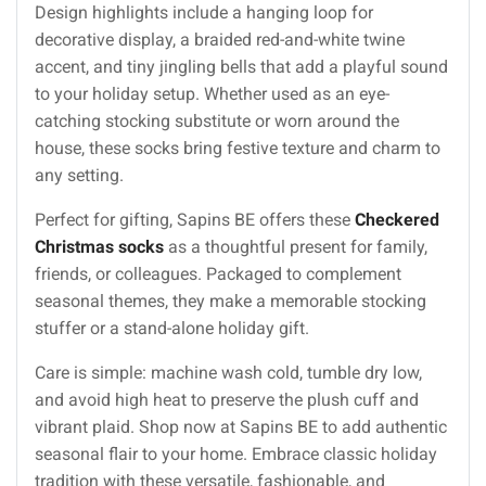
Design highlights include a hanging loop for
decorative display, a braided red-and-white twine
accent, and tiny jingling bells that add a playful sound
to your holiday setup. Whether used as an eye-
catching stocking substitute or worn around the
house, these socks bring festive texture and charm to
any setting.
Perfect for gifting, Sapins BE offers these
Checkered
Christmas socks
as a thoughtful present for family,
friends, or colleagues. Packaged to complement
seasonal themes, they make a memorable stocking
stuffer or a stand-alone holiday gift.
Care is simple: machine wash cold, tumble dry low,
and avoid high heat to preserve the plush cuff and
vibrant plaid. Shop now at Sapins BE to add authentic
seasonal flair to your home. Embrace classic holiday
tradition with these versatile, fashionable, and