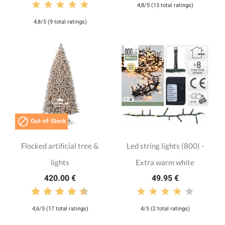
4,8/5 (13 total ratings)
4,8/5 (9 total ratings)

Out-of-Stock
Flocked artificial tree &
Led string lights (800) -
lights
Extra warm white
420.00 €
49.95 €
4,6/5 (17 total ratings)
4/5 (2 total ratings)