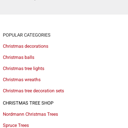
POPULAR CATEGORIES
Christmas decorations
Christmas balls
Christmas tree lights
Christmas wreaths
Christmas tree decoration sets
CHRISTMAS TREE SHOP
Nordmann Christmas Trees
Spruce Trees