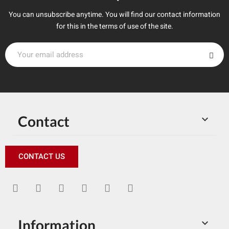
You can unsubscribe anytime. You will find our contact information
for this in the terms of use of the site.
Contact

CONTACT US
Information
