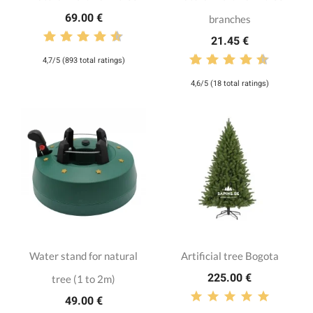
69.00 €
branches
21.45 €
4,7/5 (893 total ratings)
4,6/5 (18 total ratings)
Water stand for natural
Artificial tree Bogota
225.00 €
tree (1 to 2m)
49.00 €