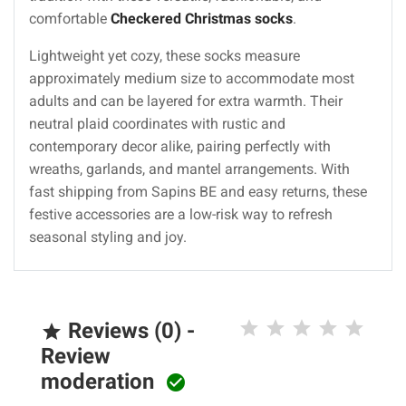
comfortable
Checkered Christmas socks
.
Lightweight yet cozy, these socks measure
approximately medium size to accommodate most
adults and can be layered for extra warmth. Their
neutral plaid coordinates with rustic and
contemporary decor alike, pairing perfectly with
wreaths, garlands, and mantel arrangements. With
fast shipping from Sapins BE and easy returns, these
festive accessories are a low-risk way to refresh
seasonal styling and joy.
Reviews (0) -

Review
moderation
