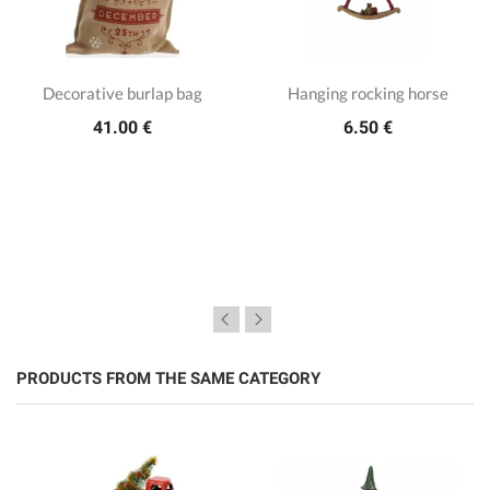
Decorative burlap bag
Hanging rocking horse
41.00 €
6.50 €
PRODUCTS FROM THE SAME CATEGORY