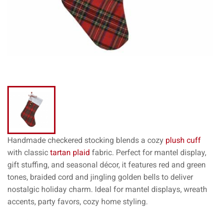
Handmade checkered stocking blends a cozy
plush cuff
with classic
tartan plaid
fabric. Perfect for mantel display,
gift stuffing, and seasonal décor, it features red and green
tones, braided cord and jingling golden bells to deliver
nostalgic holiday charm. Ideal for mantel displays, wreath
accents, party favors, cozy home styling.