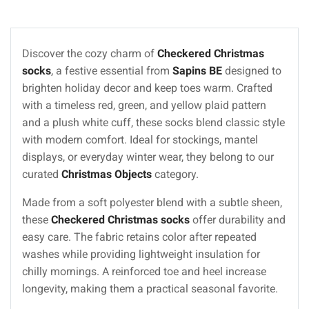
Discover the cozy charm of
Checkered Christmas
socks
, a festive essential from
Sapins BE
designed to
brighten holiday decor and keep toes warm. Crafted
with a timeless red, green, and yellow plaid pattern
and a plush white cuff, these socks blend classic style
with modern comfort. Ideal for stockings, mantel
displays, or everyday winter wear, they belong to our
curated
Christmas Objects
category.
Made from a soft polyester blend with a subtle sheen,
these
Checkered Christmas socks
offer durability and
easy care. The fabric retains color after repeated
washes while providing lightweight insulation for
chilly mornings. A reinforced toe and heel increase
longevity, making them a practical seasonal favorite.