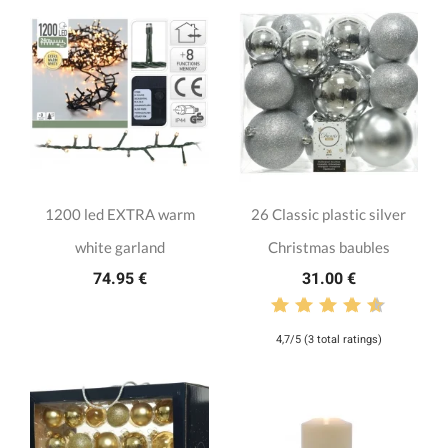
1200 led EXTRA warm
26 Classic plastic silver
white garland
Christmas baubles
74.95 €
31.00 €
4,7/5 (3 total ratings)