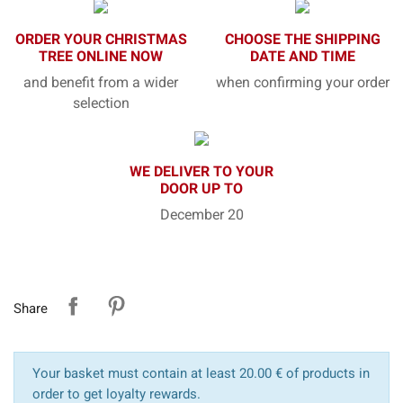
ORDER YOUR CHRISTMAS
CHOOSE THE SHIPPING
TREE ONLINE NOW
DATE AND TIME
and benefit from a wider
when confirming your order
selection
WE DELIVER TO YOUR
DOOR UP TO
December 20
Share
Your basket must contain at least 20.00 € of products in
order to get loyalty rewards.