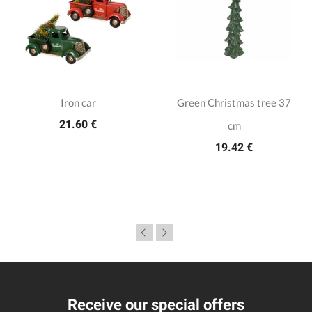
Iron car
Green Christmas tree 37
21.60 €
cm
19.42 €
Receive our special offers