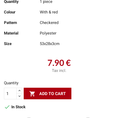
Quantity
1 piece
Colour
With & red
Pattern
Checkered
Material
Polyester
Size
53x28x3cm
7.90 €
Tax incl.
Quantity

ADD TO CART

In Stock