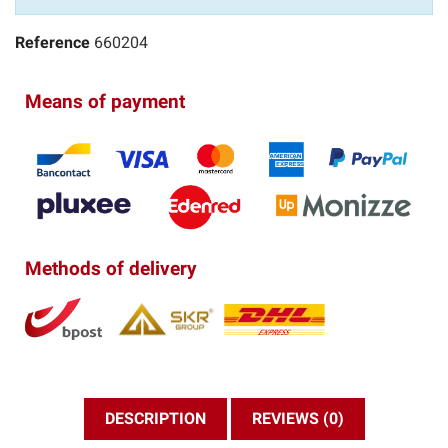
Reference
660204
Means of payment
Methods of delivery
DESCRIPTION
REVIEWS (0)