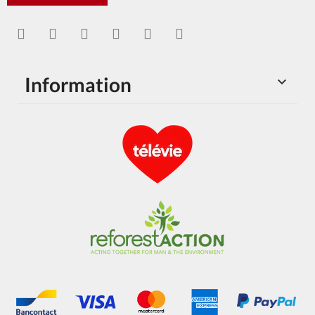
Information
