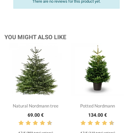
There are no reviews for this product yet.
YOU MIGHT ALSO LIKE
Natural Nordmann tree
Potted Nordmann
69.00 €
134.00 €