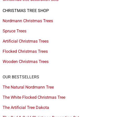
CHRISTMAS TREE SHOP
Nordmann Christmas Trees
Spruce Trees
Artificial Christmas Trees
Flocked Christmas Trees
Wooden Christmas Trees
OUR BESTSELLERS
The Natural Nordmann Tree
The White Flocked Christmas Tree
The Artificial Tree Dakota