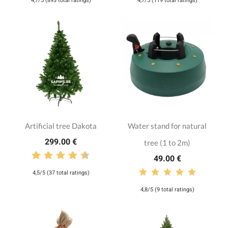
4,7/5 (893 total ratings)
4,7/5 (119 total ratings)
Artificial tree Dakota
Water stand for natural
299.00 €
tree (1 to 2m)
49.00 €
4,5/5 (37 total ratings)
4,8/5 (9 total ratings)