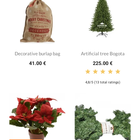
Decorative burlap bag
Artificial tree Bogota
41.00 €
225.00 €
4,8/5 (13 total ratings)