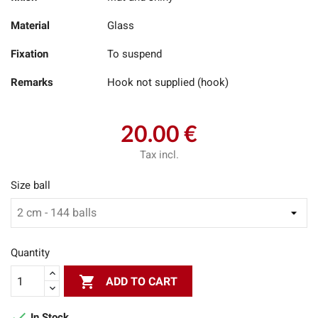
Material
Glass
Fixation
To suspend
Remarks
Hook not supplied (hook)
20.00 €
Tax incl.
Size ball
Quantity

ADD TO CART

In Stock