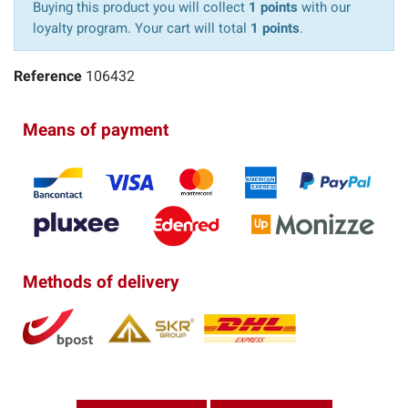
Buying this product you will collect
1 points
with our
loyalty program. Your cart will total
1 points
.
Reference
106432
Means of payment
Methods of delivery