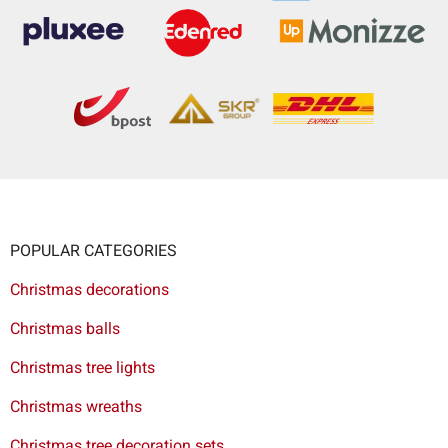
POPULAR CATEGORIES
Christmas decorations
Christmas balls
Christmas tree lights
Christmas wreaths
Christmas tree decoration sets