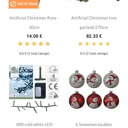

Out-of-Stock
Artificial Christmas Rose -
Artificial Christmas tree
30cm
garland 270cm
14.00 €
82.33 €
4,5/5 (2 total ratings)
5/5 (2 total ratings)
400 cold white LED
6 Snowman baubles