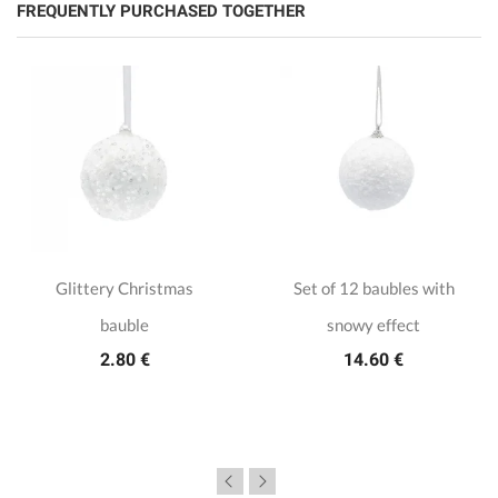
FREQUENTLY PURCHASED TOGETHER
Glittery Christmas
Set of 12 baubles with
bauble
snowy effect
2.80 €
14.60 €