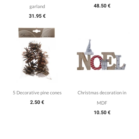
48.50 €
garland
31.95 €
5 Decorative pine cones
Christmas decoration in
2.50 €
MDF
10.50 €