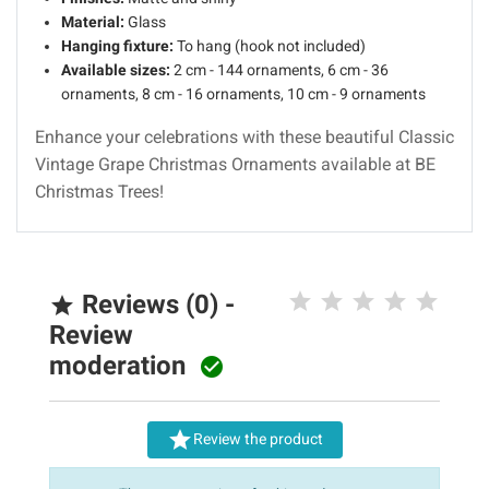
Material:
Glass
Hanging fixture:
To hang (hook not included)
Available sizes:
2 cm - 144 ornaments, 6 cm - 36
ornaments, 8 cm - 16 ornaments, 10 cm - 9 ornaments
Enhance your celebrations with these beautiful Classic
Vintage Grape Christmas Ornaments available at BE
Christmas Trees!
Reviews (0) -

Review
moderation


Review the product