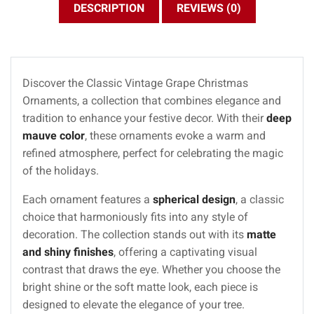
DESCRIPTION
REVIEWS (0)
Discover the Classic Vintage Grape Christmas
Ornaments, a collection that combines elegance and
tradition to enhance your festive decor. With their
deep
mauve color
, these ornaments evoke a warm and
refined atmosphere, perfect for celebrating the magic
of the holidays.
Each ornament features a
spherical design
, a classic
choice that harmoniously fits into any style of
decoration. The collection stands out with its
matte
and shiny finishes
, offering a captivating visual
contrast that draws the eye. Whether you choose the
bright shine or the soft matte look, each piece is
designed to elevate the elegance of your tree.