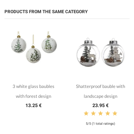
PRODUCTS FROM THE SAME CATEGORY
3 white glass baubles
Shatterproof bauble with
with forest design
landscape design
13.25 €
23.95 €
5/5 (1 total ratings)