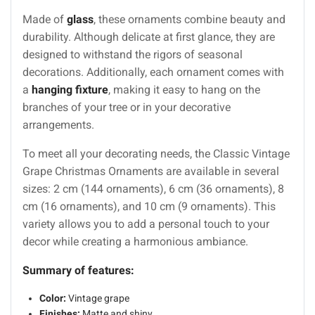
Made of
glass
, these ornaments combine beauty and
durability. Although delicate at first glance, they are
designed to withstand the rigors of seasonal
decorations. Additionally, each ornament comes with
a
hanging fixture
, making it easy to hang on the
branches of your tree or in your decorative
arrangements.
To meet all your decorating needs, the Classic Vintage
Grape Christmas Ornaments are available in several
sizes: 2 cm (144 ornaments), 6 cm (36 ornaments), 8
cm (16 ornaments), and 10 cm (9 ornaments). This
variety allows you to add a personal touch to your
decor while creating a harmonious ambiance.
Summary of features:
Color:
Vintage grape
Finishes:
Matte and shiny