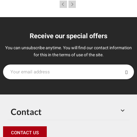
Receive our special offers
You can unsubscribe anytime. You will find our contact information
for this in the terms of use of the site.
Contact

CONTACT US