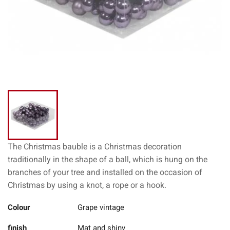
The Christmas bauble is a Christmas decoration
traditionally in the shape of a ball, which is hung on the
branches of your tree and installed on the occasion of
Christmas by using a knot, a rope or a hook.
Colour
Grape vintage
finish
Mat and shiny