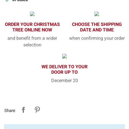
ORDER YOUR CHRISTMAS
CHOOSE THE SHIPPING
TREE ONLINE NOW
DATE AND TIME
and benefit from a wider
when confirming your order
selection
WE DELIVER TO YOUR
DOOR UP TO
December 20
Share