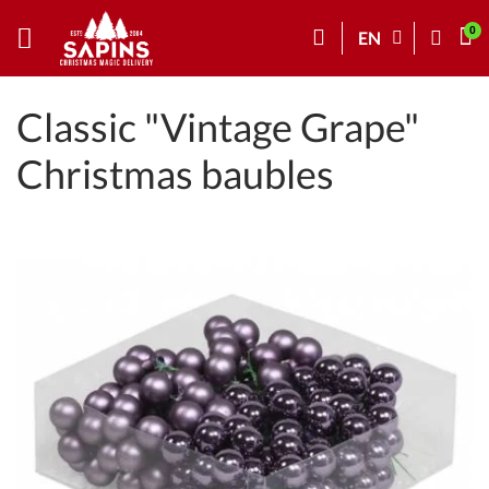
EN
Classic "Vintage Grape"
Christmas baubles