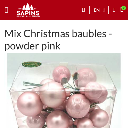
EN
Mix Christmas baubles -
powder pink