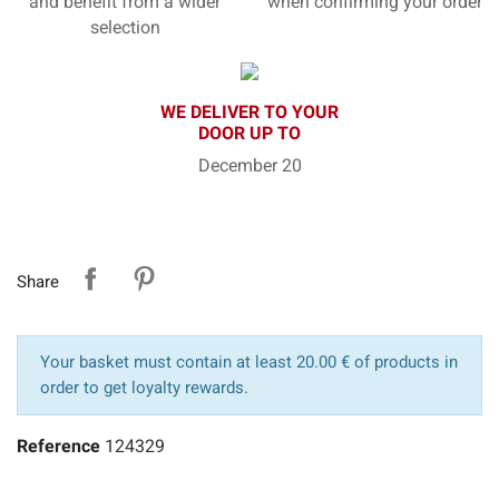
and benefit from a wider
when confirming your order
selection
WE DELIVER TO YOUR
DOOR UP TO
December 20
Share
Your basket must contain at least 20.00 € of products in
order to get loyalty rewards.
Reference
124329