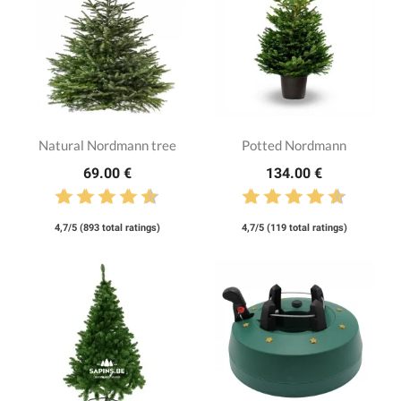
Natural Nordmann tree
Potted Nordmann
69.00 €
134.00 €
4,7/5 (893 total ratings)
4,7/5 (119 total ratings)