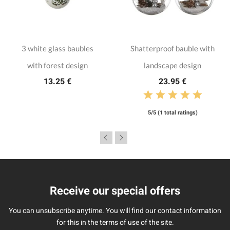
3 white glass baubles
Shatterproof bauble with
with forest design
landscape design
13.25 €
23.95 €
5/5 (1 total ratings)
Receive our special offers
You can unsubscribe anytime. You will find our contact information
for this in the terms of use of the site.