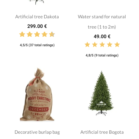
Artificial tree Dakota
Water stand for natural
299.00 €
tree (1 to 2m)
49.00 €
4,5/5 (37 total ratings)
4,8/5 (9 total ratings)
Decorative burlap bag
Artificial tree Bogota