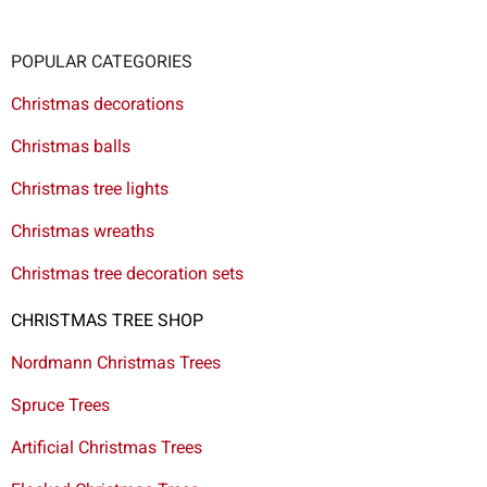
POPULAR CATEGORIES
Christmas decorations
Christmas balls
Christmas tree lights
Christmas wreaths
Christmas tree decoration sets
CHRISTMAS TREE SHOP
Nordmann Christmas Trees
Spruce Trees
Artificial Christmas Trees