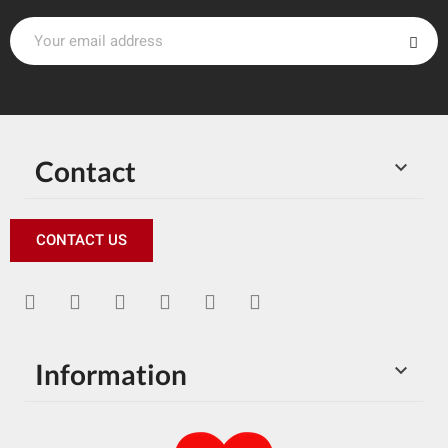
Contact

CONTACT US
Information
