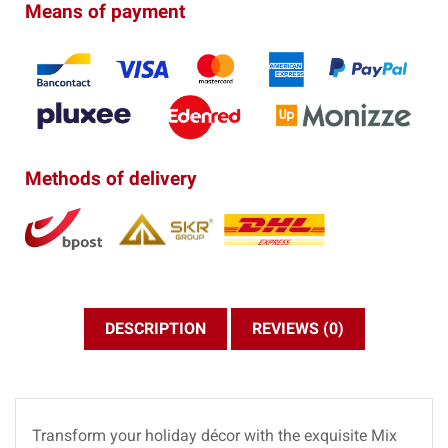
Means of payment
Methods of delivery
DESCRIPTION
REVIEWS (0)
Transform your holiday décor with the exquisite Mix