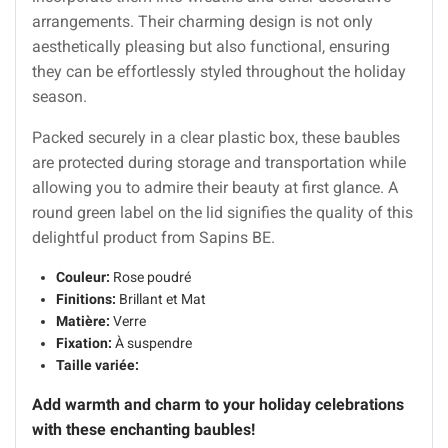
arrangements. Their charming design is not only
aesthetically pleasing but also functional, ensuring
they can be effortlessly styled throughout the holiday
season.
Packed securely in a clear plastic box, these baubles
are protected during storage and transportation while
allowing you to admire their beauty at first glance. A
round green label on the lid signifies the quality of this
delightful product from Sapins BE.
Couleur:
Rose poudré
Finitions:
Brillant et Mat
Matière:
Verre
Fixation:
À suspendre
Taille variée:
Add warmth and charm to your holiday celebrations
with these enchanting baubles!