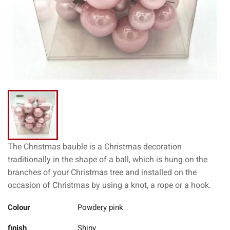
The Christmas bauble is a Christmas decoration
traditionally in the shape of a ball, which is hung on the
branches of your Christmas tree and installed on the
occasion of Christmas by using a knot, a rope or a hook.
Colour
Powdery pink
finish
Shiny