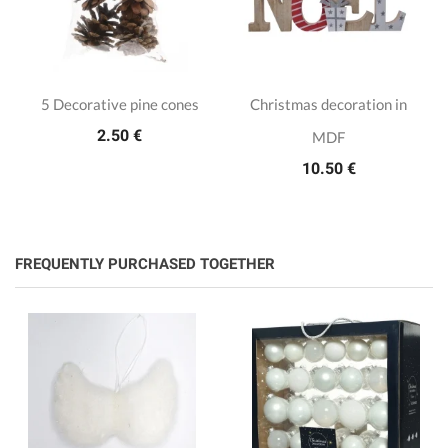
5 Decorative pine cones
Christmas decoration in
2.50 €
MDF
10.50 €
FREQUENTLY PURCHASED TOGETHER