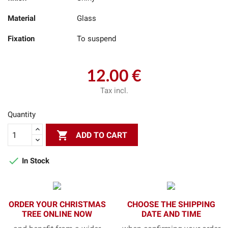
Material
Glass
Fixation
To suspend
12.00 €
Tax incl.
Quantity

ADD TO CART

In Stock
ORDER YOUR CHRISTMAS
CHOOSE THE SHIPPING
TREE ONLINE NOW
DATE AND TIME