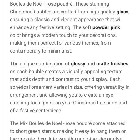
Boules de Noël - rose poudré. These stunning
Christmas baubles are crafted from high-quality
glass
,
ensuring a classic and elegant appearance that will
enhance any festive setting. The soft
powder pink
color brings a modern touch to your decorations,
making them perfect for various themes, from
contemporary to minimalist.
The unique combination of
glossy
and
matte finishes
on each bauble creates a visually appealing texture
that adds depth and contrast to your display. Each
spherical ornament varies in size, offering versatility in
arrangement and allowing you to create an eye-
catching focal point on your Christmas tree or as part
of a festive centerpiece.
The Mix Boules de Noël - rose poudré come attached
to short green stems, making it easy to hang them or
incorporate them into wreaths and other decorative