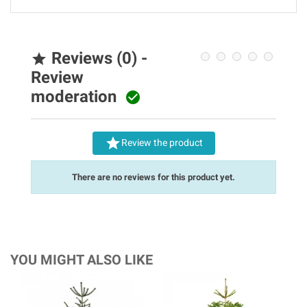
Reviews (0) -

Review
moderation


Review the product
There are no reviews for this product yet.
YOU MIGHT ALSO LIKE