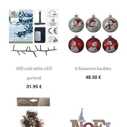
400 cold white LED
6 Snowman baubles
48.50 €
garland
31.95 €