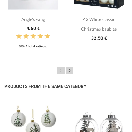
Angle's wing
42 White classic
4.50 €
Christmas baubles
32.50 €
5/5 (1 total ratings)
PRODUCTS FROM THE SAME CATEGORY