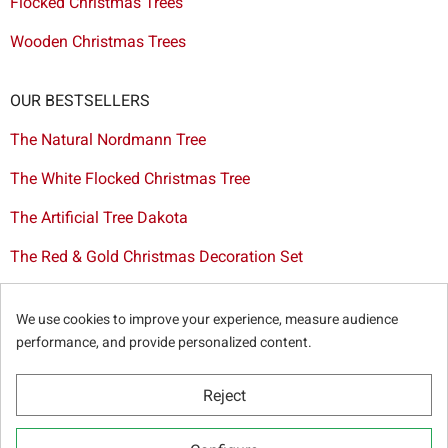
Flocked Christmas Trees
Wooden Christmas Trees
OUR BESTSELLERS
The Natural Nordmann Tree
The White Flocked Christmas Tree
The Artificial Tree Dakota
The Red & Gold Christmas Decoration Set
The Cutted Spurce Tree
We use cookies to improve your experience, measure audience
Christmas tree delivery in Brussels
performance, and provide personalized content.
Reject
© Sapins.be 2025 -
General terms & conditions
-
Privacy