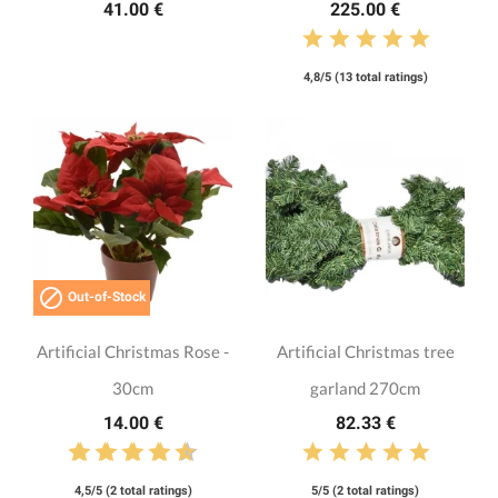
41.00 €
225.00 €
4,8/5 (13 total ratings)

Out-of-Stock
Artificial Christmas Rose -
Artificial Christmas tree
30cm
garland 270cm
14.00 €
82.33 €
4,5/5 (2 total ratings)
5/5 (2 total ratings)