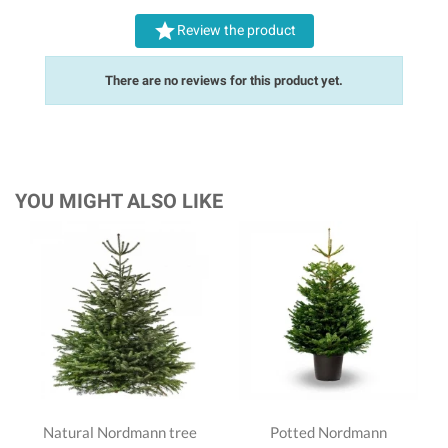

Review the product
There are no reviews for this product yet.
YOU MIGHT ALSO LIKE
Natural Nordmann tree
Potted Nordmann