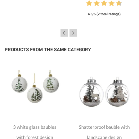
4,5/5 (2 total ratings)
PRODUCTS FROM THE SAME CATEGORY
3 white glass baubles
Shatterproof bauble with
with forest design
landscape design