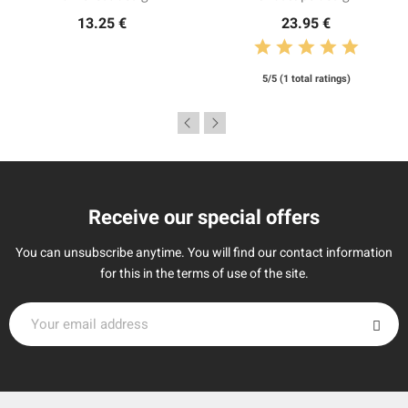
13.25 €
23.95 €
5/5 (1 total ratings)
Receive our special offers
You can unsubscribe anytime. You will find our contact information
for this in the terms of use of the site.