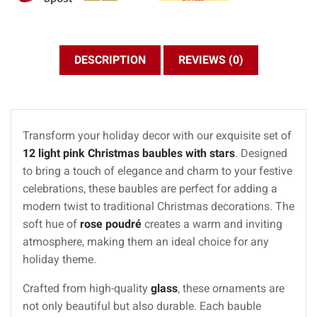
DESCRIPTION
REVIEWS (0)
Transform your holiday decor with our exquisite set of
12 light pink Christmas baubles with stars
. Designed
to bring a touch of elegance and charm to your festive
celebrations, these baubles are perfect for adding a
modern twist to traditional Christmas decorations. The
soft hue of
rose poudré
creates a warm and inviting
atmosphere, making them an ideal choice for any
holiday theme.
Crafted from high-quality
glass
, these ornaments are
not only beautiful but also durable. Each bauble