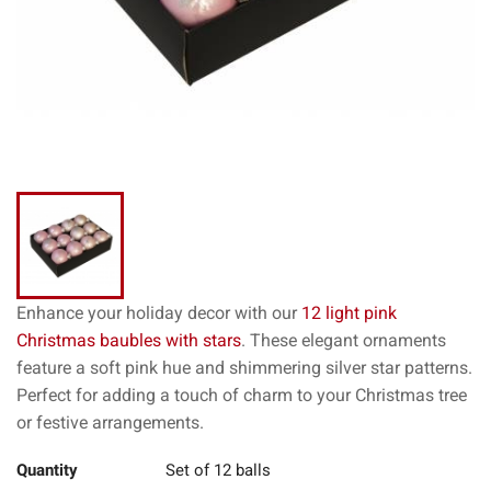
Enhance your holiday decor with our
12 light pink
Christmas baubles with stars
. These elegant ornaments
feature a soft pink hue and shimmering silver star patterns.
Perfect for adding a touch of charm to your Christmas tree
or festive arrangements.
Quantity
Set of 12 balls