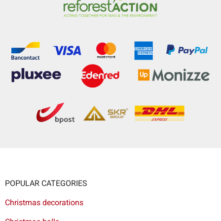
POPULAR CATEGORIES
Christmas decorations