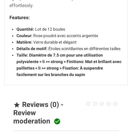
effortlessly.
Features:
Quantité:
Lot de 12 boules
Couleur:
Rose poudré avec accents argentés
Matière:
Verre durable et élégant
Détails de motif:
Étoiles scintillantes en différentes tailles
Taille:
Diamètre de 7.5 cm pour une utilisation
polyvalente
< li >< strong > Finitions:
Mat et brillant avec
paillettes
< li >< strong > Fixation:
À suspendre
facilement sur les branches du sapin
Reviews (0) -

Review
moderation
