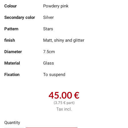
Colour
Powdery pink
Secondary color
Silver
Pattern
Stars
finish
Matt, shiny and glitter
Diameter
7.5cm
Material
Glass
Fixation
To suspend
45.00 €
(3.75 € part)
Tax incl.
Quantity