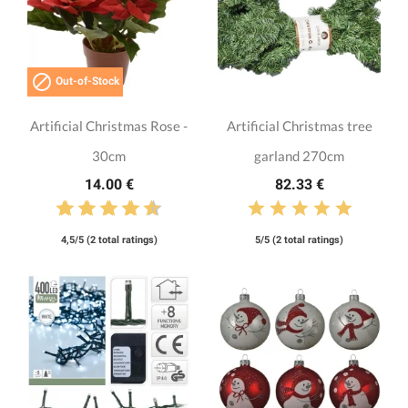

Out-of-Stock
Artificial Christmas Rose -
Artificial Christmas tree
30cm
garland 270cm
14.00 €
82.33 €
4,5/5 (2 total ratings)
5/5 (2 total ratings)