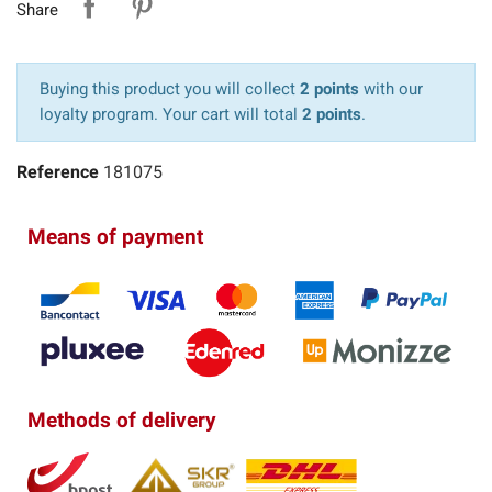
Share
Buying this product you will collect
2 points
with our
loyalty program. Your cart will total
2 points
.
Reference
181075
Means of payment
Methods of delivery