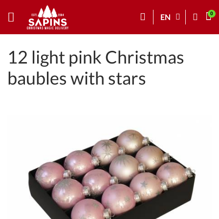
EN
12 light pink Christmas
baubles with stars