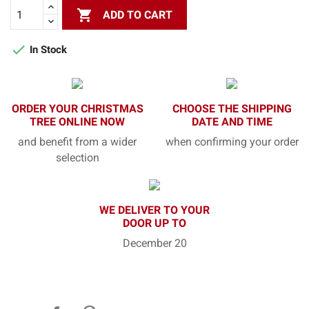

ADD TO CART

In Stock
ORDER YOUR CHRISTMAS
CHOOSE THE SHIPPING
TREE ONLINE NOW
DATE AND TIME
and benefit from a wider
when confirming your order
selection
WE DELIVER TO YOUR
DOOR UP TO
December 20