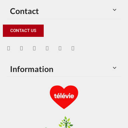
Contact

CONTACT US
Information
