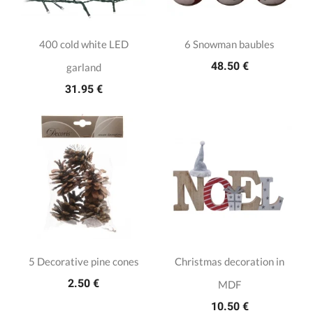
400 cold white LED
6 Snowman baubles
48.50 €
garland
31.95 €
5 Decorative pine cones
Christmas decoration in
2.50 €
MDF
10.50 €