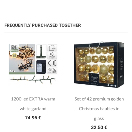
FREQUENTLY PURCHASED TOGETHER
1200 led EXTRA warm
Set of 42 premium golden
white garland
Christmas baubles in
74.95 €
glass
32.50 €