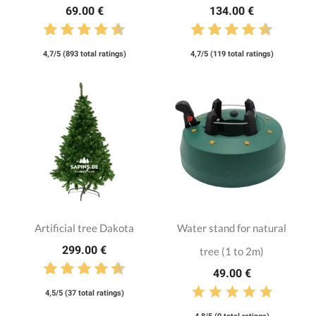
69.00 €
134.00 €
4,7/5 (893 total ratings)
4,7/5 (119 total ratings)
Artificial tree Dakota
Water stand for natural
299.00 €
tree (1 to 2m)
49.00 €
4,5/5 (37 total ratings)