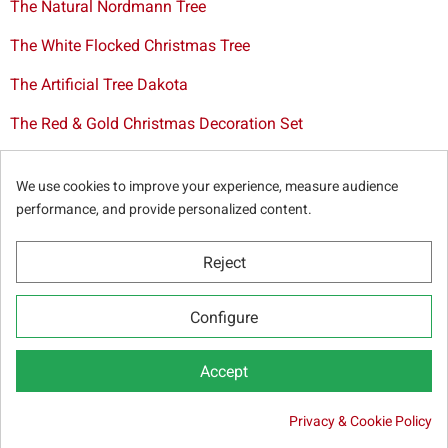
The Natural Nordmann Tree
The White Flocked Christmas Tree
The Artificial Tree Dakota
The Red & Gold Christmas Decoration Set
The Cutted Spurce Tree
We use cookies to improve your experience, measure audience
Christmas tree delivery in Brussels
performance, and provide personalized content.
Reject
© Sapins.be 2025 -
General terms & conditions
-
Privacy
Configure
policy
-
Cookie statement
-
Web partners
Accept

Privacy & Cookie Policy
ADD TO CART
45.00 €