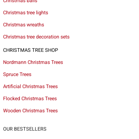
Christmas balls
Christmas tree lights
Christmas wreaths
Christmas tree decoration sets
CHRISTMAS TREE SHOP
Nordmann Christmas Trees
Spruce Trees
Artificial Christmas Trees
Flocked Christmas Trees
Wooden Christmas Trees
OUR BESTSELLERS