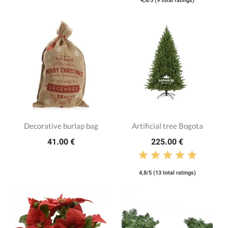
4,8/5 (9 total ratings)
Decorative burlap bag
Artificial tree Bogota
41.00 €
225.00 €
4,8/5 (13 total ratings)