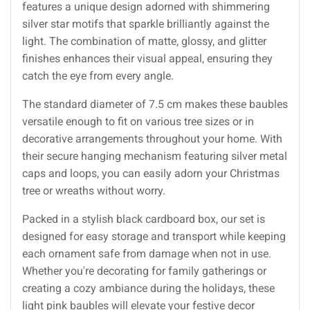
features a unique design adorned with shimmering
silver star motifs that sparkle brilliantly against the
light. The combination of matte, glossy, and glitter
finishes enhances their visual appeal, ensuring they
catch the eye from every angle.
The standard diameter of 7.5 cm makes these baubles
versatile enough to fit on various tree sizes or in
decorative arrangements throughout your home. With
their secure hanging mechanism featuring silver metal
caps and loops, you can easily adorn your Christmas
tree or wreaths without worry.
Packed in a stylish black cardboard box, our set is
designed for easy storage and transport while keeping
each ornament safe from damage when not in use.
Whether you're decorating for family gatherings or
creating a cozy ambiance during the holidays, these
light pink baubles will elevate your festive decor