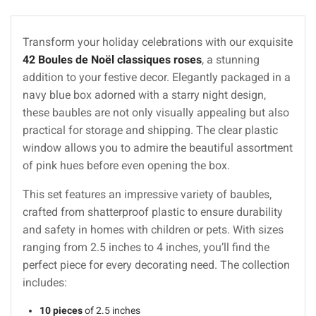
Transform your holiday celebrations with our exquisite
42 Boules de Noël classiques roses
, a stunning
addition to your festive decor. Elegantly packaged in a
navy blue box adorned with a starry night design,
these baubles are not only visually appealing but also
practical for storage and shipping. The clear plastic
window allows you to admire the beautiful assortment
of pink hues before even opening the box.
This set features an impressive variety of baubles,
crafted from shatterproof plastic to ensure durability
and safety in homes with children or pets. With sizes
ranging from 2.5 inches to 4 inches, you’ll find the
perfect piece for every decorating need. The collection
includes:
10 pieces
of 2.5 inches