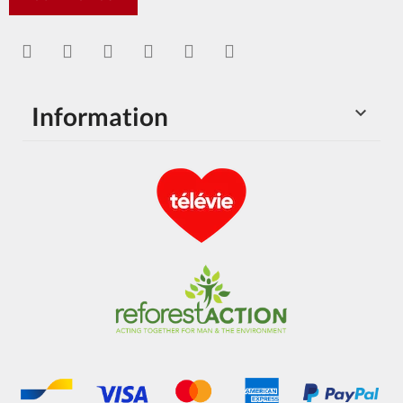
Information
