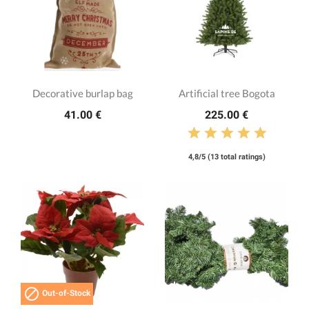
Decorative burlap bag
Artificial tree Bogota
41.00 €
225.00 €
4,8/5 (13 total ratings)

Out-of-Stock