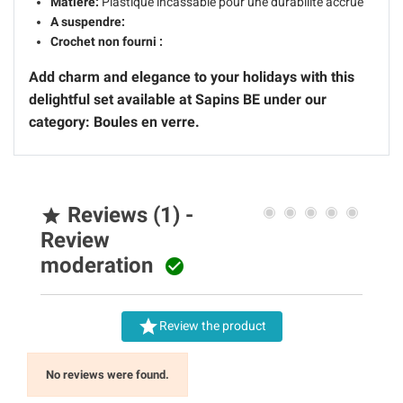
Matière:
Plastique incassable pour une durabilité accrue
A suspendre:
Crochet non fourni :
Add charm and elegance to your holidays with this
delightful set available at Sapins BE under our
category: Boules en verre.
Reviews (1) -

Review
moderation


Review the product
No reviews were found.