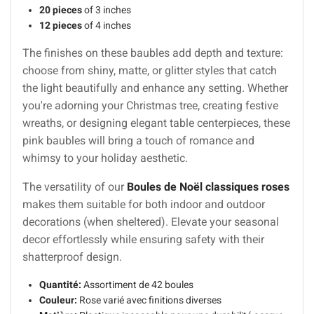
20 pieces
of 3 inches
12 pieces
of 4 inches
The finishes on these baubles add depth and texture:
choose from shiny, matte, or glitter styles that catch
the light beautifully and enhance any setting. Whether
you're adorning your Christmas tree, creating festive
wreaths, or designing elegant table centerpieces, these
pink baubles will bring a touch of romance and
whimsy to your holiday aesthetic.
The versatility of our
Boules de Noël classiques roses
makes them suitable for both indoor and outdoor
decorations (when sheltered). Elevate your seasonal
decor effortlessly while ensuring safety with their
shatterproof design.
Quantité:
Assortiment de 42 boules
Couleur:
Rose varié avec finitions diverses