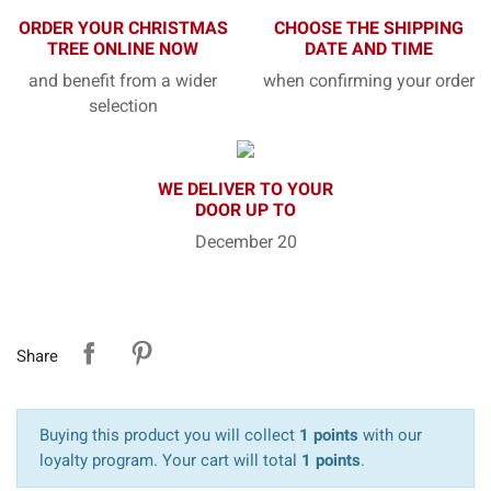
ORDER YOUR CHRISTMAS
CHOOSE THE SHIPPING
TREE ONLINE NOW
DATE AND TIME
and benefit from a wider
when confirming your order
selection
WE DELIVER TO YOUR
DOOR UP TO
December 20
Share
Buying this product you will collect
1 points
with our
loyalty program. Your cart will total
1 points
.