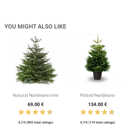
YOU MIGHT ALSO LIKE
Natural Nordmann tree
Potted Nordmann
69.00 €
134.00 €
4,7/5 (893 total ratings)
4,7/5 (119 total ratings)