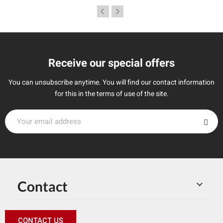
Receive our special offers
You can unsubscribe anytime. You will find our contact information
for this in the terms of use of the site.
Contact

CONTACT US