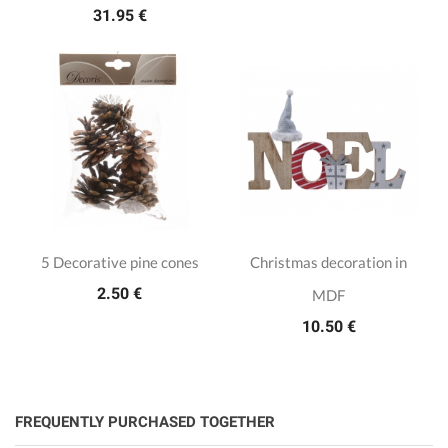
31.95 €
5 Decorative pine cones
Christmas decoration in
2.50 €
MDF
10.50 €
FREQUENTLY PURCHASED TOGETHER