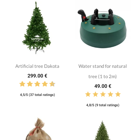
Artificial tree Dakota
Water stand for natural
299.00 €
tree (1 to 2m)
49.00 €
4,5/5 (37 total ratings)
4,8/5 (9 total ratings)