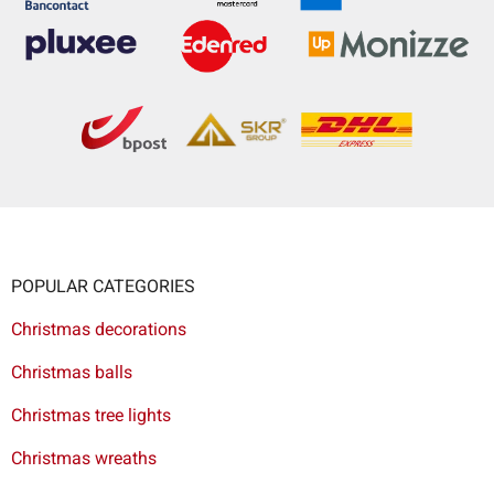
POPULAR CATEGORIES
Christmas decorations
Christmas balls
Christmas tree lights
Christmas wreaths