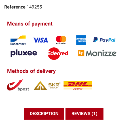
Reference
149255
Means of payment
Methods of delivery
DESCRIPTION
REVIEWS (1)