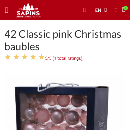
EN
42 Classic pink Christmas
baubles
5/5 (1 total ratings)