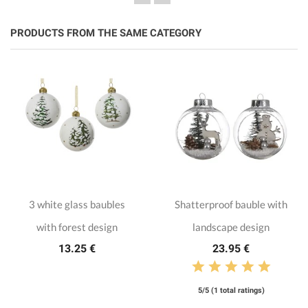
PRODUCTS FROM THE SAME CATEGORY
3 white glass baubles
Shatterproof bauble with
with forest design
landscape design
13.25 €
23.95 €
5/5 (1 total ratings)