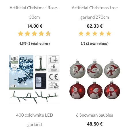
Artificial Christmas Rose -
Artificial Christmas tree
30cm
garland 270cm
14.00 €
82.33 €
4,5/5 (2 total ratings)
5/5 (2 total ratings)
400 cold white LED
6 Snowman baubles
48.50 €
garland