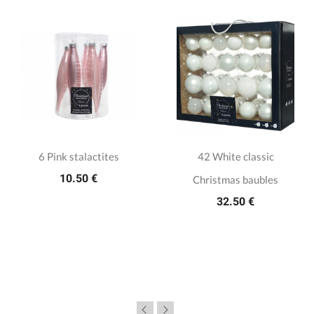
6 Pink stalactites
42 White classic
10.50 €
Christmas baubles
32.50 €