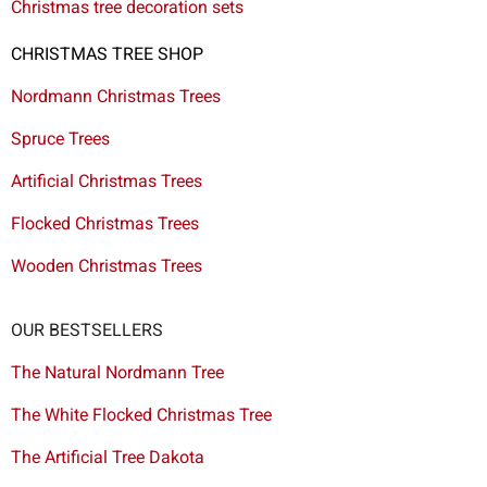
Christmas tree decoration sets
CHRISTMAS TREE SHOP
Nordmann Christmas Trees
Spruce Trees
Artificial Christmas Trees
Flocked Christmas Trees
Wooden Christmas Trees
OUR BESTSELLERS
The Natural Nordmann Tree
The White Flocked Christmas Tree
The Artificial Tree Dakota