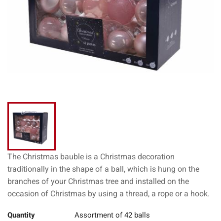
The Christmas bauble is a Christmas decoration
traditionally in the shape of a ball, which is hung on the
branches of your Christmas tree and installed on the
occasion of Christmas by using a thread, a rope or a hook.
Quantity
Assortment of 42 balls