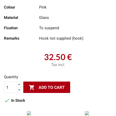
Colour
Pink
Material
Glass
Fixation
To suspend
Remarks
Hook not supplied (hook)
32.50 €
Tax incl.
Quantity

ADD TO CART

In Stock