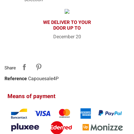
WE DELIVER TO YOUR
DOOR UP TO
December 20
Share
Reference
Capouesale4P
Means of payment