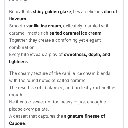
Beneath its
shiny golden glaze
, lies a delicious
duo of
flavours
.
Smooth
vanilla ice cream
, delicately marbled with
caramel, meets rich
salted caramel ice cream
.
Together, they create a comforting yet elegant
combination.
Every bite reveals a play of
sweetness, depth, and
lightness
.
The creamy texture of the vanilla ice cream blends
with the round notes of salted caramel.
The result is soft, balanced, and perfectly melt-in-the-
mouth.
Neither too sweet nor too heavy — just enough to
please every palate.
A dessert that captures the
signature finesse of
Capoue
.