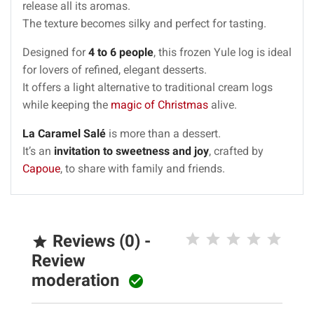
release all its aromas.
The texture becomes silky and perfect for tasting.
Designed for
4 to 6 people
, this frozen Yule log is ideal
for lovers of refined, elegant desserts.
It offers a light alternative to traditional cream logs
while keeping the
magic of Christmas
alive.
La Caramel Salé
is more than a dessert.
It’s an
invitation to sweetness and joy
, crafted by
Capoue
, to share with family and friends.
Reviews (0) -

Review
moderation
