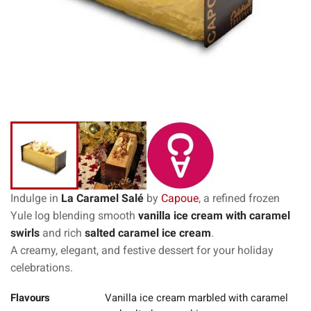
Indulge in
La Caramel Salé
by
Capoue
, a refined frozen
Yule log blending smooth
vanilla ice cream with caramel
swirls
and rich
salted caramel ice cream
.
A creamy, elegant, and festive dessert for your holiday
celebrations.
Flavours
Vanilla ice cream marbled with caramel