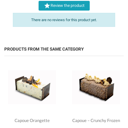

Review the product
There are no reviews for this product yet.
PRODUCTS FROM THE SAME CATEGORY
Capoue Orangette
Capoue – Crunchy Frozen