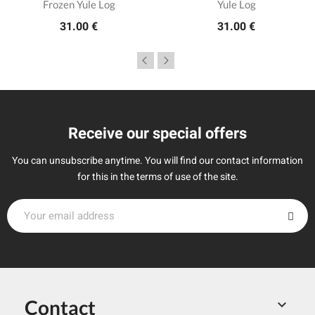
Frozen Yule Log
Yule Log
31.00 €
31.00 €
Receive our special offers
You can unsubscribe anytime. You will find our contact information
for this in the terms of use of the site.
Contact
