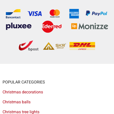
POPULAR CATEGORIES
Christmas decorations
Christmas balls
Christmas tree lights