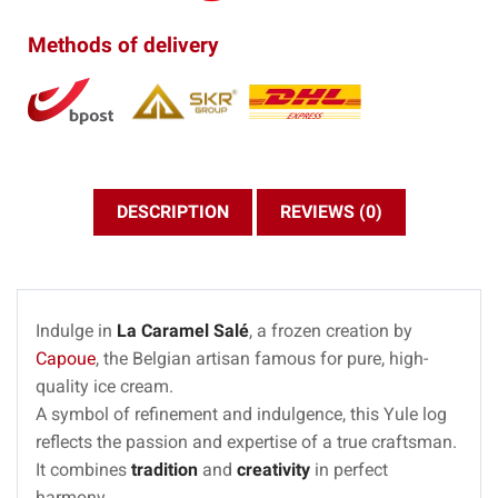
Methods of delivery
DESCRIPTION
REVIEWS (0)
Indulge in
La Caramel Salé
, a frozen creation by
Capoue
, the Belgian artisan famous for pure, high-
quality ice cream.
A symbol of refinement and indulgence, this Yule log
reflects the passion and expertise of a true craftsman.
It combines
tradition
and
creativity
in perfect
harmony.