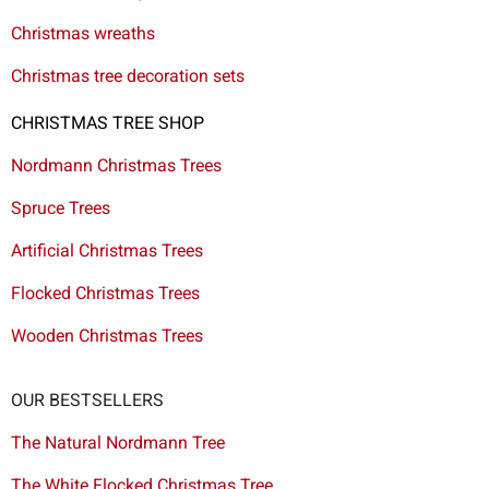
Christmas wreaths
Christmas tree decoration sets
CHRISTMAS TREE SHOP
Nordmann Christmas Trees
Spruce Trees
Artificial Christmas Trees
Flocked Christmas Trees
Wooden Christmas Trees
OUR BESTSELLERS
The Natural Nordmann Tree
The White Flocked Christmas Tree