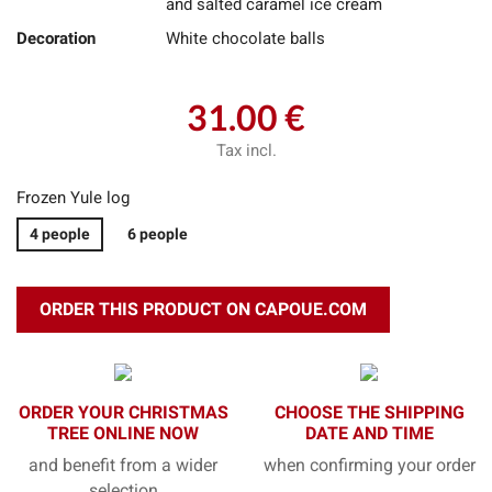
and salted caramel ice cream
Decoration
White chocolate balls
31.00 €
Tax incl.
Frozen Yule log
4 people
6 people
ORDER THIS PRODUCT ON CAPOUE.COM
ORDER YOUR CHRISTMAS
CHOOSE THE SHIPPING
TREE ONLINE NOW
DATE AND TIME
and benefit from a wider
when confirming your order
selection