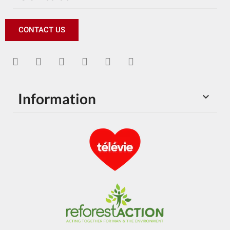
CONTACT US
Information
