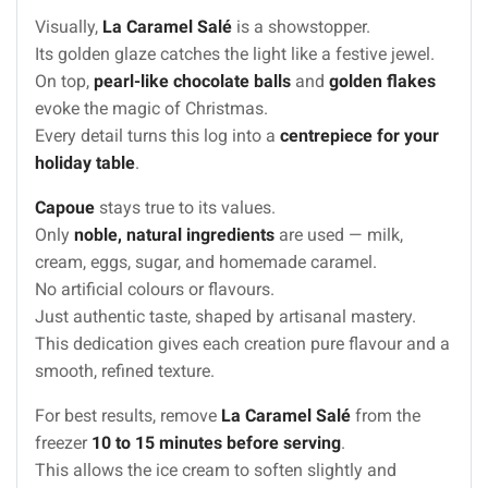
Visually,
La Caramel Salé
is a showstopper.
Its golden glaze catches the light like a festive jewel.
On top,
pearl-like chocolate balls
and
golden flakes
evoke the magic of Christmas.
Every detail turns this log into a
centrepiece for your
holiday table
.
Capoue
stays true to its values.
Only
noble, natural ingredients
are used — milk,
cream, eggs, sugar, and homemade caramel.
No artificial colours or flavours.
Just authentic taste, shaped by artisanal mastery.
This dedication gives each creation pure flavour and a
smooth, refined texture.
For best results, remove
La Caramel Salé
from the
freezer
10 to 15 minutes before serving
.
This allows the ice cream to soften slightly and