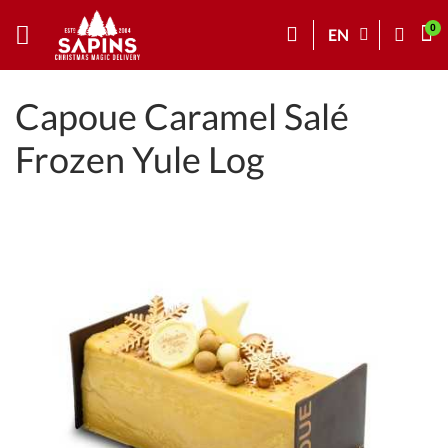
EN
Capoue Caramel Salé
Frozen Yule Log