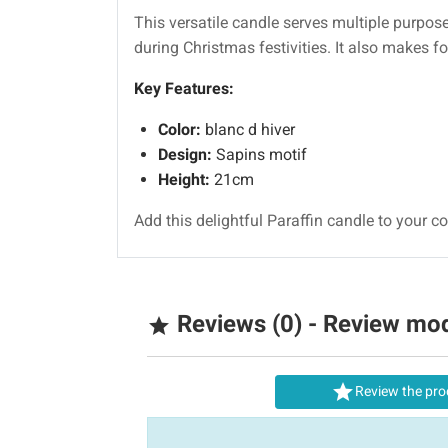
This versatile candle serves multiple purpos
during Christmas festivities. It also makes f
Key Features:
Color:
blanc d hiver
Design:
Sapins motif
Height:
21cm
Add this delightful Paraffin candle to your col
Reviews (0) - Review mo


Review the pro