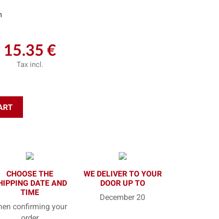
m
15.35 €
Tax incl.
ART
CHOOSE THE
WE DELIVER TO YOUR
HIPPING DATE AND
DOOR UP TO
TIME
December 20
en confirming your
order