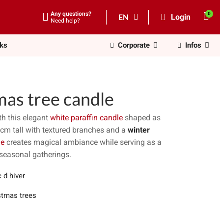
Any questions?
EN
Login
Need help?
nks
Corporate
Infos
mas tree candle
h this elegant
white paraffin candle
shaped as
1cm tall with textured branches and a
winter
le
creates magical ambiance while serving as a
 seasonal gatherings.
 d hiver
stmas trees