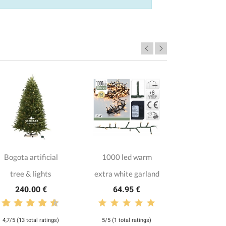
Bogota artificial
1000 led warm
Red and
tree & lights
extra white garland
collec
240.00 €
64.95 €
135.
4,7/5 (13 total ratings)
5/5 (1 total ratings)
3,8/5 (5 tota