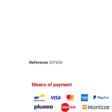
Reference
207654
Means of payment