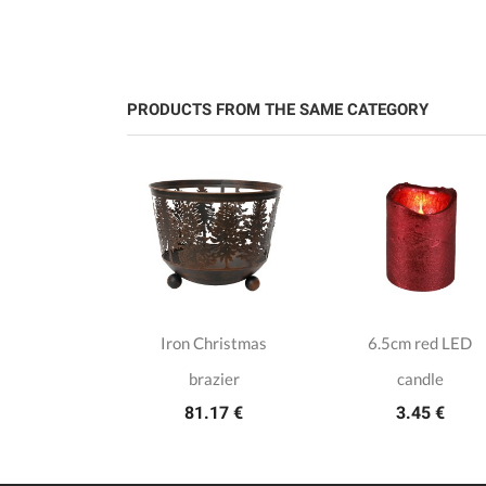
PRODUCTS FROM THE SAME CATEGORY
ain candle
Iron Christmas
6.5cm red LED
lder
brazier
candle
.50 €
81.17 €
3.45 €