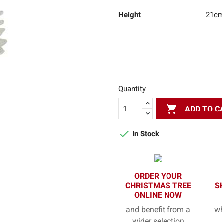
Height
21c
Quantity

ADD TO C

In Stock
ORDER YOUR
CHRISTMAS TREE
S
ONLINE NOW
and benefit from a
wh
wider selection