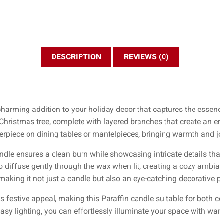
DESCRIPTION
REVIEWS (0)
 charming addition to your holiday decor that captures the essenc
 Christmas tree, complete with layered branches that create an 
enterpiece on dining tables or mantelpieces, bringing warmth and jo
andle ensures a clean burn while showcasing intricate details tha
 to diffuse gently through the wax when lit, creating a cozy ambi
 making it not just a candle but also an eye-catching decorative p
ts festive appeal, making this Paraffin candle suitable for both
easy lighting, you can effortlessly illuminate your space with w