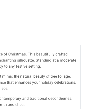
e of Christmas. This beautifully crafted
enchanting silhouette. Standing at a moderate
y to any festive setting.
t mimic the natural beauty of tree foliage.
ance that enhances your holiday celebrations.
iece.
 contemporary and traditional decor themes.
armth and cheer.