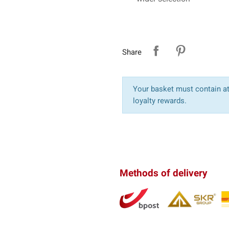
Share
Your basket must contain at 
loyalty rewards.
Methods of delivery