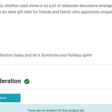
es; whether used alone or as part of elaborate decorative arrange
or an ideal gift item for friends and family who appreciate uniq
lection today and let it illuminate your holiday spirit!
deration

duct
There are no reviews for this product yet.