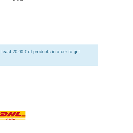
least 20.00 € of products in order to get