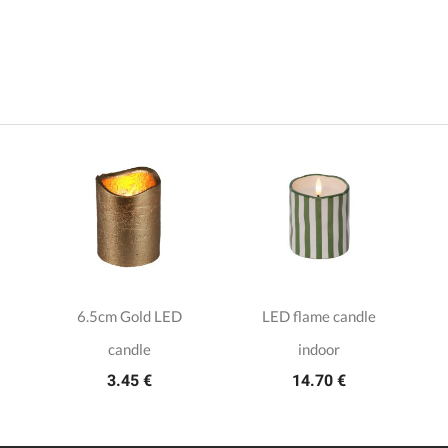
6.5cm Gold LED
LED flame candle
candle
indoor
3.45 €
14.70 €