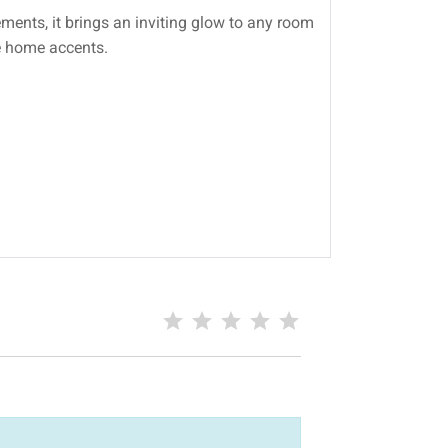
ments, it brings an inviting glow to any room
ue home accents.