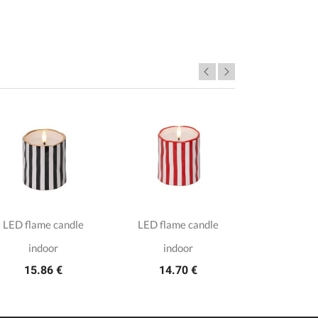
LED flame candle
LED flame candle
8 white t
3.7
indoor
indoor
15.86 €
14.70 €