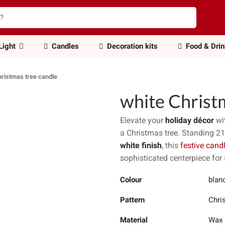
Light
Candles
Decoration kits
Food & Dri
hristmas tree candle
white Christ
Elevate your
holiday décor
wit
a Christmas tree. Standing 2
white finish
, this
festive cand
sophisticated centerpiece for
Colour
blanc
Pattern
Chri
Material
Wax