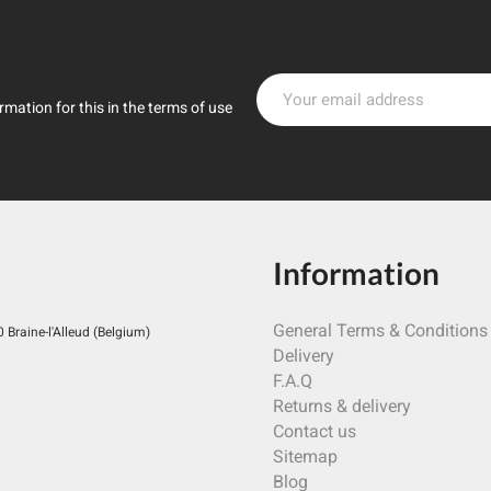
mation for this in the terms of use
Information
General Terms & Conditions
Braine-l'Alleud (Belgium)
Delivery
F.A.Q
Returns & delivery
Contact us
Sitemap
Blog