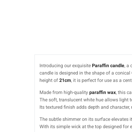
Introducing our exquisite
Paraffin candle
, a
candle is designed in the shape of a conical
height of
21cm
, it is perfect for use as a c
Made from high-quality
paraffin wax
, this c
The soft, translucent white hue allows light
Its textured finish adds depth and character,
The subtle shimmer on its surface elevates i
With its simple wick at the top designed for 