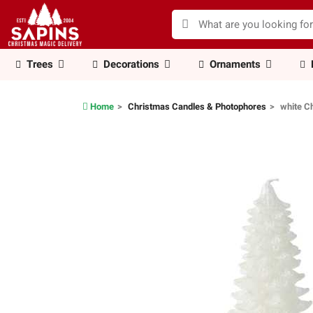
Trees
Decorations
Ornaments
Home
Christmas Candles & Photophores
white C