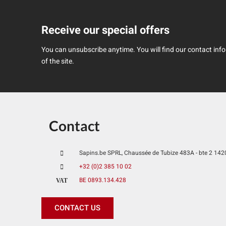
Receive our special offers
You can unsubscribe anytime. You will find our contact infor
of the site.
Contact
Sapins.be SPRL, Chaussée de Tubize 483A - bte 2 1420 
+32 (0)2 385 10 02
BE 0893.134.428
VAT
CONTACT US