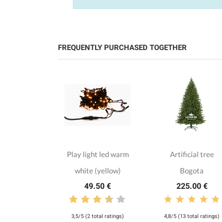
FREQUENTLY PURCHASED TOGETHER
loth with
Play light led warm
Artificial tree
flakes
white (yellow)
Bogota
.00 €
49.50 €
225.00 €
3,5/5 (2 total ratings)
4,8/5 (13 total ratings)