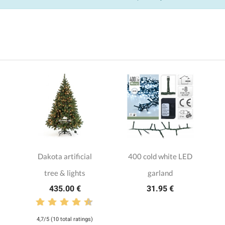
Dakota artificial
400 cold white LED
tree & lights
garland
435.00 €
31.95 €
4,7/5 (10 total ratings)