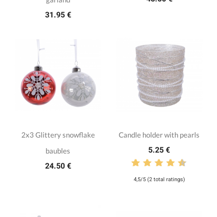
31.95 €
2x3 Glittery snowflake
Candle holder with pearls
5.25 €
baubles
24.50 €
4,5/5 (2 total ratings)