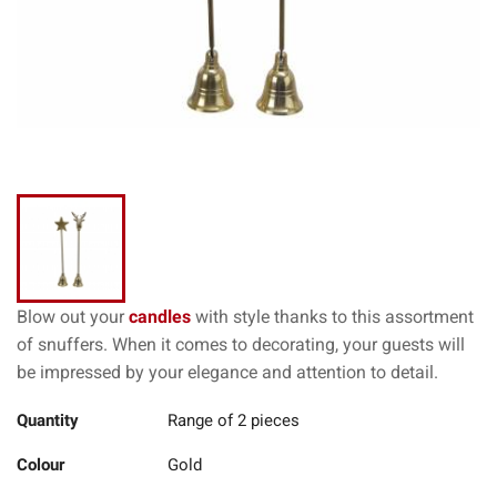
Blow out your
candles
with style thanks to this assortment
of snuffers. When it comes to decorating, your guests will
be impressed by your elegance and attention to detail.
Quantity
Range of 2 pieces
Colour
Gold