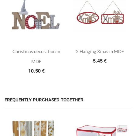
Christmas decoration in
2 Hanging Xmas in MDF
5.45 €
MDF
10.50 €
FREQUENTLY PURCHASED TOGETHER