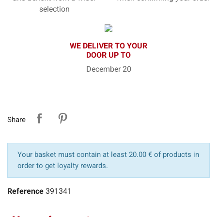
selection
WE DELIVER TO YOUR
DOOR UP TO
December 20
Share
Your basket must contain at least 20.00 € of products in
order to get loyalty rewards.
Reference
391341