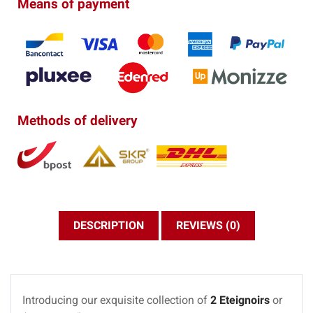
Means of payment
Methods of delivery
DESCRIPTION
REVIEWS (0)
Introducing our exquisite collection of
2 Eteignoirs
or