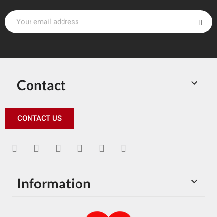
Contact

CONTACT US
Information
