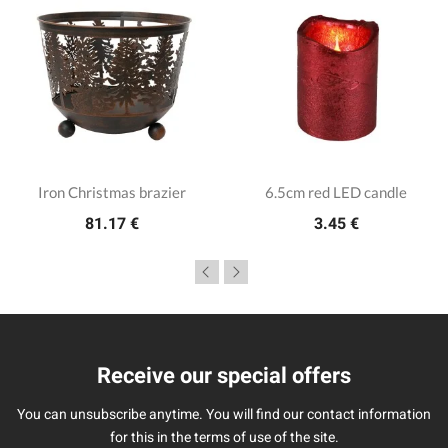
Iron Christmas brazier
6.5cm red LED candle
81.17 €
3.45 €
Receive our special offers
You can unsubscribe anytime. You will find our contact information
for this in the terms of use of the site.