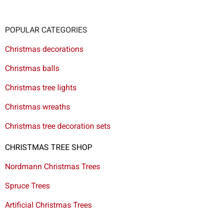
POPULAR CATEGORIES
Christmas decorations
Christmas balls
Christmas tree lights
Christmas wreaths
Christmas tree decoration sets
CHRISTMAS TREE SHOP
Nordmann Christmas Trees
Spruce Trees
Artificial Christmas Trees