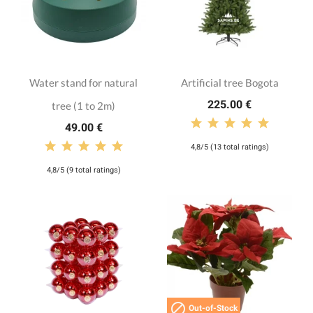
Water stand for natural
Artificial tree Bogota
225.00 €
tree (1 to 2m)
49.00 €
4,8/5 (13 total ratings)
4,8/5 (9 total ratings)

Out-of-Stock