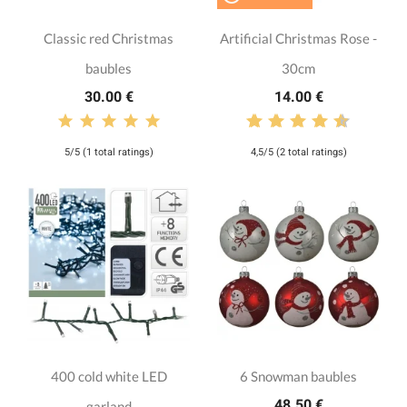
Classic red Christmas
Artificial Christmas Rose -
baubles
30cm
30.00 €
14.00 €
5/5 (1 total ratings)
4,5/5 (2 total ratings)
400 cold white LED
6 Snowman baubles
48.50 €
garland