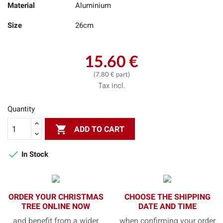
Material
Aluminium
Size
26cm
15.60 €
(7.80 € part)
Tax incl.
Quantity

ADD TO CART

In Stock
ORDER YOUR CHRISTMAS
CHOOSE THE SHIPPING
TREE ONLINE NOW
DATE AND TIME
and benefit from a wider
when confirming your order