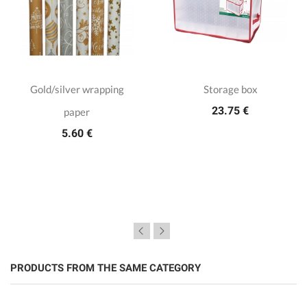
Gold/silver wrapping
Storage box
23.75 €
paper
5.60 €
PRODUCTS FROM THE SAME CATEGORY