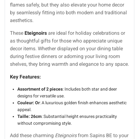
flames safely, but they also elevate your home decor
by seamlessly fitting into both modern and traditional
aesthetics.
These
Eteignoirs
are ideal for holiday celebrations or
as thoughtful gifts for those who appreciate unique
decor items. Whether displayed on your dining table
during festive dinners or adorning your living room
shelves, they bring warmth and elegance to any space.
Key Features:
Assortment of 2 pieces
: Includes both star and deer
designs for versatile use.
Couleur: Or
: A luxurious golden finish enhances aesthetic
appeal.
Taille: 26cm
: Substantial height ensures practicality
without compromising style.
Add these charming
Eteignoirs
from Sapins BE to your