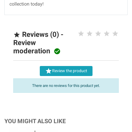
collection today!
Reviews (0) -

Review
moderation


Review the product
There are no reviews for this product yet.
YOU MIGHT ALSO LIKE