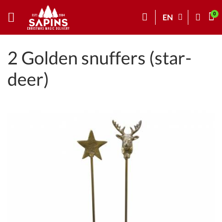
EN
2 Golden snuffers (star-
deer)