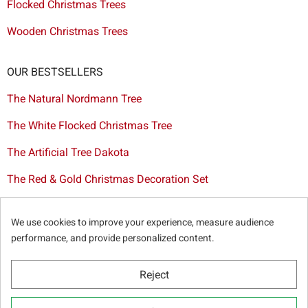
Flocked Christmas Trees
Wooden Christmas Trees
OUR BESTSELLERS
The Natural Nordmann Tree
The White Flocked Christmas Tree
The Artificial Tree Dakota
The Red & Gold Christmas Decoration Set
The Cutted Spurce Tree
We use cookies to improve your experience, measure audience
Christmas tree delivery in Brussels
performance, and provide personalized content.
Reject
© Sapins.be 2025 -
General terms & conditions
-
Privacy