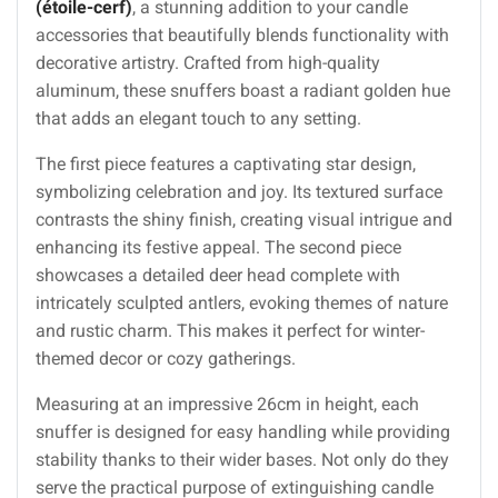
(étoile-cerf)
, a stunning addition to your candle
accessories that beautifully blends functionality with
decorative artistry. Crafted from high-quality
aluminum, these snuffers boast a radiant golden hue
that adds an elegant touch to any setting.
The first piece features a captivating star design,
symbolizing celebration and joy. Its textured surface
contrasts the shiny finish, creating visual intrigue and
enhancing its festive appeal. The second piece
showcases a detailed deer head complete with
intricately sculpted antlers, evoking themes of nature
and rustic charm. This makes it perfect for winter-
themed decor or cozy gatherings.
Measuring at an impressive 26cm in height, each
snuffer is designed for easy handling while providing
stability thanks to their wider bases. Not only do they
serve the practical purpose of extinguishing candle