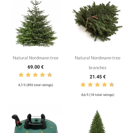
Natural Nordmann tree
Natural Nordmann tree
69.00 €
branches
21.45 €
4,7/5 (893 total ratings)
4,6/5 (18 total ratings)