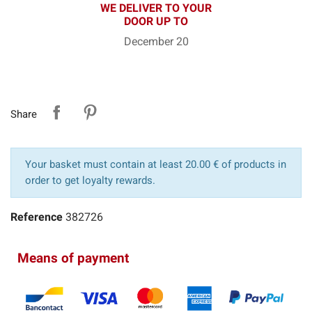
WE DELIVER TO YOUR
DOOR UP TO
December 20
Share
Your basket must contain at least 20.00 € of products in
order to get loyalty rewards.
Reference
382726
Means of payment