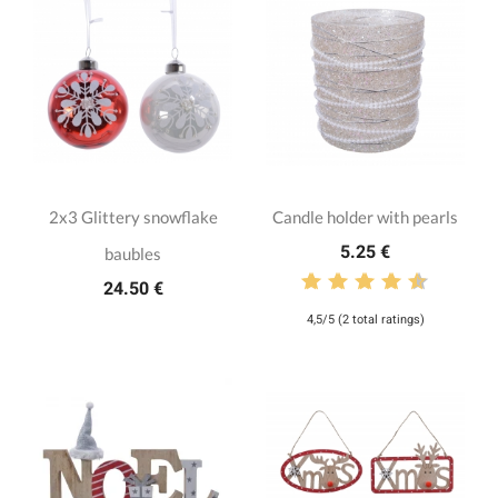
2x3 Glittery snowflake
Candle holder with pearls
5.25 €
baubles
24.50 €
4,5/5 (2 total ratings)