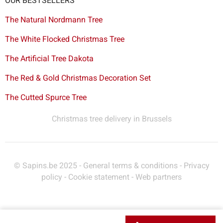
OUR BESTSELLERS
The Natural Nordmann Tree
The White Flocked Christmas Tree
The Artificial Tree Dakota
The Red & Gold Christmas Decoration Set
The Cutted Spurce Tree
Christmas tree delivery in Brussels
© Sapins.be 2025 -
General terms & conditions
-
Privacy
policy
-
Cookie statement
-
Web partners