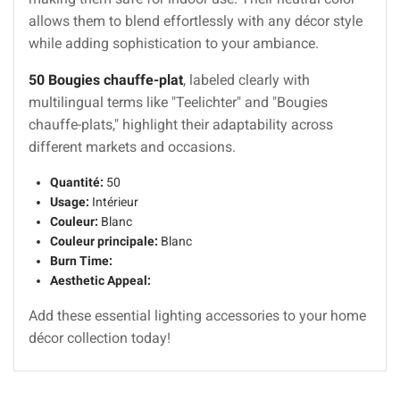
allows them to blend effortlessly with any décor style
while adding sophistication to your ambiance.
50 Bougies chauffe-plat
, labeled clearly with
multilingual terms like "Teelichter" and "Bougies
chauffe-plats," highlight their adaptability across
different markets and occasions.
Quantité:
50
Usage:
Intérieur
Couleur:
Blanc
Couleur principale:
Blanc
Burn Time:
Aesthetic Appeal:
Add these essential lighting accessories to your home
décor collection today!