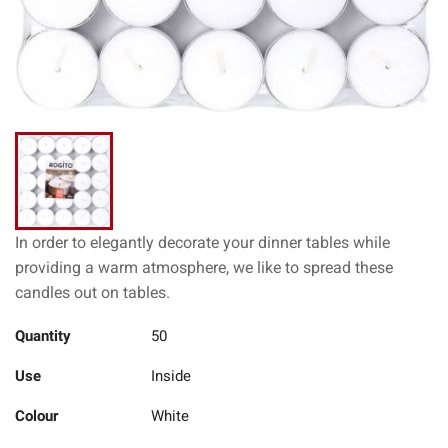
In order to elegantly decorate your dinner tables while
providing a warm atmosphere, we like to spread these
candles out on tables.
Quantity
50
Use
Inside
Colour
White