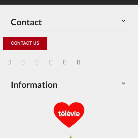
Contact

CONTACT US
Information
