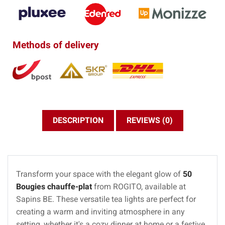
Methods of delivery
DESCRIPTION
REVIEWS (0)
Transform your space with the elegant glow of
50
Bougies chauffe-plat
from ROGITO, available at
Sapins BE. These versatile tea lights are perfect for
creating a warm and inviting atmosphere in any
setting, whether it's a cozy dinner at home or a festive