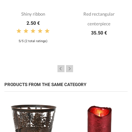
Shiny ribbon
Red rectangular
2.50 €
centerpiece
35.50 €
5/5 (2 total ratings)
PRODUCTS FROM THE SAME CATEGORY