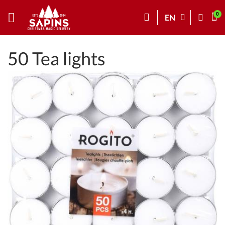
EN
50 Tea lights