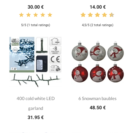
30.00 €
14.00 €
5/5 (1 total ratings)
4,5/5 (2 total ratings)
400 cold white LED
6 Snowman baubles
48.50 €
garland
31.95 €