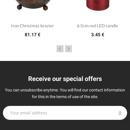
Iron Christmas brazier
6.5cm red LED candle
81.17 €
3.45 €
Receive our special offers
You can unsubscribe anytime. You will find our contact information
for this in the terms of use of the site.