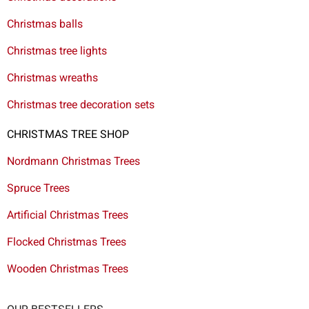
Christmas balls
Christmas tree lights
Christmas wreaths
Christmas tree decoration sets
CHRISTMAS TREE SHOP
Nordmann Christmas Trees
Spruce Trees
Artificial Christmas Trees
Flocked Christmas Trees
Wooden Christmas Trees