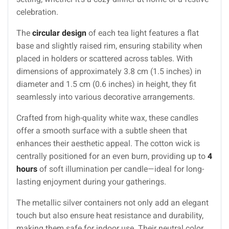
celebration.
The
circular design
of each tea light features a flat
base and slightly raised rim, ensuring stability when
placed in holders or scattered across tables. With
dimensions of approximately 3.8 cm (1.5 inches) in
diameter and 1.5 cm (0.6 inches) in height, they fit
seamlessly into various decorative arrangements.
Crafted from high-quality white wax, these candles
offer a smooth surface with a subtle sheen that
enhances their aesthetic appeal. The cotton wick is
centrally positioned for an even burn, providing up to
4
hours
of soft illumination per candle—ideal for long-
lasting enjoyment during your gatherings.
The metallic silver containers not only add an elegant
touch but also ensure heat resistance and durability,
making them safe for indoor use. Their neutral color