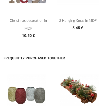
Christmas decoration in
2 Hanging Xmas in MDF
5.45 €
MDF
10.50 €
FREQUENTLY PURCHASED TOGETHER