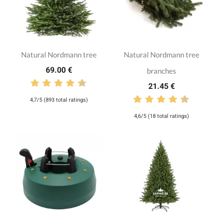
Natural Nordmann tree
Natural Nordmann tree
69.00 €
branches
21.45 €
4,7/5 (893 total ratings)
4,6/5 (18 total ratings)