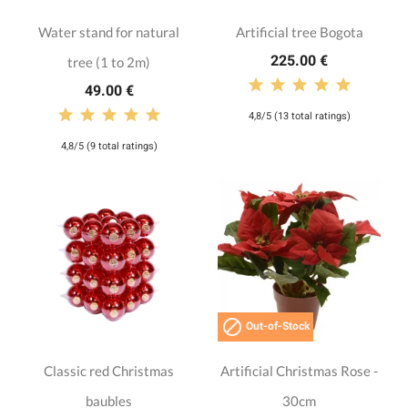
Water stand for natural
Artificial tree Bogota
225.00 €
tree (1 to 2m)
49.00 €
4,8/5 (13 total ratings)
4,8/5 (9 total ratings)

Out-of-Stock
Classic red Christmas
Artificial Christmas Rose -
baubles
30cm