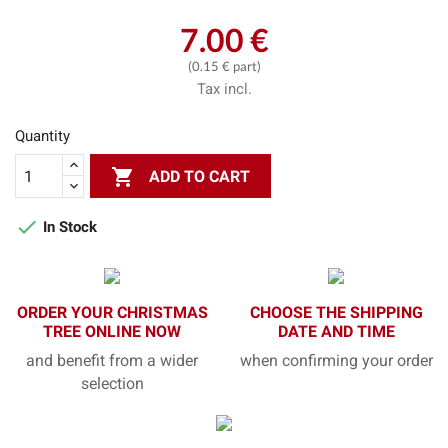
7.00 €
(0.15 € part)
Tax incl.
Quantity

ADD TO CART

In Stock
ORDER YOUR CHRISTMAS
CHOOSE THE SHIPPING
TREE ONLINE NOW
DATE AND TIME
and benefit from a wider
when confirming your order
selection