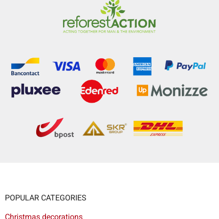
POPULAR CATEGORIES
Christmas decorations