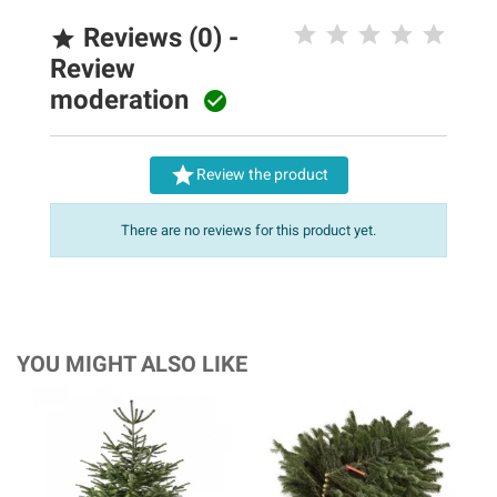
Reviews (0) -

Review
moderation


Review the product
There are no reviews for this product yet.
YOU MIGHT ALSO LIKE