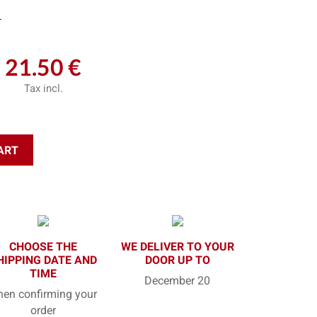
L
21.50 €
Tax incl.
ART
CHOOSE THE
WE DELIVER TO YOUR
HIPPING DATE AND
DOOR UP TO
TIME
December 20
en confirming your
order