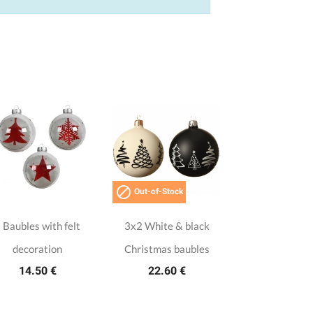

Out-of-Stock
 Baubles with felt
3x2 White & black
decoration
Christmas baubles
14.50 €
22.60 €