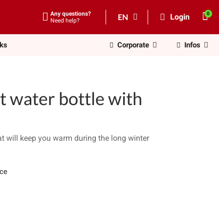
Any questions?
EN
Login
Need help?
nks
Corporate
Infos
t water bottle with
at will keep you warm during the long winter
ece