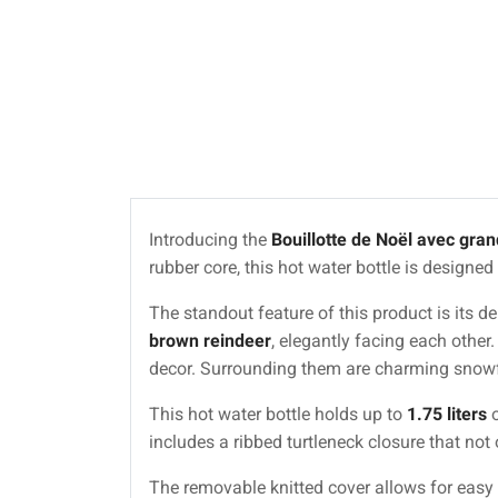
Introducing the
Bouillotte de Noël avec gran
rubber core, this hot water bottle is designe
The standout feature of this product is its 
brown reindeer
, elegantly facing each other
decor. Surrounding them are charming snowfl
This hot water bottle holds up to
1.75 liters
o
includes a ribbed turtleneck closure that not 
The removable knitted cover allows for easy 