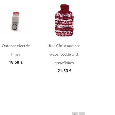
Outdoor electric
Red Christmas hot
White f
timer
water bottle with
artifici
18.50 €
105.
snowflakes
21.50 €
4,9/5 (23 tot