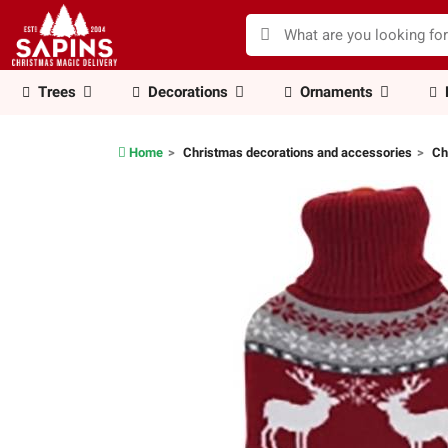
Trees
Decorations
Ornaments
Home
Christmas decorations and accessories
Ch