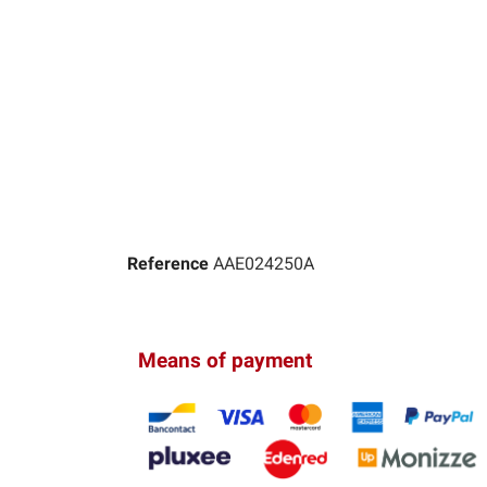
Reference
AAE024250A
Means of payment