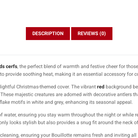
DESCRIPTION
REVIEWS (0)
ds cerfs
, the perfect blend of warmth and festive cheer for those
d to provide soothing heat, making it an essential accessory for 
delightful Christmas-themed cover. The vibrant
red
background beau
. These majestic creatures are adorned with decorative antlers t
ake motifs in white and grey, enhancing its seasonal appeal.
f water, ensuring you stay warm throughout the night or while re
only looks stylish but also provides a snug fit around the neck of
cleaning, ensuring your Bouillotte remains fresh and inviting all