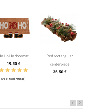
Ho Ho Ho doormat
Red rectangular
19.50 €
centerpiece
35.50 €
5/5 (1 total ratings)