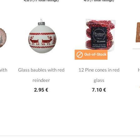
4,6/5 (17 total ratings)
4/5 (1 total ratings)

Out-of-Stock
with
Glass baubles with red
12 Pine cones in red
reindeer
glass
2.95 €
7.10 €