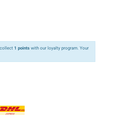
 collect
1 points
with our loyalty program. Your