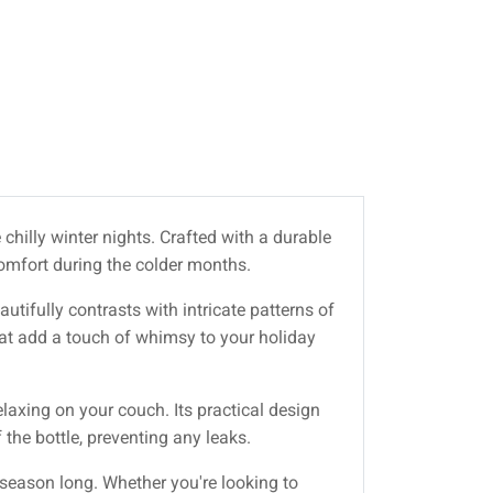
 chilly winter nights. Crafted with a durable
comfort during the colder months.
tifully contrasts with intricate patterns of
hat add a touch of whimsy to your holiday
laxing on your couch. Its practical design
 the bottle, preventing any leaks.
 season long. Whether you're looking to