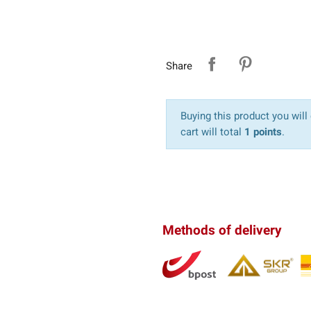
Share
Buying this product you will
cart will total
1 points
.
Methods of delivery