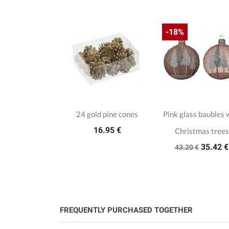
-18%
24 gold pine cones
Pink glass baubles 
16.95 €
Christmas trees
35.42 €
43.20 €
FREQUENTLY PURCHASED TOGETHER