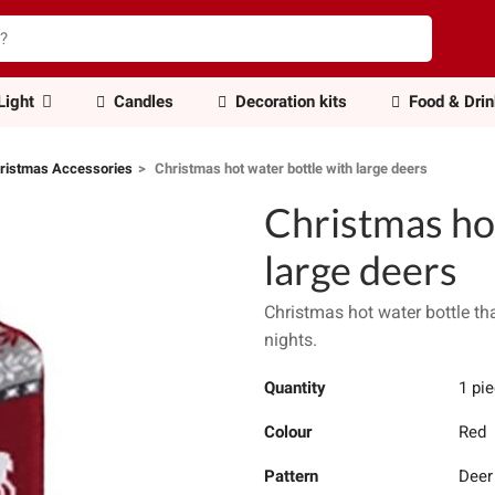
Light
Candles
Decoration kits
Food & Dri
ristmas Accessories
Christmas hot water bottle with large deers
Christmas ho
large deers
Christmas hot water bottle th
nights.
Quantity
1 pi
Colour
Red
Pattern
Deer