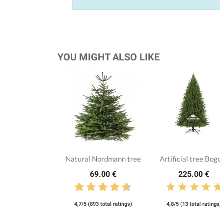
YOU MIGHT ALSO LIKE
Natural Nordmann tree
Artificial tree Bog
69.00 €
225.00 €
4,7/5 (893 total ratings)
4,8/5 (13 total ratings