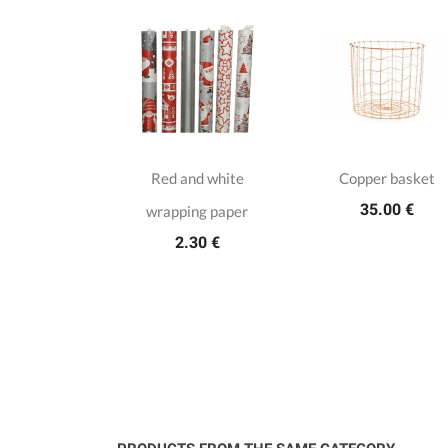
istmas hot
Red and white
Copper basket
35.00 €
ottle with
wrapping paper
2.30 €
e deers
.50 €