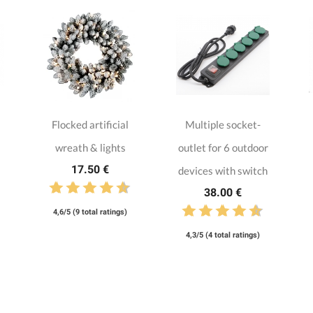
Flocked artificial
Multiple socket-
wreath & lights
outlet for 6 outdoor
17.50 €
devices with switch
38.00 €
4,6/5 (9 total ratings)
4,3/5 (4 total ratings)