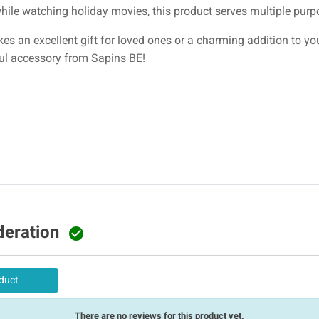
ile watching holiday movies, this product serves multiple purp
es an excellent gift for loved ones or a charming addition to y
ful accessory from Sapins BE!
deration

duct
There are no reviews for this product yet.