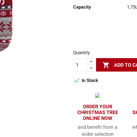
Capacity
1,75
Quantity

ADD TO C

In Stock
ORDER YOUR
CHRISTMAS TREE
S
ONLINE NOW
and benefit from a
wh
wider selection