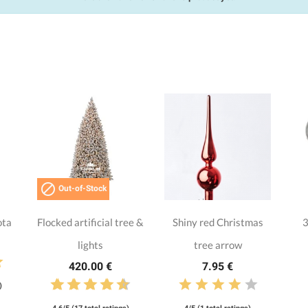

Out-of-Stock
ota
Flocked artificial tree &
Shiny red Christmas
3
lights
tree arrow
420.00 €
7.95 €
)