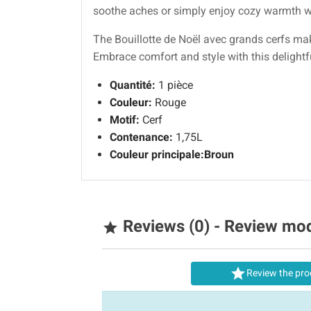
soothe aches or simply enjoy cozy warmth wh
The Bouillotte de Noël avec grands cerfs mak
Embrace comfort and style with this delight
Quantité:
1 pièce
Couleur:
Rouge
Motif:
Cerf
Contenance:
1,75L
Couleur principale:
Broun
Reviews (0) - Review mo


Review the pro