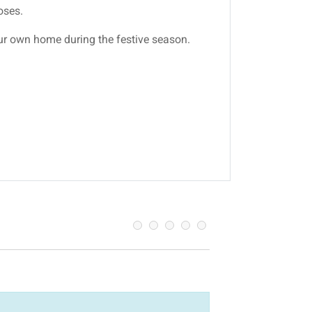
oses.
our own home during the festive season.