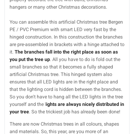
hangers or many other Christmas decorations.
You can assemble this artificial Christmas tree Bergen
PE / PVC Premium with smart LED very fast by the
hinged construction. In this construction the branches
are pre-assembled in brackets with a hinge attached to
it.
The branches fall into the right place as soon as
you put the tree up
. All you have to do is fold out the
small branches so that it becomes a fully shaped
artificial Christmas tree. This hinged system also
ensures that all LED lights are in the right place and
that the lighting cord is hidden between the branches.
So you don't have to hang all the LED lights in the tree
yourself and the l
ights are always nicely distributed in
your tree
. So the trickiest job has already been done!
There are now Christmas trees in all colours, shapes
and materials. So, this year, are you more of an