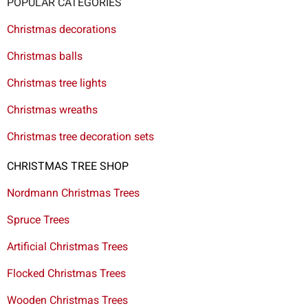
POPULAR CATEGORIES
Christmas decorations
Christmas balls
Christmas tree lights
Christmas wreaths
Christmas tree decoration sets
CHRISTMAS TREE SHOP
Nordmann Christmas Trees
Spruce Trees
Artificial Christmas Trees
Flocked Christmas Trees
Wooden Christmas Trees