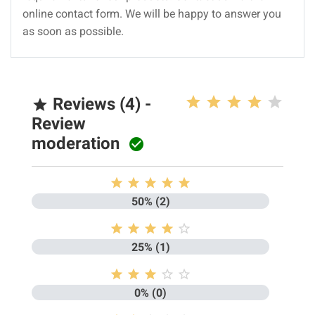
online contact form. We will be happy to answer you
as soon as possible.
Reviews (4) -

Review
moderation






50% (2)





25% (1)





0% (0)