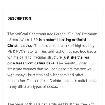
DESCRIPTION
The artificial Christmas tree Bergen PE / PVC Premium
- Smart Warm LED
is a natural looking artificial
Christmas tree
. This is due to the mix of high-quality
PE & PVC material. This artificial Christmas tree has a
whimsical and irregular structure,
just like the real
pine trees from nature have
. The beautiful open
structure ensures that you can decorate the tree well
with many Christmas balls, hangers and other
decoration. This artificial Christmas tree is suitable for
many different types of decoration.
The basis of this Bergen artificial Christmas tree with