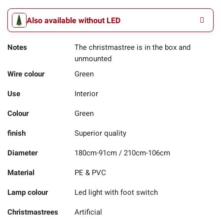
Also available without LED
Notes
The christmastree is in the box and
unmounted
Wire colour
Green
Use
Interior
Colour
Green
finish
Superior quality
Diameter
180cm-91cm / 210cm-106cm
Material
PE & PVC
Lamp colour
Led light with foot switch
Christmastrees
Artificial