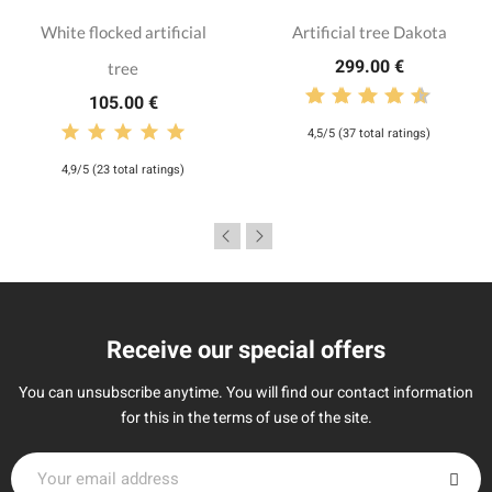
White flocked artificial
Artificial tree Dakota
299.00 €
tree
105.00 €
4,5/5 (37 total ratings)
4,9/5 (23 total ratings)
Receive our special offers
You can unsubscribe anytime. You will find our contact information
for this in the terms of use of the site.