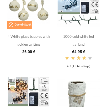

Out-of-Stock
4 White glass baubles with
1000 cold white led
golden writing
garland
26.00 €
64.95 €
4/5 (1 total ratings)