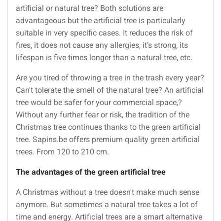
artificial or natural tree? Both solutions are
advantageous but the artificial tree is particularly
suitable in very specific cases. It reduces the risk of
fires, it does not cause any allergies, it’s strong, its
lifespan is five times longer than a natural tree, etc.
Are you tired of throwing a tree in the trash every year?
Can't tolerate the smell of the natural tree? An artificial
tree would be safer for your commercial space,?
Without any further fear or risk, the tradition of the
Christmas tree continues thanks to the green artificial
tree. Sapins.be offers premium quality green artificial
trees. From 120 to 210 cm.
The advantages of the green artificial tree
A Christmas without a tree doesn't make much sense
anymore. But sometimes a natural tree takes a lot of
time and energy. Artificial trees are a smart alternative