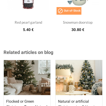

Out-of-Stock
Red pearl garland
Snowman doorstop
5.40 €
30.80 €
Related articles on blog
Flocked or Green
Natural or artificial