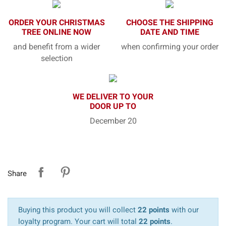
ORDER YOUR CHRISTMAS
CHOOSE THE SHIPPING
TREE ONLINE NOW
DATE AND TIME
and benefit from a wider
when confirming your order
selection
WE DELIVER TO YOUR
DOOR UP TO
December 20
Share
Buying this product you will collect
22 points
with our
loyalty program. Your cart will total
22 points
.