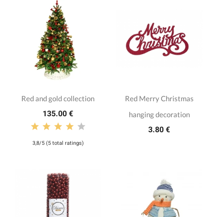
Red and gold collection
Red Merry Christmas
135.00 €
hanging decoration
3.80 €
3,8/5 (5 total ratings)