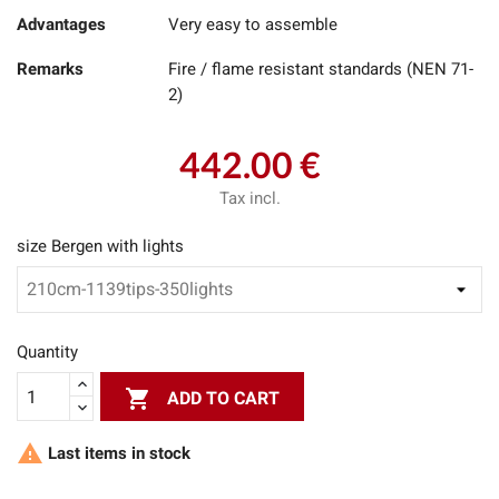
Advantages
Very easy to assemble
Remarks
Fire / flame resistant standards (NEN 71-
2)
442.00 €
Tax incl.
size Bergen with lights
Quantity

ADD TO CART

Last items in stock