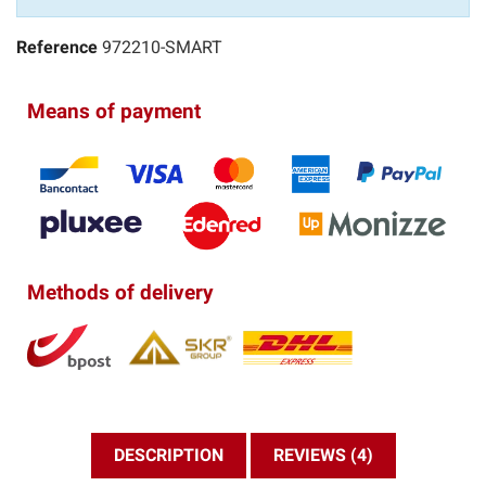
Reference
972210-SMART
Means of payment
Methods of delivery
DESCRIPTION
REVIEWS (4)