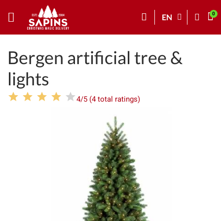
EN
Bergen artificial tree &
lights
4/5 (4 total ratings)