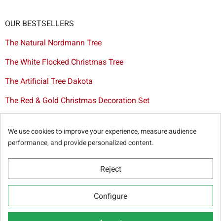
OUR BESTSELLERS
The Natural Nordmann Tree
The White Flocked Christmas Tree
The Artificial Tree Dakota
The Red & Gold Christmas Decoration Set
The Cutted Spurce Tree
We use cookies to improve your experience, measure audience
Christmas tree delivery in Brussels
performance, and provide personalized content.
Reject
© Sapins.be 2025 -
General terms & conditions
-
Privacy
Configure
policy
-
Cookie statement
-
Web partners