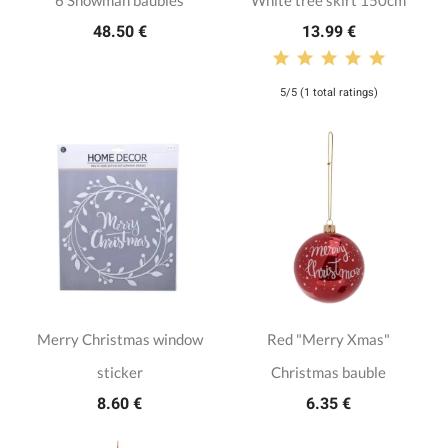
6 Snowman baubles
White tree skirt 150cm
48.50 €
13.99 €
5/5 (1 total ratings)
Merry Christmas window
Red "Merry Xmas"
sticker
Christmas bauble
8.60 €
6.35 €