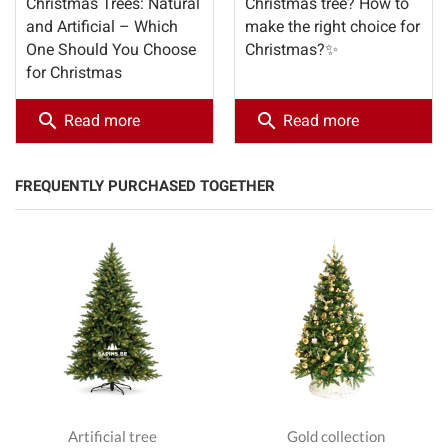
Christmas Trees: Natural
Christmas tree? How to
and Artificial – Which
make the right choice for
One Should You Choose
Christmas?✨
for Christmas
search
search
Read more
Read more
FREQUENTLY PURCHASED TOGETHER
Artificial tree
Gold collection