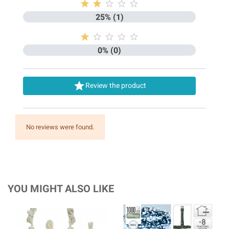





25% (1)





0% (0)

Review the product
No reviews were found.
YOU MIGHT ALSO LIKE