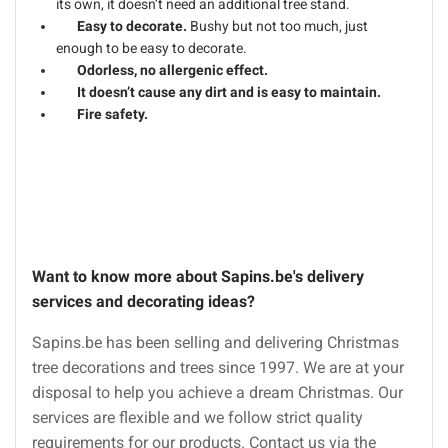
its own, it doesn’t need an additional tree stand.
Easy to decorate.
Bushy but not too much, just
enough to be easy to decorate.
Odorless, no allergenic effect.
It doesn’t cause any dirt and is easy to maintain.
Fire safety.
Want to know more about Sapins.be's delivery
services and decorating ideas?
Sapins.be has been selling and delivering Christmas
tree decorations and trees since 1997. We are at your
disposal to help you achieve a dream Christmas. Our
services are flexible and we follow strict quality
requirements for our products. Contact us via the