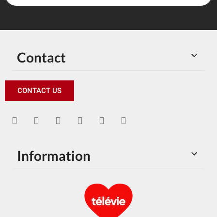
Contact

CONTACT US
Information
