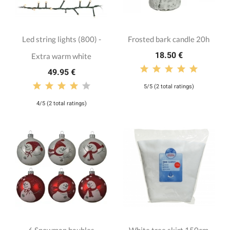
Led string lights (800) -
Frosted bark candle 20h
18.50 €
Extra warm white
49.95 €
5/5 (2 total ratings)
4/5 (2 total ratings)