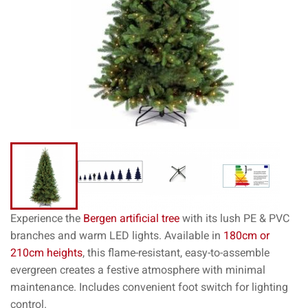
Experience the
Bergen artificial tree
with its lush PE & PVC
branches and warm LED lights. Available in
180cm or
210cm heights
, this flame-resistant, easy-to-assemble
evergreen creates a festive atmosphere with minimal
maintenance. Includes convenient foot switch for lighting
control.