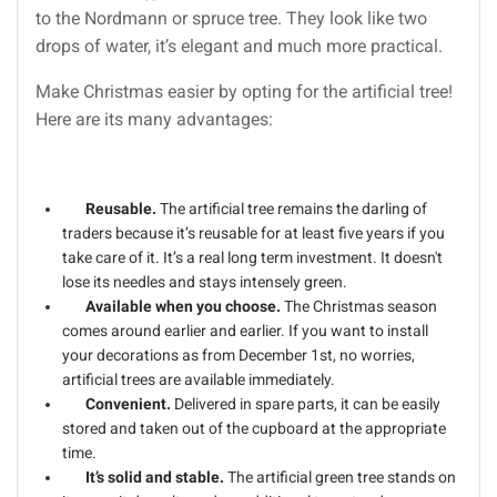
to the Nordmann or spruce tree. They look like two
drops of water, it’s elegant and much more practical.
Make Christmas easier by opting for the artificial tree!
Here are its many advantages:
Reusable.
The artificial tree remains the darling of
traders because it’s reusable for at least five years if you
take care of it. It’s a real long term investment. It doesn't
lose its needles and stays intensely green.
Available when you choose.
The Christmas season
comes around earlier and earlier. If you want to install
your decorations as from December 1st, no worries,
artificial trees are available immediately.
Convenient.
Delivered in spare parts, it can be easily
stored and taken out of the cupboard at the appropriate
time.
It’s solid and stable.
The artificial green tree stands on