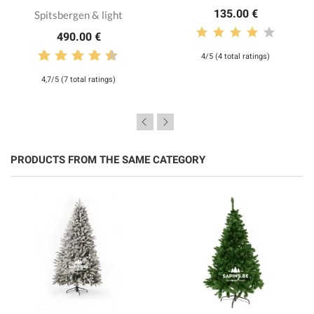
135.00 €
Spitsbergen & light
490.00 €
4/5 (4 total ratings)
4,7/5 (7 total ratings)
PRODUCTS FROM THE SAME CATEGORY