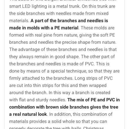
smart LED lighting is a metal trunk. On this trunk are
the side branches with needles made from mixed
materials.
A part of the branches and needles is
made in molds with a PE material
. These molds are
formed with real pine from nature, giving the soft PE
branches and needles the precise shape from nature.
The advantage of these branches and needles is that
they always remain in good shape. The other part of
the branches and needles is made of PVC. This is
done by means of a special technique, so that they are
firmly attached to the branches. Long strips of PVC
are cut into thin strips for this and then wrapped
around the branch. In this way a branch is created
with flat and sturdy needles.
The mix of PE and PVC in
combination with brown side branches gives the tree
a real natural look
. In addition, this combination of
materials provides a solid whole so that you can
properly decorate the tree with balls, Christmas