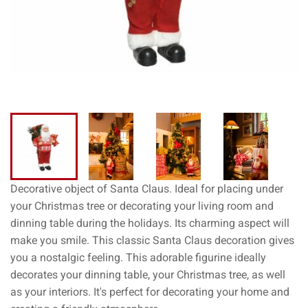
Decorative object of Santa Claus. Ideal for placing under
your Christmas tree or decorating your living room and
dinning table during the holidays. Its charming aspect will
make you smile. This classic Santa Claus decoration gives
you a nostalgic feeling. This adorable figurine ideally
decorates your dinning table, your Christmas tree, as well
as your interiors. It's perfect for decorating your home and