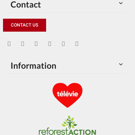
Contact

CONTACT US
Information
