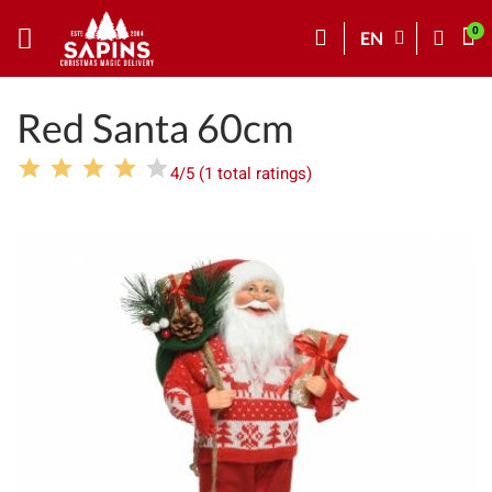
EN
Red Santa 60cm
4/5 (1 total ratings)