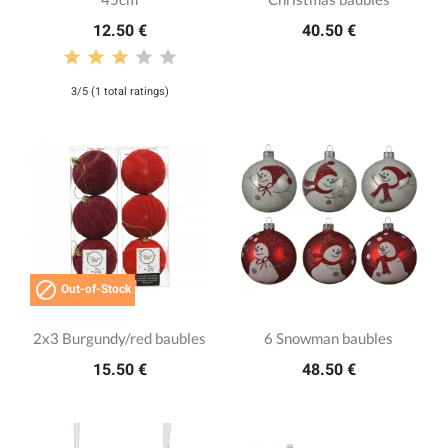
12.50 €
40.50 €
3/5 (1 total ratings)

Out-of-Stock
2x3 Burgundy/red baubles
6 Snowman baubles
15.50 €
48.50 €