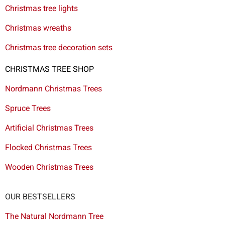
Christmas tree lights
Christmas wreaths
Christmas tree decoration sets
CHRISTMAS TREE SHOP
Nordmann Christmas Trees
Spruce Trees
Artificial Christmas Trees
Flocked Christmas Trees
Wooden Christmas Trees
OUR BESTSELLERS
The Natural Nordmann Tree