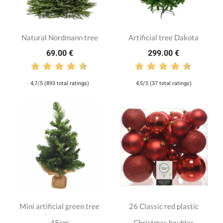
Natural Nordmann tree
Artificial tree Dakota
69.00 €
299.00 €
4,7/5 (893 total ratings)
4,5/5 (37 total ratings)
Mini artificial green tree
26 Classic red plastic
45cm
Christmas baubles