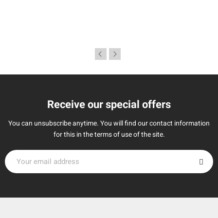
Receive our special offers
You can unsubscribe anytime. You will find our contact information
for this in the terms of use of the site.