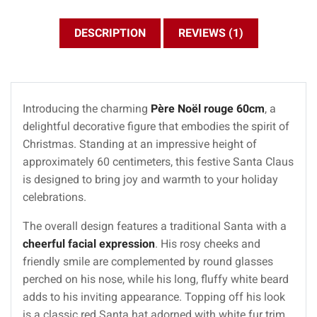
DESCRIPTION
REVIEWS (1)
Introducing the charming
Père Noël rouge 60cm
, a
delightful decorative figure that embodies the spirit of
Christmas. Standing at an impressive height of
approximately 60 centimeters, this festive Santa Claus
is designed to bring joy and warmth to your holiday
celebrations.
The overall design features a traditional Santa with a
cheerful facial expression
. His rosy cheeks and
friendly smile are complemented by round glasses
perched on his nose, while his long, fluffy white beard
adds to his inviting appearance. Topping off his look
is a classic red Santa hat adorned with white fur trim,