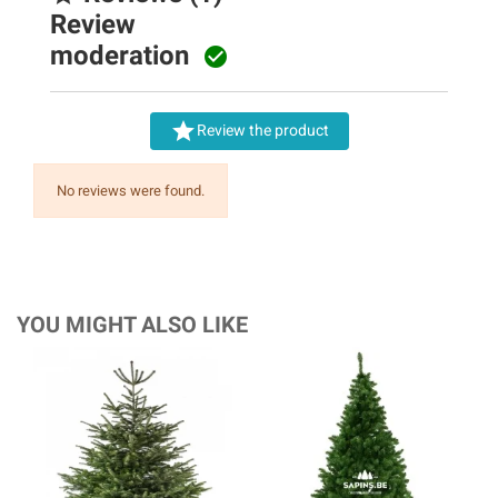
Review
moderation


Review the product
No reviews were found.
YOU MIGHT ALSO LIKE