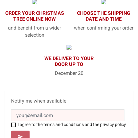
ORDER YOUR CHRISTMAS
CHOOSE THE SHIPPING
TREE ONLINE NOW
DATE AND TIME
and benefit from a wider
when confirming your order
selection
WE DELIVER TO YOUR
DOOR UP TO
December 20
Notify me when available
I agree to the terms and conditions and the privacy policy
SEND
send