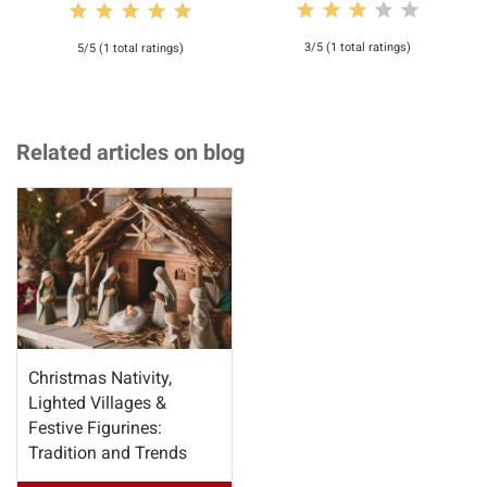
3/5 (1 total ratings)
5/5 (1 total ratings)
Related articles on blog
Christmas Nativity,
Lighted Villages &
Festive Figurines:
Tradition and Trends