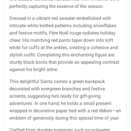
perfectly capturing the essence of the season.
Dressed in a vibrant red sweater embellished with
intricate white knitted patterns including snowflakes
and festive motifs, Père Noël rouge radiates holiday
cheer. His matching red pants taper down into soft
white fur cuffs at the ankles, creating a cohesive and
stylish outfit. Completing this enchanting figure are
sturdy black boots that provide an appealing contrast
against his bright attire.
This delightful Santa carries a green backpack
decorated with evergreen branches and festive
accents, suggesting he’s ready for gift-giving
adventures. In one hand, he holds a small present
wrapped in decorative paper tied with a red ribbon—an
emblem of generosity during this special time of year.
Crafted from durable materials such as polyester