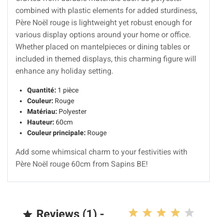
combined with plastic elements for added sturdiness,
Père Noël rouge is lightweight yet robust enough for
various display options around your home or office.
Whether placed on mantelpieces or dining tables or
included in themed displays, this charming figure will
enhance any holiday setting.
Quantité:
1 pièce
Couleur:
Rouge
Matériau:
Polyester
Hauteur:
60cm
Couleur principale:
Rouge
Add some whimsical charm to your festivities with
Père Noël rouge 60cm from Sapins BE!
Reviews (1) -
