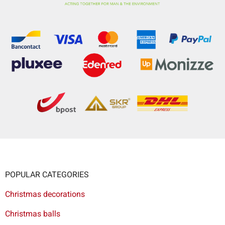
POPULAR CATEGORIES
Christmas decorations
Christmas balls