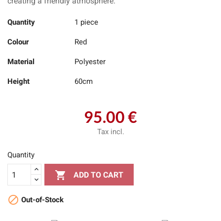
creating a friendly atmosphere.
Quantity
1 piece
Colour
Red
Material
Polyester
Height
60cm
95.00 €
Tax incl.
Quantity

ADD TO CART

Out-of-Stock