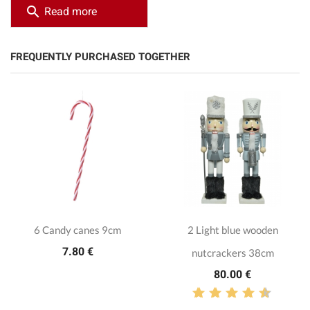
search
Read more
FREQUENTLY PURCHASED TOGETHER
6 Candy canes 9cm
2 Light blue wooden
7.80 €
nutcrackers 38cm
80.00 €