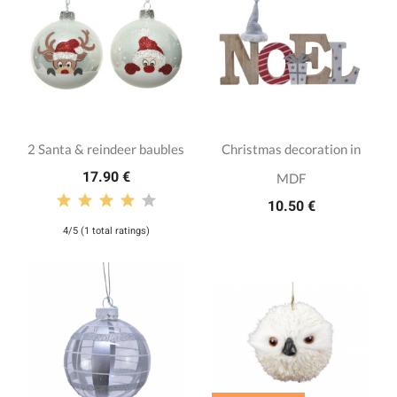
2 Santa & reindeer baubles
Christmas decoration in
17.90 €
MDF
10.50 €
4/5 (1 total ratings)