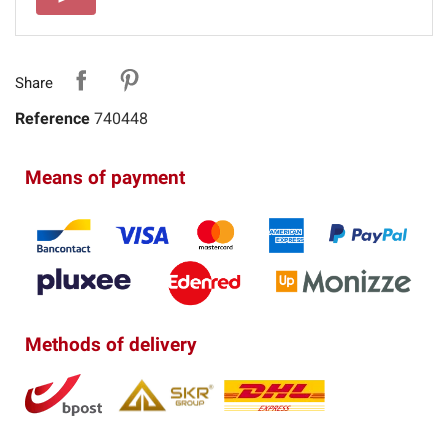
Share
Reference
740448
Means of payment
Methods of delivery