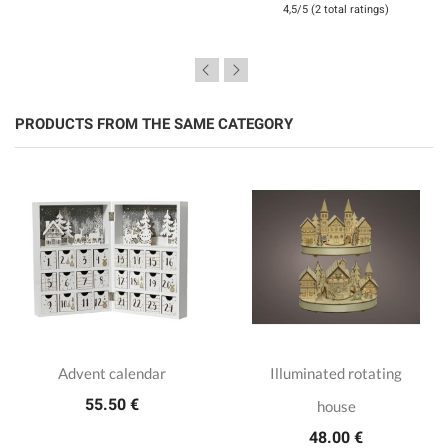
4,5/5 (2 total ratings)
PRODUCTS FROM THE SAME CATEGORY
Advent calendar
Illuminated rotating
55.50 €
house
48.00 €