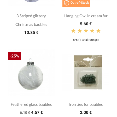

Out-of-Stock
3 Striped glittery
Hanging Owl in cream fur
5.60 €
Christmas baubles
10.85 €
5/5 (1 total ratings)
-25%
Feathered glass baubles
Iron ties for baubles
4.57 €
2.00 €
6.10 €