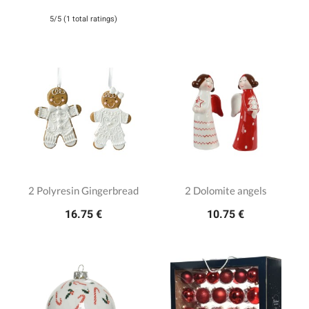
5/5 (1 total ratings)
2 Polyresin Gingerbread
2 Dolomite angels
16.75 €
10.75 €