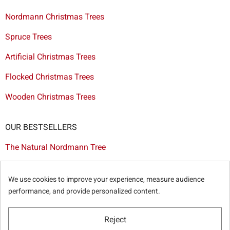
Nordmann Christmas Trees
Spruce Trees
Artificial Christmas Trees
Flocked Christmas Trees
Wooden Christmas Trees
OUR BESTSELLERS
The Natural Nordmann Tree
The White Flocked Christmas Tree
We use cookies to improve your experience, measure audience
The Artificial Tree Dakota
performance, and provide personalized content.
The Red & Gold Christmas Decoration Set
Reject
The Cutted Spurce Tree