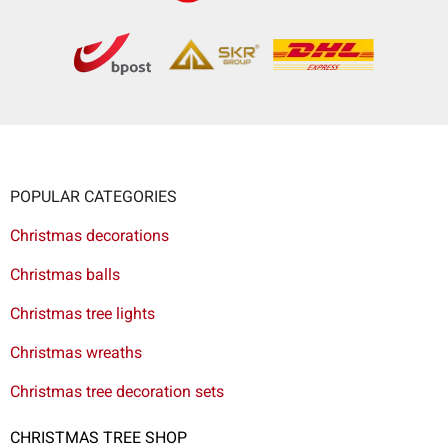
POPULAR CATEGORIES
Christmas decorations
Christmas balls
Christmas tree lights
Christmas wreaths
Christmas tree decoration sets
CHRISTMAS TREE SHOP