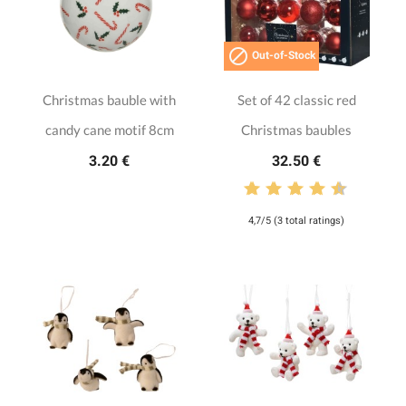

Out-of-Stock
Christmas bauble with
Set of 42 classic red
candy cane motif 8cm
Christmas baubles
3.20 €
32.50 €
4,7/5 (3 total ratings)