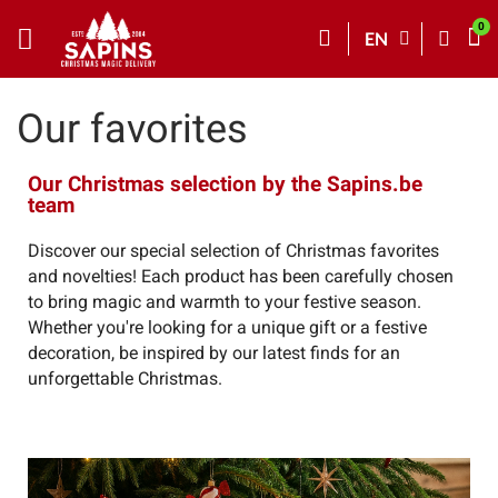
EN
Our favorites
Our Christmas selection by the Sapins.be
team
Discover our special selection of Christmas favorites
and novelties! Each product has been carefully chosen
to bring magic and warmth to your festive season.
Whether you're looking for a unique gift or a festive
decoration, be inspired by our latest finds for an
unforgettable Christmas.