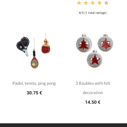
4/5 (1 total ratings)
Padel, tennis, ping pong
3 Baubles with felt
decoration
30.75 €
14.50 €