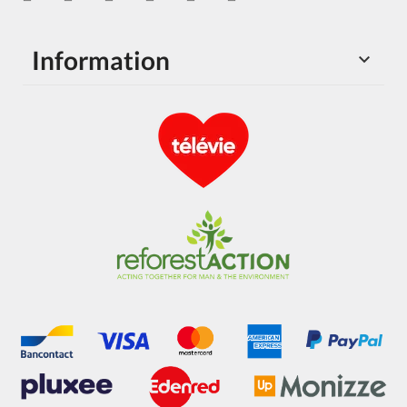
Information
