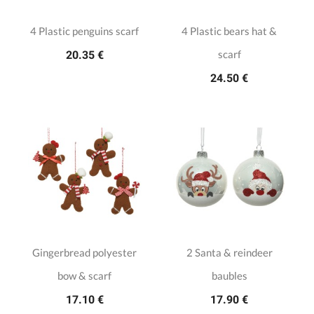
4 Plastic penguins scarf
4 Plastic bears hat &
scarf
20.35 €
24.50 €
Gingerbread polyester
2 Santa & reindeer
bow & scarf
baubles
17.10 €
17.90 €