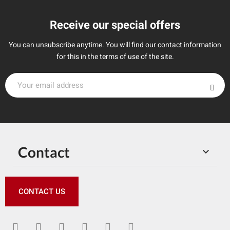
Receive our special offers
You can unsubscribe anytime. You will find our contact information
for this in the terms of use of the site.
Contact

CONTACT US