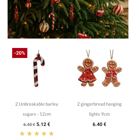
-20%
2 Unbreakable barley
2 gingerbread hanging
sugars - 12cm
lights 9cm
5.12 €
6.40 €
6.40 €