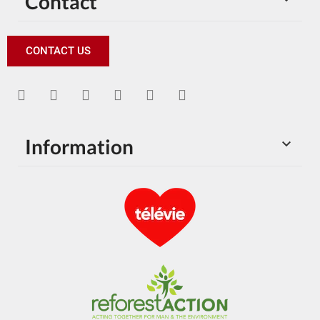
Contact
CONTACT US
Information
