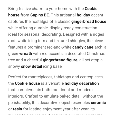
Bring festive charm to your home with the
Cookie
house
from
Sapins BE
. This artisanal
holiday
accent
captures the nostalgia of a classic
gingerbread house
while offering durable, display-ready construction
ideal for seasonal decorating. Designed with a ridged
roof, white icing trim and textured shingles, the piece
features a prominent red-and-white
candy cane
arch, a
green
wreath
with red accents, a decorated Christmas
tree and a cheerful
gingerbread figure
, all set atop a
snowy
snow detail
icing base.
Perfect for mantelpieces, tabletops and centerpieces,
the
Cookie house
is a versatile
holiday decoration
that complements both traditional and modern
interiors. Crafted to emulate baked detail without the
perishability, this decorative object resembles
ceramic
or
resin
for lasting enjoyment year after year. Its