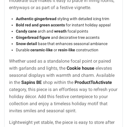
moderate size makes it easy to place in living rooms,
entryways or as part of a festive vignette.
Authentic gingerbread
styling with detailed icing trim
Bold red and green accents
for instant holiday appeal
Candy cane
arch and
wreath
focal points
Gingerbread figure
and decorative tree accents
Snow detail
base that enhances seasonal ambiance
Durable
ceramic-like
or
resin-like
construction
Whether used as a standalone focal point or paired
with garlands and lights, the
Cookie house
elevates
seasonal displays with warmth and charm. Available
in the
Sapins BE
shop within the
ProductToActivate
category, this piece is an effortless way to refresh your
holiday décor. Add this festive centerpiece to your
collection and enjoy a timeless holiday motif that
invites smiles and seasonal spirit.
Lightweight yet stable, the piece is easy to store after