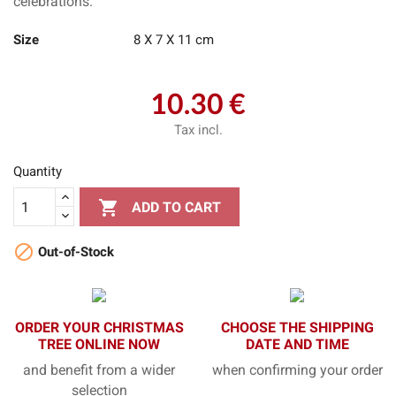
celebrations.
Size
8 X 7 X 11 cm
10.30 €
Tax incl.
Quantity

ADD TO CART

Out-of-Stock
ORDER YOUR CHRISTMAS
CHOOSE THE SHIPPING
TREE ONLINE NOW
DATE AND TIME
and benefit from a wider
when confirming your order
selection