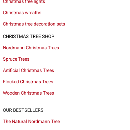
Christmas tree lights
Christmas wreaths
Christmas tree decoration sets
CHRISTMAS TREE SHOP
Nordmann Christmas Trees
Spruce Trees
Artificial Christmas Trees
Flocked Christmas Trees
Wooden Christmas Trees
OUR BESTSELLERS
The Natural Nordmann Tree