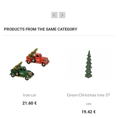
PRODUCTS FROM THE SAME CATEGORY
Iron car
Green Christmas tree 37
21.60 €
cm
19.42 €