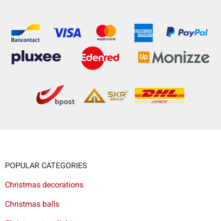
POPULAR CATEGORIES
Christmas decorations
Christmas balls