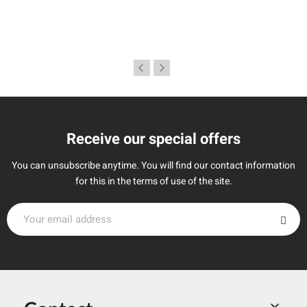
Receive our special offers
You can unsubscribe anytime. You will find our contact information
for this in the terms of use of the site.
