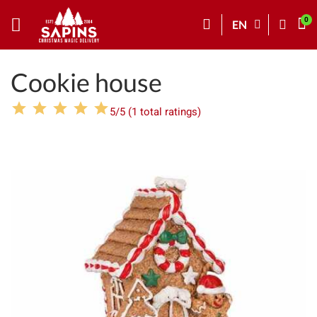
EN
Cookie house
5/5 (1 total ratings)