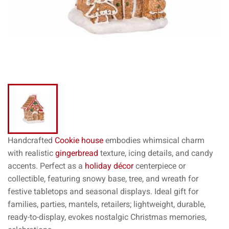
Handcrafted
Cookie house
embodies whimsical charm
with realistic
gingerbread
texture, icing details, and candy
accents. Perfect as a
holiday décor
centerpiece or
collectible, featuring snowy base, tree, and wreath for
festive tabletops and seasonal displays. Ideal gift for
families, parties, mantels, retailers; lightweight, durable,
ready-to-display, evokes nostalgic Christmas memories,