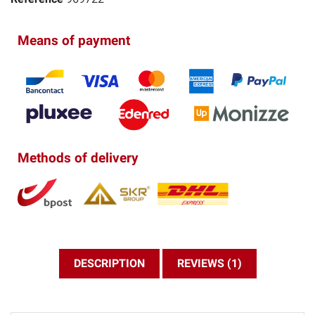
Means of payment
Methods of delivery
DESCRIPTION
REVIEWS (1)