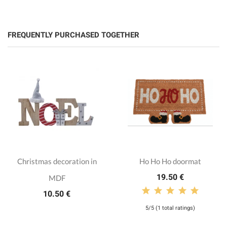
FREQUENTLY PURCHASED TOGETHER
Christmas decoration in
Ho Ho Ho doormat
19.50 €
MDF
10.50 €
5/5 (1 total ratings)