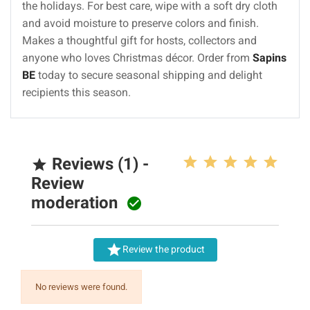
the holidays. For best care, wipe with a soft dry cloth
and avoid moisture to preserve colors and finish.
Makes a thoughtful gift for hosts, collectors and
anyone who loves Christmas décor. Order from
Sapins
BE
today to secure seasonal shipping and delight
recipients this season.
Reviews (1) -

Review
moderation


Review the product
No reviews were found.