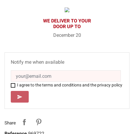
WE DELIVER TO YOUR
DOOR UP TO
December 20
Notify me when available
I agree to the terms and conditions and the privacy policy
SEND
send
Share
Reference
969722