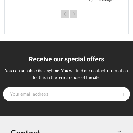
5/5 (1 total ratings)
Receive our special offers
You can unsubscribe anytime. You will find our contact information
for this in the terms of use of the site.
Contact
