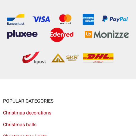
POPULAR CATEGORIES
Christmas decorations
Christmas balls