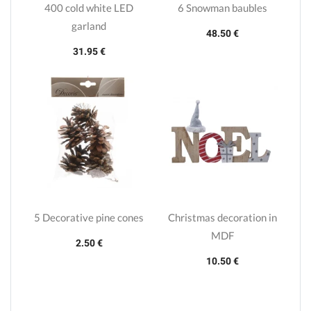
400 cold white LED
6 Snowman baubles
garland
48.50 €
31.95 €
5 Decorative pine cones
Christmas decoration in
MDF
2.50 €
10.50 €