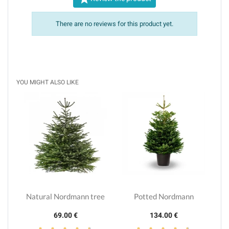
There are no reviews for this product yet.
YOU MIGHT ALSO LIKE
Natural Nordmann tree
Potted Nordmann
69.00 €
134.00 €