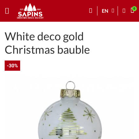
EN
White deco gold
Christmas bauble
-30%