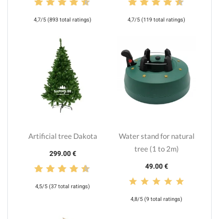
4,7/5 (893 total ratings)
4,7/5 (119 total ratings)
Artificial tree Dakota
Water stand for natural
tree (1 to 2m)
299.00 €
49.00 €
4,5/5 (37 total ratings)
4,8/5 (9 total ratings)