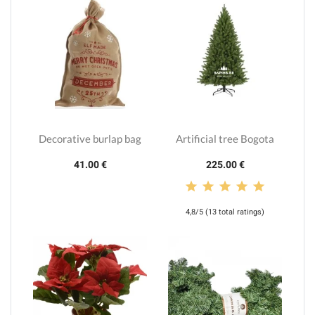
Decorative burlap bag
Artificial tree Bogota
41.00 €
225.00 €
4,8/5 (13 total ratings)