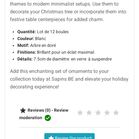
themes to modern minimalist setups. Use them to
decorate your Christmas tree or incorporate them into
festive table centerpieces for added charm.
Quantité:
Lot de 12 boules
Couleur:
Blanc
Motif:
Arbre en doré
Finitions:
Brillant pour un éclat maximal
Détails:
7.5cm de diamètre en verre à suspendre
Add this enchanting set of ornaments to your
collection today at Sapins BE and elevate your holiday
decorating experience!

Reviews (0) - Review

moderation

Review the product