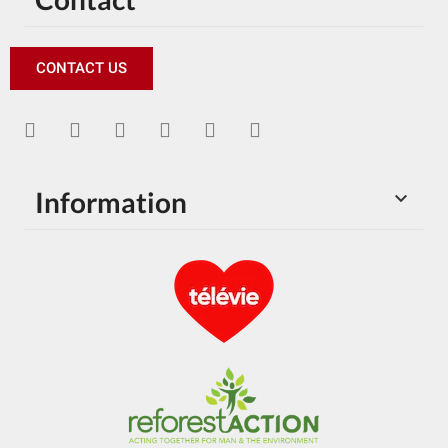
CONTACT US
Information
