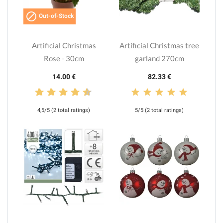

Out-of-Stock
Artificial Christmas
Artificial Christmas tree
Rose - 30cm
garland 270cm
14.00 €
82.33 €
4,5/5 (2 total ratings)
5/5 (2 total ratings)