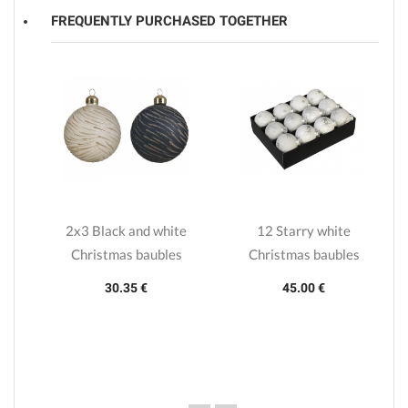
FREQUENTLY PURCHASED TOGETHER
r
2x3 Black and white
12 Starry white
Christmas baubles
Christmas baubles
30.35 €
45.00 €