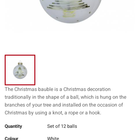
The Christmas bauble is a Christmas decoration
traditionally in the shape of a ball, which is hung on the
branches of your tree and installed on the occasion of
Christmas by using a knot, a rope or a hook.
Quantity
Set of 12 balls
Colour
White