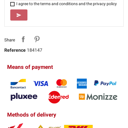
I agree to the terms and conditions and the privacy policy
SEND
send
Share
Reference
184147
Means of payment
Methods of delivery