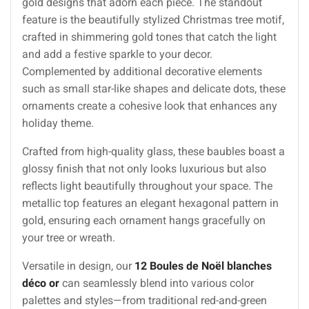
gold designs that adorn each piece. The standout
feature is the beautifully stylized Christmas tree motif,
crafted in shimmering gold tones that catch the light
and add a festive sparkle to your decor.
Complemented by additional decorative elements
such as small star-like shapes and delicate dots, these
ornaments create a cohesive look that enhances any
holiday theme.
Crafted from high-quality glass, these baubles boast a
glossy finish that not only looks luxurious but also
reflects light beautifully throughout your space. The
metallic top features an elegant hexagonal pattern in
gold, ensuring each ornament hangs gracefully on
your tree or wreath.
Versatile in design, our
12 Boules de Noël blanches
déco or
can seamlessly blend into various color
palettes and styles—from traditional red-and-green