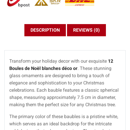
DESCRIPTION
REVIEWS (0)
Transform your holiday decor with our exquisite
12
Boules de Noël blanches déco or
. These stunning
glass ornaments are designed to bring a touch of
elegance and sophistication to your Christmas
celebrations. Each bauble features a classic spherical
shape, measuring approximately 7.5 cm in diameter,
making them the perfect size for any Christmas tree.
The primary color of these baubles is a pristine white,
which serves as an ideal backdrop for the intricate