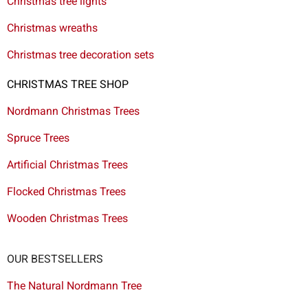
Christmas tree lights
Christmas wreaths
Christmas tree decoration sets
CHRISTMAS TREE SHOP
Nordmann Christmas Trees
Spruce Trees
Artificial Christmas Trees
Flocked Christmas Trees
Wooden Christmas Trees
OUR BESTSELLERS
The Natural Nordmann Tree