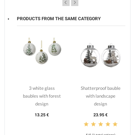
PRODUCTS FROM THE SAME CATEGORY
lls
3 white glass
Shatterproof bauble
s
baubles with forest
with landscape
design
design
13.25 €
23.95 €