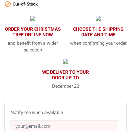

Out-of-Stock
ORDER YOUR CHRISTMAS
CHOOSE THE SHIPPING
TREE ONLINE NOW
DATE AND TIME
and benefit from a wider
when confirming your order
selection
WE DELIVER TO YOUR
DOOR UP TO
December 20
Notify me when available