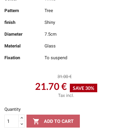
Pattern
Tree
finish
Shiny
Diameter
7.5cm
Material
Glass
Fixation
To suspend
31.00 €
21.70 €
SAVE 30%
Tax incl.
Quantity

ADD TO CART