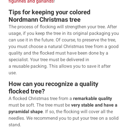
figurines and garlands
!
Tips for keeping your colored
Nordmann Christmas tree
The process of flocking will strengthen your tree. After
usage, if you keep the tree in its original packaging you
can use it in the future. Of course, to preserve the tree,
you must choose a natural Christmas tree from a good
quality and the flocked must have been done by a
specialist. Your tree must be delivered in
a reusable packing. This allows you to save it after
use.
How can you recognize a quality
flocked tree?
A flocked Christmas tree from a
remarkable quality
must be soft. The tree must be
very stable and have a
pyramidal shape
. If so, the flocking will cover all the
needles. We recommend you to put your tree on a solid
stand.