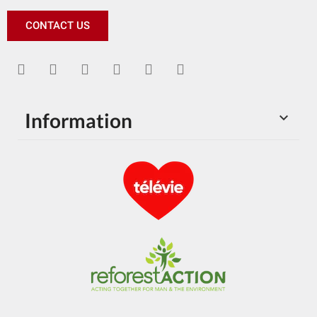
CONTACT US
Information
