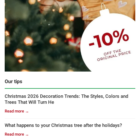
Our tips
Christmas 2026 Decoration Trends: The Styles, Colors and
Trees That Will Turn He
Read more →
What happens to your Christmas tree after the holidays?
Read more →