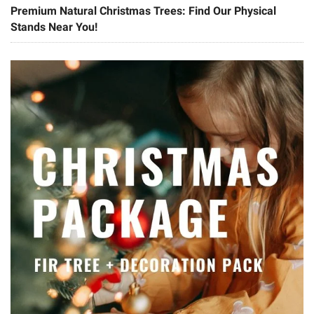
Premium Natural Christmas Trees: Find Our Physical
Stands Near You!