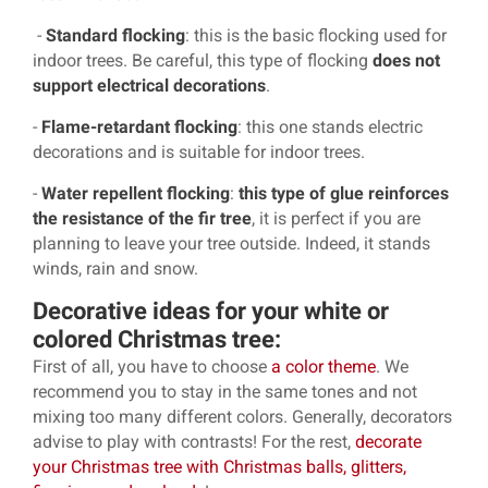
-
Standard flocking
: this is the basic flocking used for
indoor trees. Be careful, this type of flocking
does not
support electrical decorations
.
-
Flame-retardant flocking
: this one stands electric
decorations and is suitable for indoor trees.
-
Water repellent flocking
:
this type of glue reinforces
the resistance of the fir tree
, it is perfect if you are
planning to leave your tree outside. Indeed, it stands
winds, rain and snow.
Decorative ideas for your white or
colored Christmas tree:
First of all, you have to choose
a color theme
. We
recommend you to stay in the same tones and not
mixing too many different colors. Generally, decorators
advise to play with contrasts! For the rest,
decorate
your Christmas tree with Christmas balls, glitters,