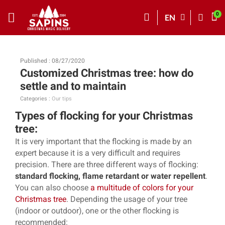
EN
Published : 08/27/2020
Customized Christmas tree: how do
settle and to maintain
Categories :
Our tips
Types of flocking for your Christmas
tree:
It is very important that the flocking is made by an
expert because it is a very difficult and requires
precision. There are three different ways of flocking:
standard flocking, flame retardant or water repellent
.
You can also choose
a multitude of colors for your
Christmas tree
. Depending the usage of your tree
(indoor or outdoor), one or the other flocking is
recommended: