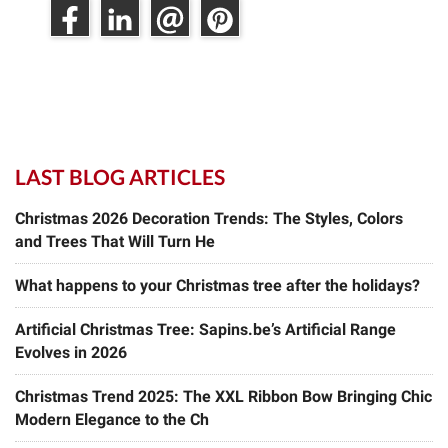
LAST BLOG ARTICLES
Christmas 2026 Decoration Trends: The Styles, Colors
and Trees That Will Turn He
What happens to your Christmas tree after the holidays?
Artificial Christmas Tree: Sapins.be’s Artificial Range
Evolves in 2026
Christmas Trend 2025: The XXL Ribbon Bow Bringing Chic
Modern Elegance to the Ch