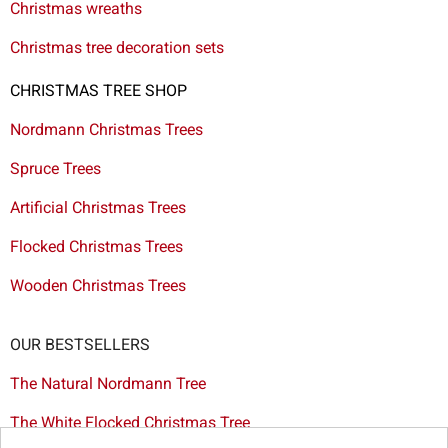
Christmas wreaths
Christmas tree decoration sets
CHRISTMAS TREE SHOP
Nordmann Christmas Trees
Spruce Trees
Artificial Christmas Trees
Flocked Christmas Trees
Wooden Christmas Trees
OUR BESTSELLERS
The Natural Nordmann Tree
The White Flocked Christmas Tree