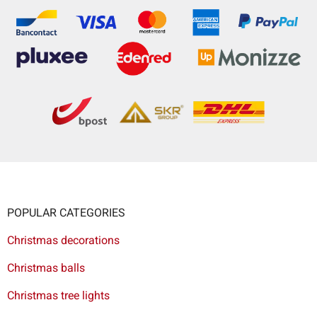
POPULAR CATEGORIES
Christmas decorations
Christmas balls
Christmas tree lights