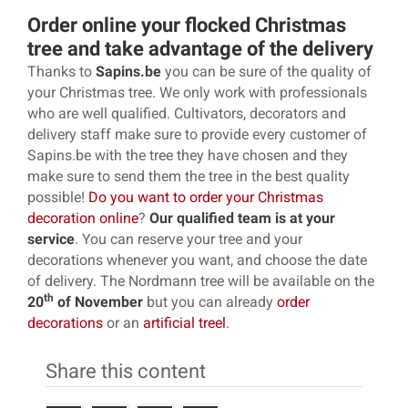
Order online your flocked Christmas
tree and take advantage of the delivery
Thanks to
Sapins.be
you can be sure of the quality of
your Christmas tree. We only work with professionals
who are well qualified. Cultivators, decorators and
delivery staff make sure to provide every customer of
Sapins.be with the tree they have chosen and they
make sure to send them the tree in the best quality
possible!
Do you want to order your Christmas
decoration online
?
Our qualified team is at your
service
. You can reserve your tree and your
decorations whenever you want, and choose the date
of delivery. The Nordmann tree will be available on the
th
20
of November
but you can already
order
decorations
or an
artificial treel
.
Share this content