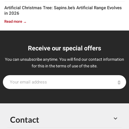
Artificial Christmas Tree: Sapins.be’s Artificial Range Evolves
in 2026
Read more →
Receive our special offers
You can unsubscribe anytime. You will find our contact information
for this in the terms of use of the site.
Contact
