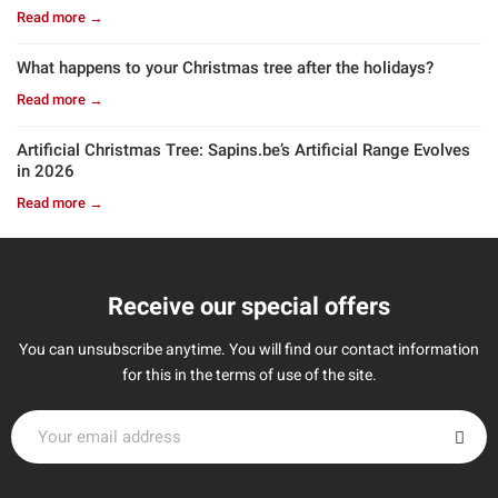
Read more →
What happens to your Christmas tree after the holidays?
Read more →
Artificial Christmas Tree: Sapins.be’s Artificial Range Evolves
in 2026
Read more →
Receive our special offers
You can unsubscribe anytime. You will find our contact information
for this in the terms of use of the site.