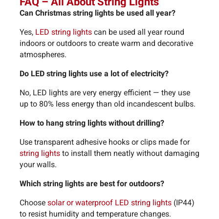
FAQ – All About String Lights
Can Christmas string lights be used all year?
Yes,
LED string lights
can be used all year round
indoors or outdoors to create warm and decorative
atmospheres.
Do LED string lights use a lot of electricity?
No, LED lights are very energy efficient — they use
up to 80% less energy than old incandescent bulbs.
How to hang string lights without drilling?
Use transparent adhesive hooks or clips made for
string lights
to install them neatly without damaging
your walls.
Which string lights are best for outdoors?
Choose
solar or waterproof LED string lights
(IP44)
to resist humidity and temperature changes.