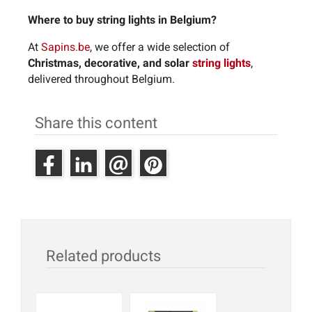
Where to buy string lights in Belgium?
At
Sapins.be
, we offer a wide selection of
Christmas, decorative, and solar
string lights
,
delivered throughout Belgium.
Share this content
Related products