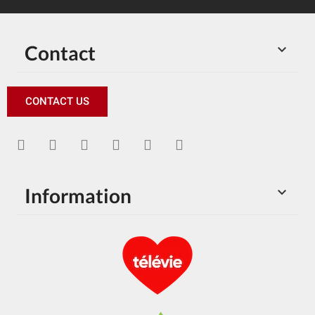
Contact

CONTACT US
Information
