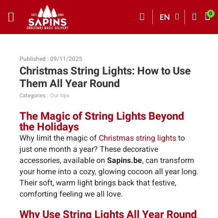
EN
Published : 09/11/2025
Christmas String Lights: How to Use
Them All Year Round
Categories :
Our tips
The Magic of String Lights Beyond
the Holidays
Why limit the magic of
Christmas string lights
to
just one month a year? These decorative
accessories, available on
Sapins.be
, can transform
your home into a cozy, glowing cocoon all year long.
Their soft, warm light brings back that festive,
comforting feeling we all love.
Why Use String Lights All Year Round