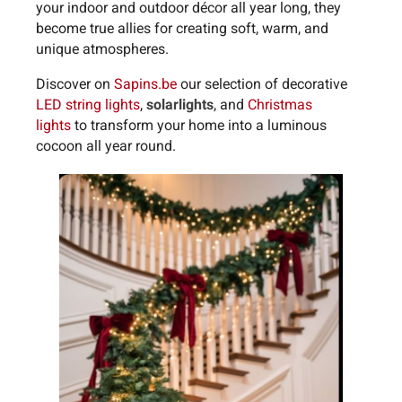
your indoor and outdoor décor all year long, they
become true allies for creating soft, warm, and
unique atmospheres.
Discover on
Sapins.be
our selection of decorative
LED string lights
,
solar
lights
, and
Christmas
lights
to transform your home into a luminous
cocoon all year round.