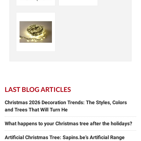
LAST BLOG ARTICLES
Christmas 2026 Decoration Trends: The Styles, Colors
and Trees That Will Turn He
What happens to your Christmas tree after the holidays?
Artificial Christmas Tree: Sapins.be’s Artificial Range