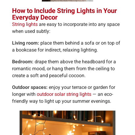
How to Include String Lights in Your
Everyday Decor
String lights
are easy to incorporate into any space
when used subtly:
Living room:
place them behind a sofa or on top of
a bookcase for indirect, relaxing lighting.
Bedroom:
drape them above the headboard for a
romantic mood, or hang them from the ceiling to
create a soft and peaceful cocoon.
Outdoor spaces:
enjoy your terrace or garden for
longer with
outdoor solar string lights
— an eco-
friendly way to light up your summer evenings.