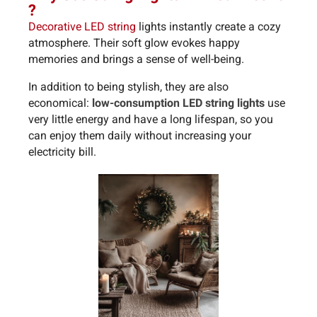
?
Decorative LED string
lights instantly create a cozy
atmosphere. Their soft glow evokes happy
memories and brings a sense of well-being.
In addition to being stylish, they are also
economical:
low-consumption LED string lights
use
very little energy and have a long lifespan, so you
can enjoy them daily without increasing your
electricity bill.