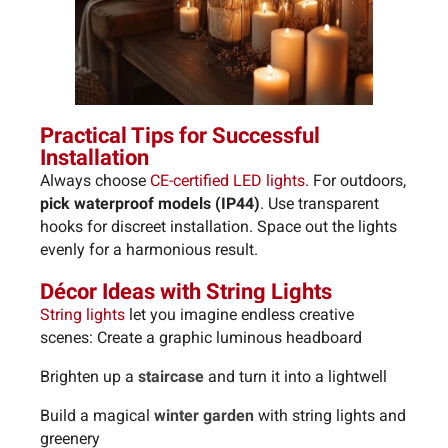
Practical Tips for Successful
Installation
Always choose
CE-certified LED lights
.
For outdoors,
pick waterproof models (IP44)
.
Use transparent
hooks for discreet installation.
Space out the lights
evenly for a harmonious result.
Décor Ideas with String Lights
String lights
let you imagine endless creative
scenes: Create a graphic luminous headboard
Brighten up a
staircase
and turn it into a lightwell
Build a magical
winter garden
with string lights and
greenery