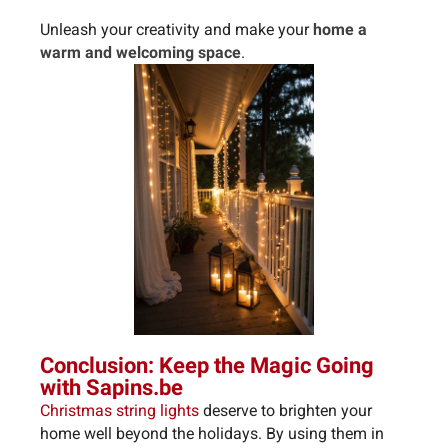
Unleash your creativity and make your
home a
warm and welcoming space
.
Conclusion: Keep the Magic Going
with Sapins.be
Christmas string lights
deserve to brighten your
home well beyond the holidays. By using them in