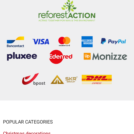
POPULAR CATEGORIES
Christmas decorations