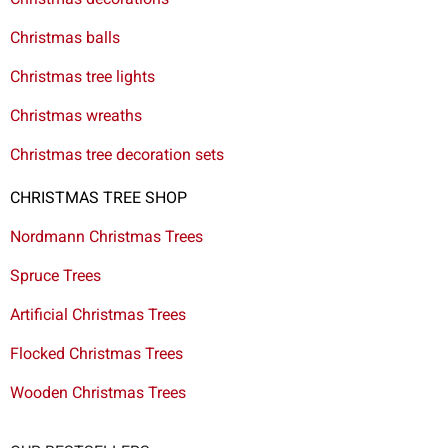
Christmas balls
Christmas tree lights
Christmas wreaths
Christmas tree decoration sets
CHRISTMAS TREE SHOP
Nordmann Christmas Trees
Spruce Trees
Artificial Christmas Trees
Flocked Christmas Trees
Wooden Christmas Trees