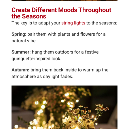
Create Different Moods Throughout
the Seasons
The key is to adapt your
string lights
to the seasons:
Spring
: pair them with plants and flowers for a
natural vibe.
Summer:
hang them outdoors for a festive,
guinguette-inspired look.
Autumn:
bring them back inside to warm up the
atmosphere as daylight fades.