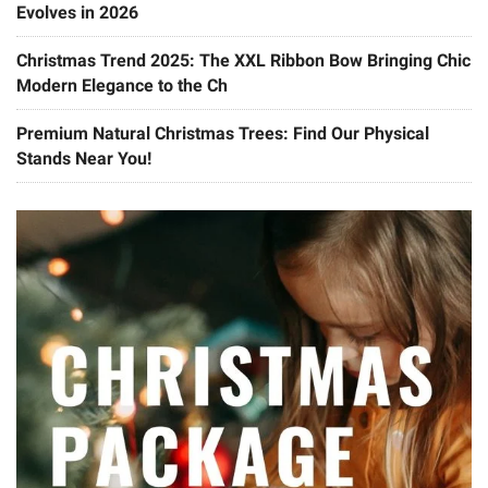
Evolves in 2026
Christmas Trend 2025: The XXL Ribbon Bow Bringing Chic
Modern Elegance to the Ch
Premium Natural Christmas Trees: Find Our Physical
Stands Near You!