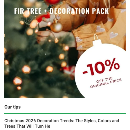
Our tips
Christmas 2026 Decoration Trends: The Styles, Colors and
Trees That Will Turn He