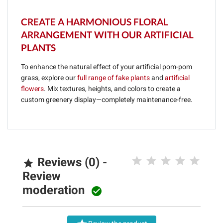
CREATE A HARMONIOUS FLORAL
ARRANGEMENT WITH OUR ARTIFICIAL
PLANTS
To enhance the natural effect of your artificial pom-pom
grass, explore our
full range of fake plants
and
artificial
flowers
. Mix textures, heights, and colors to create a
custom greenery display—completely maintenance-free.
Reviews (0) -

Review
moderation
