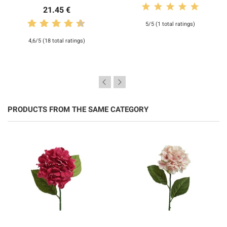
21.45 €
5/5 (1 total ratings)
4,6/5 (18 total ratings)
PRODUCTS FROM THE SAME CATEGORY