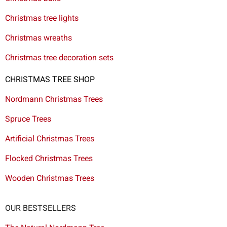
Christmas tree lights
Christmas wreaths
Christmas tree decoration sets
CHRISTMAS TREE SHOP
Nordmann Christmas Trees
Spruce Trees
Artificial Christmas Trees
Flocked Christmas Trees
Wooden Christmas Trees
OUR BESTSELLERS