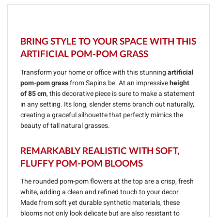
BRING STYLE TO YOUR SPACE WITH THIS
ARTIFICIAL POM-POM GRASS
Transform your home or office with this stunning
artificial
pom-pom grass
from Sapins.be. At an impressive
height
of 85 cm
, this decorative piece is sure to make a statement
in any setting. Its long, slender stems branch out naturally,
creating a graceful silhouette that perfectly mimics the
beauty of tall natural grasses.
REMARKABLY REALISTIC WITH SOFT,
FLUFFY POM-POM BLOOMS
The rounded pom-pom flowers at the top are a crisp, fresh
white, adding a clean and refined touch to your decor.
Made from soft yet durable synthetic materials, these
blooms not only look delicate but are also resistant to