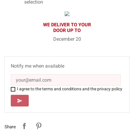
selection
WE DELIVER TO YOUR
DOOR UP TO
December 20
Notify me when available
I agree to the terms and conditions and the privacy policy
SEND
send
Share