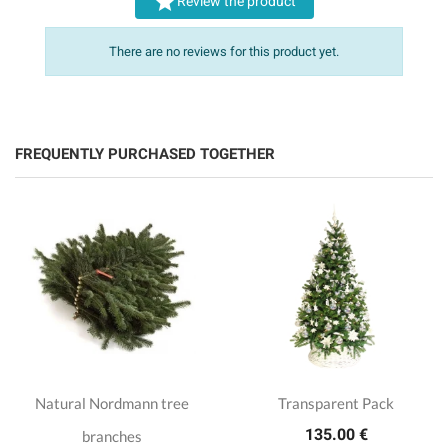

Review the product
There are no reviews for this product yet.
FREQUENTLY PURCHASED TOGETHER
Natural Nordmann tree
Transparent Pack
135.00 €
branches