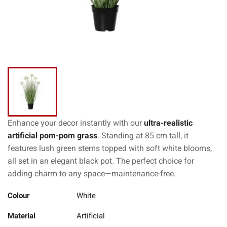
Enhance your decor instantly with our
ultra-realistic
artificial pom-pom grass
. Standing at 85 cm tall, it
features lush green stems topped with soft white blooms,
all set in an elegant black pot. The perfect choice for
adding charm to any space—maintenance-free.
Colour
White
Material
Artificial