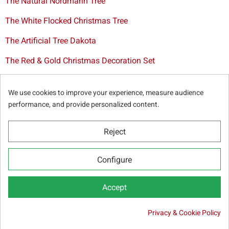
The Natural Nordmann Tree
The White Flocked Christmas Tree
The Artificial Tree Dakota
The Red & Gold Christmas Decoration Set
The Cutted Spurce Tree
We use cookies to improve your experience, measure audience
Christmas tree delivery in Brussels
performance, and provide personalized content.
Reject
© Sapins.be 2025 -
General terms & conditions
-
Privacy
Configure
policy
-
Cookie statement
-
Web partners
Accept
Privacy & Cookie Policy

59.50 €
Out-of-Stock