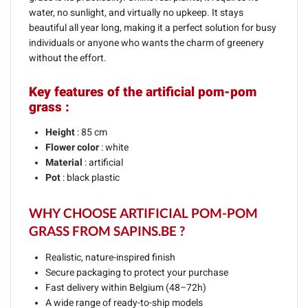
water, no sunlight, and virtually no upkeep. It stays
beautiful all year long, making it a perfect solution for busy
individuals or anyone who wants the charm of greenery
without the effort.
Key features of the artificial pom-pom
grass :
Height
: 85 cm
Flower color
: white
Material
: artificial
Pot
: black plastic
WHY CHOOSE ARTIFICIAL POM-POM
GRASS FROM SAPINS.BE ?
Realistic, nature-inspired finish
Secure packaging to protect your purchase
Fast delivery within Belgium (48–72h)
A wide range of ready-to-ship models