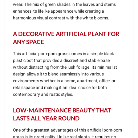
wear. The mix of green shades in the leaves and stems
enhances its lifelike appearance while creating a
harmonious visual contrast with the white blooms.
A DECORATIVE ARTIFICIAL PLANT FOR
ANY SPACE
This artificial pom-pom grass comes in a simple black
plastic pot that provides a discreet and stable base
without distracting from the lush foliage. Its minimalist
design allows it to blend seamlessly into various
environments whether in a home, apartment, office, or
retail space and making it an ideal choice for both
contemporary and rustic styles.
LOW-MAINTENANCE BEAUTY THAT
LASTS ALL YEAR ROUND
One of the greatest advantages of this artificial pom-pom
grass is its practicality. Unlike real plants, it requires no