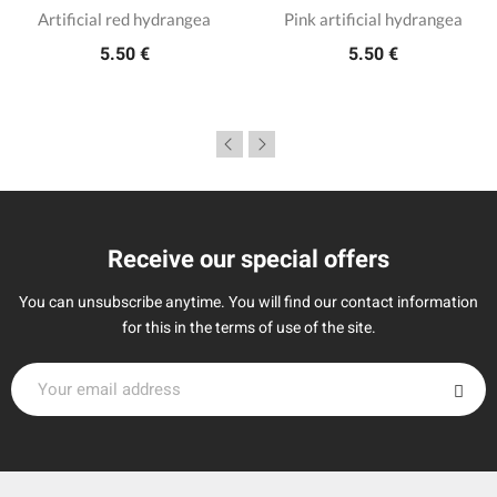
Artificial red hydrangea
Pink artificial hydrangea
5.50 €
5.50 €
Receive our special offers
You can unsubscribe anytime. You will find our contact information
for this in the terms of use of the site.