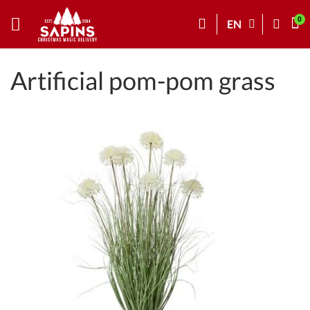
EN
Artificial pom-pom grass