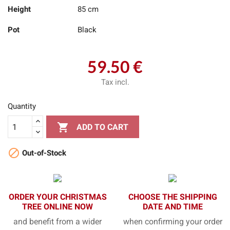
Height
85 cm
Pot
Black
59.50 €
Tax incl.
Quantity

ADD TO CART

Out-of-Stock
ORDER YOUR CHRISTMAS
CHOOSE THE SHIPPING
TREE ONLINE NOW
DATE AND TIME
and benefit from a wider
when confirming your order