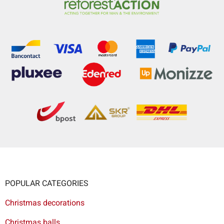
POPULAR CATEGORIES
Christmas decorations
Christmas balls