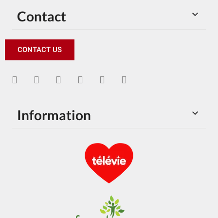
Contact

CONTACT US
Information
