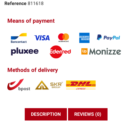
Reference
811618
Means of payment
Methods of delivery
DESCRIPTION
REVIEWS (0)