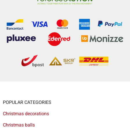
POPULAR CATEGORIES
Christmas decorations
Christmas balls