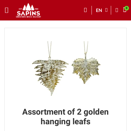
EN
Assortment of 2 golden
hanging leafs