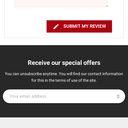

SUBMIT MY REVIEW
Receive our special offers
You can unsubscribe anytime. You will find our contact information
for this in the terms of use of the site.