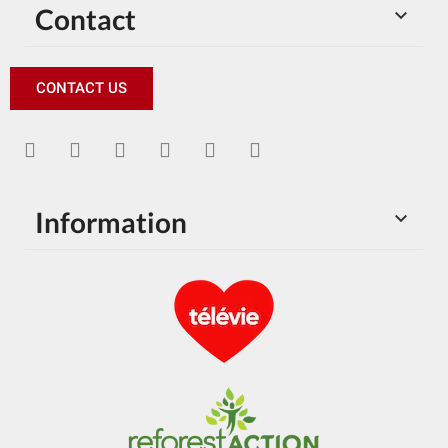
Contact

CONTACT US
Information
