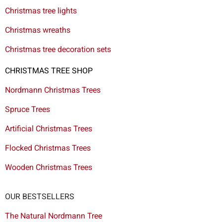
Christmas tree lights
Christmas wreaths
Christmas tree decoration sets
CHRISTMAS TREE SHOP
Nordmann Christmas Trees
Spruce Trees
Artificial Christmas Trees
Flocked Christmas Trees
Wooden Christmas Trees
OUR BESTSELLERS
The Natural Nordmann Tree