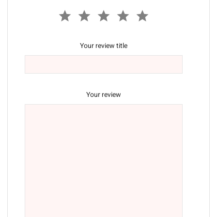
Your review title
Your review