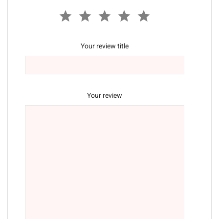
Your review title
Your review