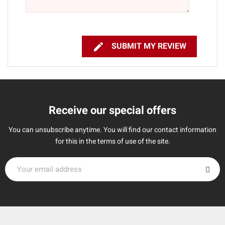

SUBMIT MY REVIEW
Receive our special offers
You can unsubscribe anytime. You will find our contact information
for this in the terms of use of the site.