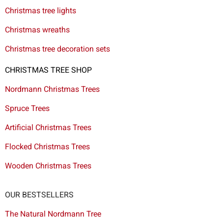
Christmas tree lights
Christmas wreaths
Christmas tree decoration sets
CHRISTMAS TREE SHOP
Nordmann Christmas Trees
Spruce Trees
Artificial Christmas Trees
Flocked Christmas Trees
Wooden Christmas Trees
OUR BESTSELLERS
The Natural Nordmann Tree