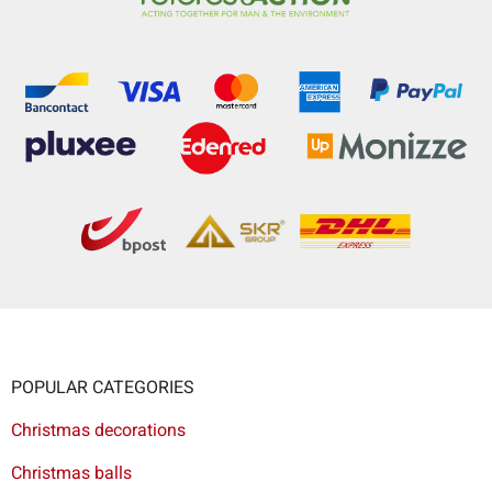
POPULAR CATEGORIES
Christmas decorations
Christmas balls