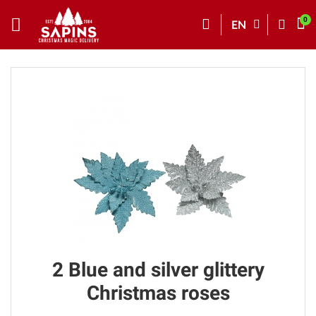
EN
2 Blue and silver glittery
Christmas roses