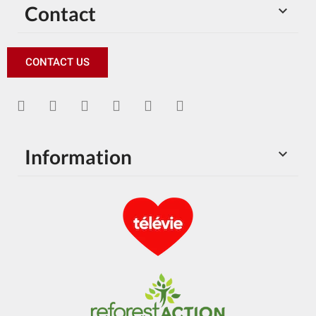
Contact

CONTACT US
Information
