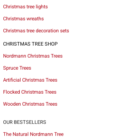
Christmas tree lights
Christmas wreaths
Christmas tree decoration sets
CHRISTMAS TREE SHOP
Nordmann Christmas Trees
Spruce Trees
Artificial Christmas Trees
Flocked Christmas Trees
Wooden Christmas Trees
OUR BESTSELLERS
The Natural Nordmann Tree