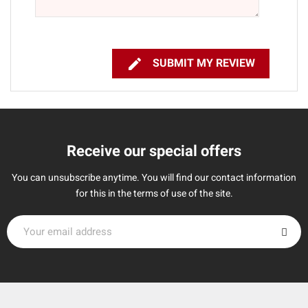

SUBMIT MY REVIEW
Receive our special offers
You can unsubscribe anytime. You will find our contact information
for this in the terms of use of the site.