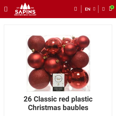
EN
26 Classic red plastic
Christmas baubles