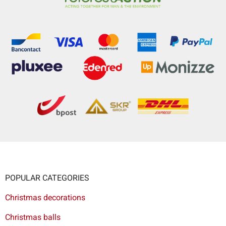
POPULAR CATEGORIES
Christmas decorations
Christmas balls