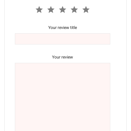
Your review title
Your review