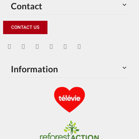
Contact

CONTACT US
Information
