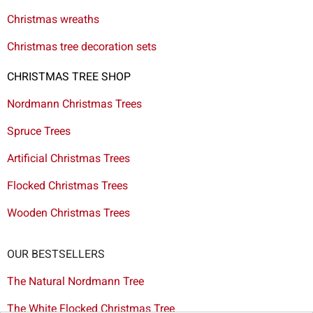
Christmas wreaths
Christmas tree decoration sets
CHRISTMAS TREE SHOP
Nordmann Christmas Trees
Spruce Trees
Artificial Christmas Trees
Flocked Christmas Trees
Wooden Christmas Trees
OUR BESTSELLERS
The Natural Nordmann Tree
The White Flocked Christmas Tree