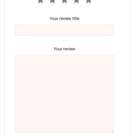
Your review title
Your review