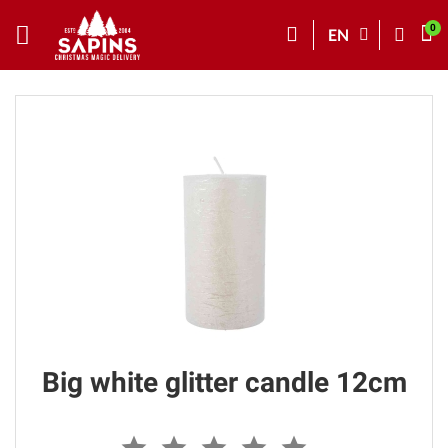
EN
Big white glitter candle 12cm