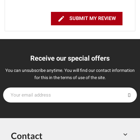

SUBMIT MY REVIEW
Receive our special offers
You can unsubscribe anytime. You will find our contact information
for this in the terms of use of the site.
Contact
