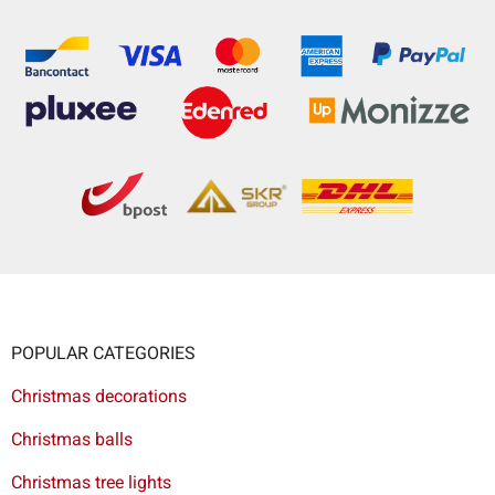
POPULAR CATEGORIES
Christmas decorations
Christmas balls
Christmas tree lights