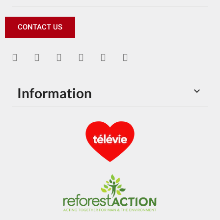
CONTACT US
Information
