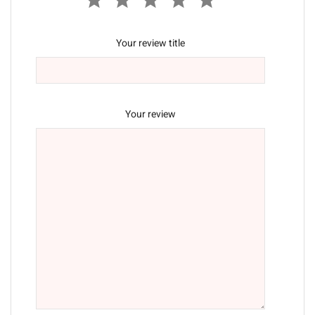
Your review title
Your review