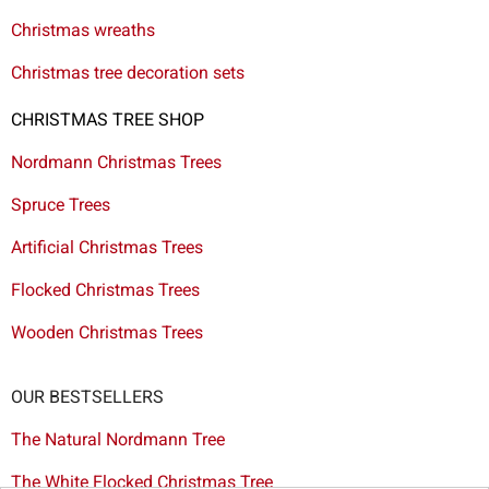
Christmas wreaths
Christmas tree decoration sets
CHRISTMAS TREE SHOP
Nordmann Christmas Trees
Spruce Trees
Artificial Christmas Trees
Flocked Christmas Trees
Wooden Christmas Trees
OUR BESTSELLERS
The Natural Nordmann Tree
The White Flocked Christmas Tree