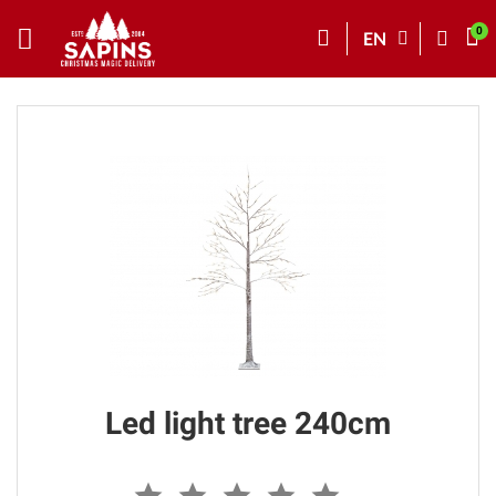
EN
Led light tree 240cm