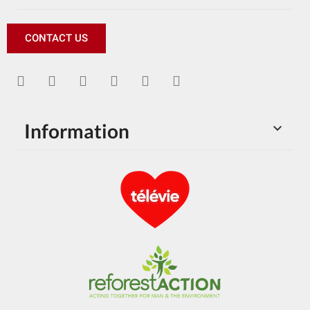
CONTACT US
Information
