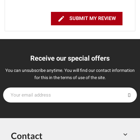

SUBMIT MY REVIEW
Receive our special offers
You can unsubscribe anytime. You will find our contact information
for this in the terms of use of the site.
Contact
