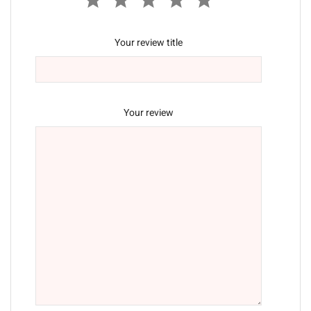
Your review title
Your review