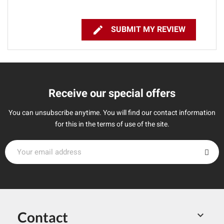

SUBMIT MY REVIEW
Receive our special offers
You can unsubscribe anytime. You will find our contact information
for this in the terms of use of the site.
Contact
