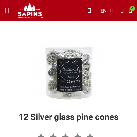
EN
12 Silver glass pine cones