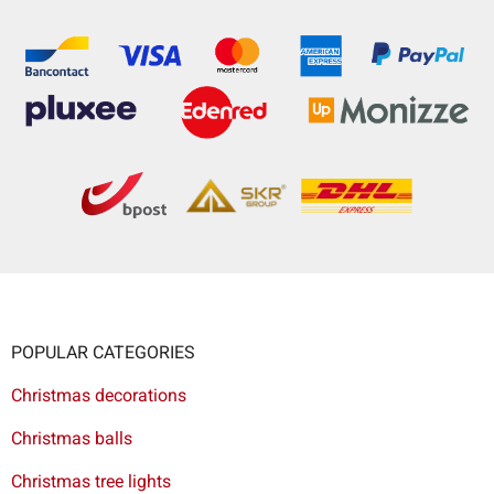
POPULAR CATEGORIES
Christmas decorations
Christmas balls
Christmas tree lights