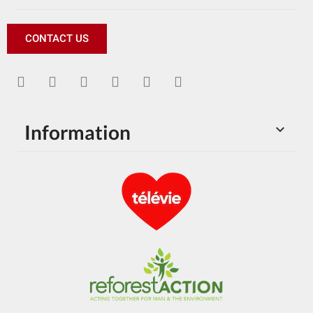
CONTACT US
Information
