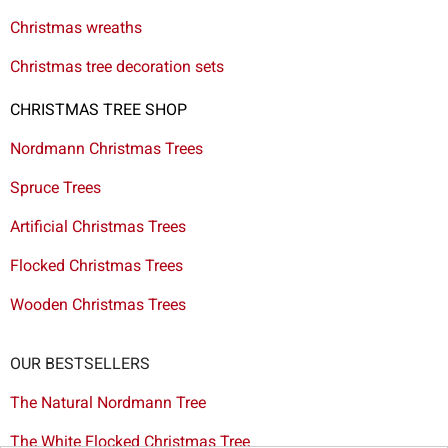
Christmas wreaths
Christmas tree decoration sets
CHRISTMAS TREE SHOP
Nordmann Christmas Trees
Spruce Trees
Artificial Christmas Trees
Flocked Christmas Trees
Wooden Christmas Trees
OUR BESTSELLERS
The Natural Nordmann Tree
The White Flocked Christmas Tree