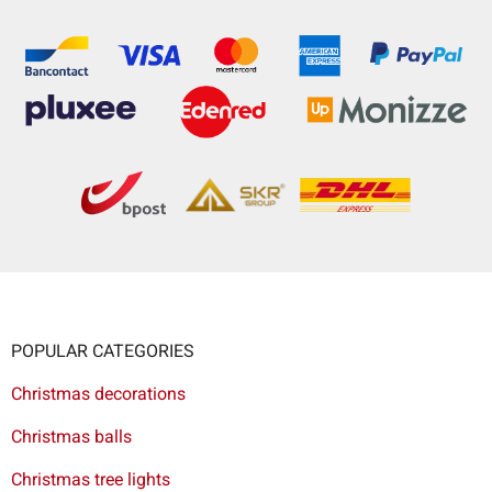
POPULAR CATEGORIES
Christmas decorations
Christmas balls
Christmas tree lights