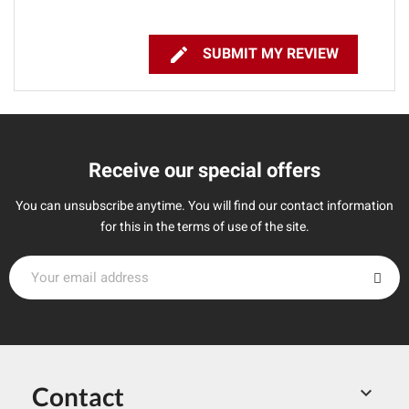

SUBMIT MY REVIEW
Receive our special offers
You can unsubscribe anytime. You will find our contact information
for this in the terms of use of the site.
Contact
