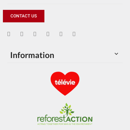
CONTACT US
Information
