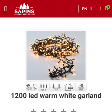
EN
1200 led warm white garland