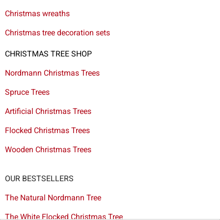
Christmas wreaths
Christmas tree decoration sets
CHRISTMAS TREE SHOP
Nordmann Christmas Trees
Spruce Trees
Artificial Christmas Trees
Flocked Christmas Trees
Wooden Christmas Trees
OUR BESTSELLERS
The Natural Nordmann Tree
The White Flocked Christmas Tree