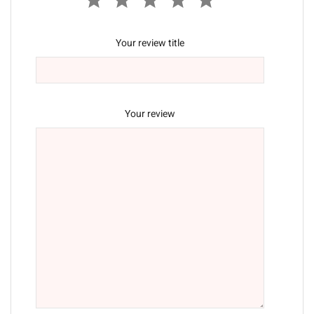
Your review title
Your review